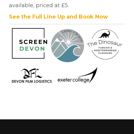
available, priced at £5.
See the Full Line Up and Book Now