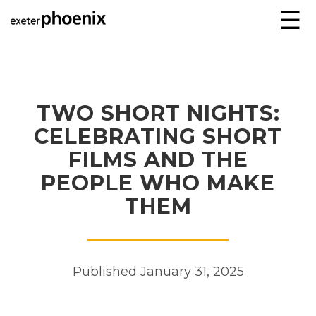
☰
TWO SHORT NIGHTS:
CELEBRATING SHORT
FILMS AND THE
PEOPLE WHO MAKE
THEM
Published January 31, 2025