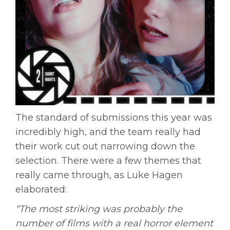
The standard of submissions this year was
incredibly high, and the team really had
their work cut out narrowing down the
selection. There were a few themes that
really came through, as Luke Hagen
elaborated:
“The most striking was probably the
number of films with a real horror element