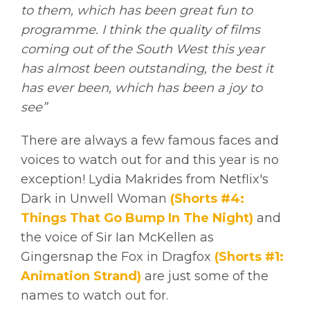
to them, which has been great fun to
programme. I think the quality of films
coming out of the South West this year
has almost been outstanding, the best it
has ever been, which has been a joy to
see”
There are always a few famous faces and
voices to watch out for and this year is no
exception! Lydia Makrides from Netflix's
Dark in Unwell Woman
(Shorts #4:
Things That Go Bump In The Night)
and
the voice of Sir Ian McKellen as
Gingersnap the Fox in Dragfox
(Shorts #1:
Animation Strand)
are just some of the
names to watch out for.