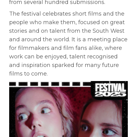
from several hundred submissions.
The festival celebrates short films and the
people who make them, focused on great
stories and on talent from the South West
and around the world. It is a meeting place
for filmmakers and film fans alike, where
work can be enjoyed, talent recognised
and inspiration sparked for many future
films to come.