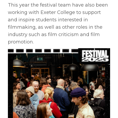
This year the festival team have also been
working with Exeter College to support
and inspire students interested in
filmmaking, as well as other roles in the
industry such as film criticism and film
promotion.