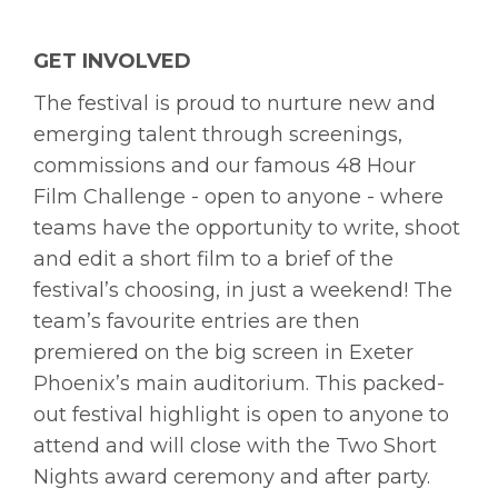
GET INVOLVED
The festival is proud to nurture new and
emerging talent through screenings,
commissions and our famous 48 Hour
Film Challenge - open to anyone - where
teams have the opportunity to write, shoot
and edit a short film to a brief of the
festival’s choosing, in just a weekend! The
team’s favourite entries are then
premiered on the big screen in Exeter
Phoenix’s main auditorium. This packed-
out festival highlight is open to anyone to
attend and will close with the Two Short
Nights award ceremony and after party.