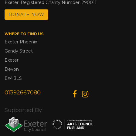
Exeter. Registered Charity Number: 290011
DONATE NOW
WHERE TO FIND US
Exeter Phoenix
Gandy Street
Exeter
Devon
EX4 3LS
01392667080
Supported By