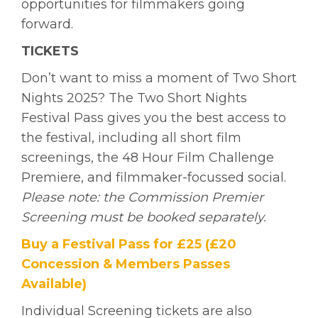
opportunities for filmmakers going
forward.
TICKETS
Don’t want to miss a moment of Two Short
Nights 2025? The Two Short Nights
Festival Pass gives you the best access to
the festival, including all short film
screenings, the 48 Hour Film Challenge
Premiere, and filmmaker-focussed social.
Please note: the Commission Premier
Screening must be booked separately.
Buy a Festival Pass for £25 (£20
Concession & Members Passes
Available)
Individual Screening tickets are also