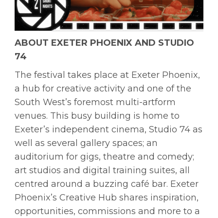
ABOUT EXETER PHOENIX AND STUDIO
74
The festival takes place at Exeter Phoenix,
a hub for creative activity and one of the
South West’s foremost multi-artform
venues. This busy building is home to
Exeter’s independent cinema, Studio 74 as
well as several gallery spaces; an
auditorium for gigs, theatre and comedy;
art studios and digital training suites, all
centred around a buzzing café bar. Exeter
Phoenix’s Creative Hub shares inspiration,
opportunities, commissions and more to a