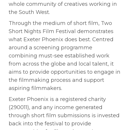
whole community of creatives working in
the South West.
Through the medium of short film, Two
Short Nights Film Festival demonstrates
what Exeter Phoenix does best. Centred
around a screening programme
combining must-see established work
from across the globe and local talent, it
aims to provide opportunities to engage in
the filmmaking process and support
aspiring filmmakers.
Exeter Phoenix is a registered charity
(290011), and any income generated
through short film submissions is invested
back into the festival to provide