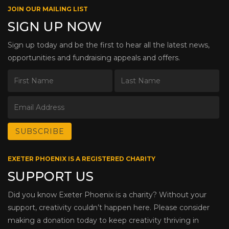
JOIN OUR MAILING LIST
SIGN UP NOW
Sign up today and be the first to hear all the latest news,
opportunities and fundraising appeals and offers.
EXETER PHOENIX IS A REGISTERED CHARITY
SUPPORT US
Did you know Exeter Phoenix is a charity? Without your
support, creativity couldn’t happen here. Please consider
making a donation today to keep creativity thriving in