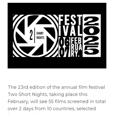
The 23rd edition of the annual film festival
Two Short Nights, taking place this
February, will see 55 films screened in total
over 2 days from 10 countries, selected