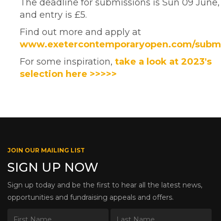
The deadline for submissions is Sun 09 June,
and entry is £5.
Find out more and apply at
www.exetercontemporaryopen.com/subm
For some inspiration,
take a look at 2023's
selection here >>>>>
JOIN OUR MAILING LIST
SIGN UP NOW
Sign up today and be the first to hear all the latest news,
opportunities and fundraising appeals and offers.