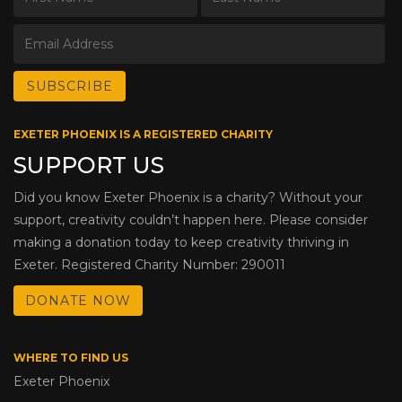
EXETER PHOENIX IS A REGISTERED CHARITY
SUPPORT US
Did you know Exeter Phoenix is a charity? Without your
support, creativity couldn’t happen here. Please consider
making a donation today to keep creativity thriving in
Exeter. Registered Charity Number: 290011
DONATE NOW
WHERE TO FIND US
Exeter Phoenix