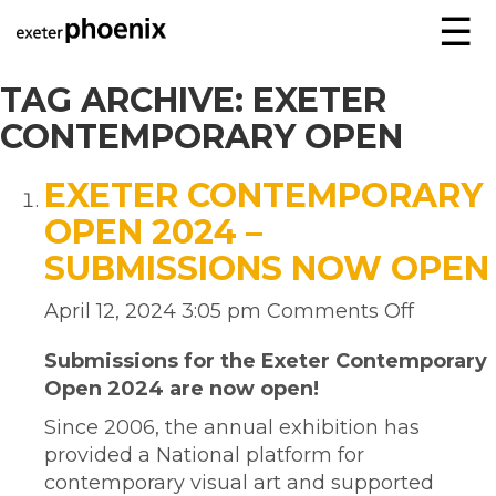
☰
TAG ARCHIVE: EXETER
CONTEMPORARY OPEN
EXETER CONTEMPORARY
OPEN 2024 –
SUBMISSIONS NOW OPEN
April 12, 2024 3:05 pm
Comments Off
Submissions for the Exeter Contemporary
Open 2024 are now open!
Since 2006, the annual exhibition has
provided a National platform for
contemporary visual art and supported