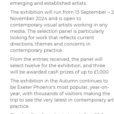
emerging and established artists.
The exhibition will run from 13 September – 2
November 2024 and is open to
contemporary visual artists working in any
media. The selection panel is particularly
looking for work that reflects current
directions, themes and concerns in
contemporary practice.
From the entries received, the panel will
select twelve for the exhibition, and three
will be awarded cash prizes of up to £1,000.
The exhibition in the Autumn continues to
be Exeter Phoenix's most popular, year-on-
year, with thousands of visitiors making the
trip to see the very latest in contemporary art
practice.