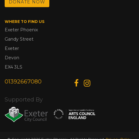
DONATE NOW
WHERE TO FIND US
Exeter Phoenix
Gandy Street
Exeter
Devon
EX4 3LS
01392667080
Supported By