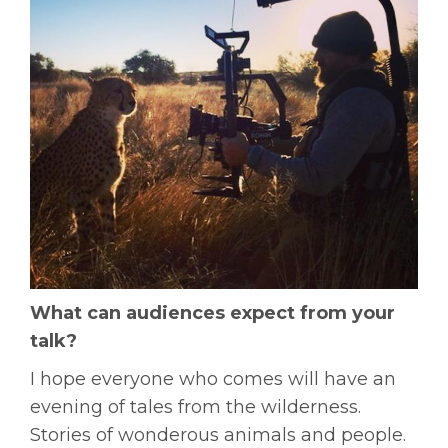
What can audiences expect from your
talk?
I hope everyone who comes will have an
evening of tales from the wilderness.
Stories of wonderous animals and people.