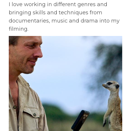
I love working in different genres and
bringing skills and techniques from
documentaries, music and drama into my
filming.