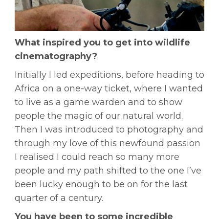
What inspired you to get into wildlife
cinematography?
Initially I led expeditions, before heading to
Africa on a one-way ticket, where I wanted
to live as a game warden and to show
people the magic of our natural world.
Then I was introduced to photography and
through my love of this newfound passion
I realised I could reach so many more
people and my path shifted to the one I’ve
been lucky enough to be on for the last
quarter of a century.
You have been to some incredible