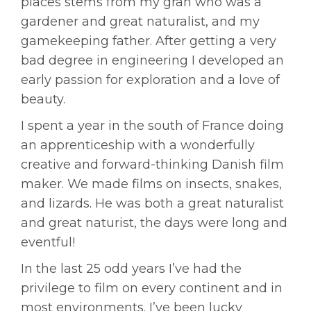
places stems from my gran who was a
gardener and great naturalist, and my
gamekeeping father. After getting a very
bad degree in engineering I developed an
early passion for exploration and a love of
beauty.
I spent a year in the south of France doing
an apprenticeship with a wonderfully
creative and forward-thinking Danish film
maker. We made films on insects, snakes,
and lizards. He was both a great naturalist
and great naturist, the days were long and
eventful!
In the last 25 odd years I’ve had the
privilege to film on every continent and in
most environments. I’ve been lucky