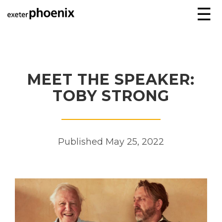
☰
MEET THE SPEAKER:
TOBY STRONG
Published May 25, 2022