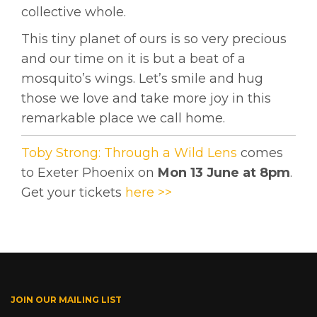
collective whole.
This tiny planet of ours is so very precious
and our time on it is but a beat of a
mosquito’s wings. Let’s smile and hug
those we love and take more joy in this
remarkable place we call home.
Toby Strong: Through a Wild Lens
comes
to Exeter Phoenix on
Mon 13 June at 8pm
.
Get your tickets
here >>
JOIN OUR MAILING LIST