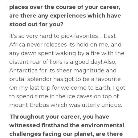
places over the course of your career,
are there any experiences which have
stood out for you?
It’s so very hard to pick favorites ... East
Africa never releases its hold on me, and
any dawn spent waking by a fire with the
distant roar of lions is a good day! Also,
Antarctica for its sheer magnitude and
brutal splendor has got to be a favourite.
On my last trip for welcome to Earth, I got
to spend time in the ice caves on top of
mount Erebus which was utterly unique.
Throughout your career, you have
witnessed firsthand the environmental
challenges facing our planet, are there