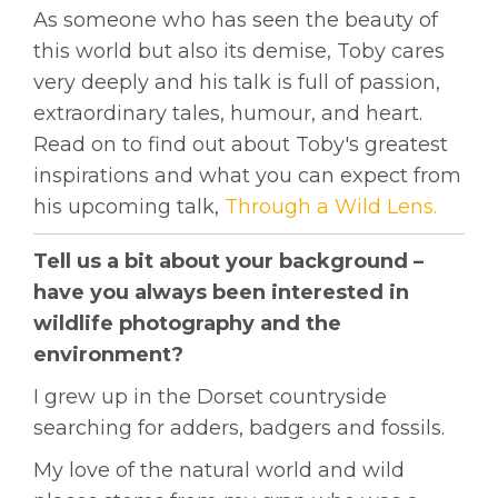
As someone who has seen the beauty of
this world but also its demise, Toby cares
very deeply and his talk is full of passion,
extraordinary tales, humour, and heart.
Read on to find out about Toby's greatest
inspirations and what you can expect from
his upcoming talk,
Through a Wild Lens.
Tell us a bit about your background –
have you always been interested in
wildlife photography and the
environment?
I grew up in the Dorset countryside
searching for adders, badgers and fossils.
My love of the natural world and wild