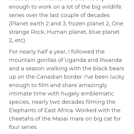
enough to work on a lot of the big wildlife
series over the last couple of decades
(Planet earth 2 and 3, frozen planet 2, One
strange Rock, Human planet, blue planet
2, etc).
For nearly half a year, I followed the
mountain gorillas of Uganda and Rwanda
and a season walking with the black bears
up on the Canadian border. I've been lucky
enough to film and share amazingly
intimate time with hugely emblematic
species, nearly two decades filming the
Elephants of East Africa. Worked with the
cheetahs of the Masai mara on big cat for
four series.