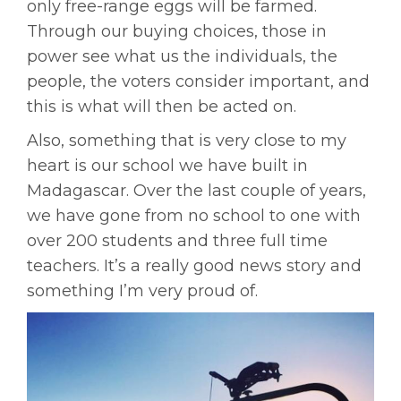
only free-range eggs will be farmed.
Through our buying choices, those in
power see what us the individuals, the
people, the voters consider important, and
this is what will then be acted on.
Also, something that is very close to my
heart is our school we have built in
Madagascar. Over the last couple of years,
we have gone from no school to one with
over 200 students and three full time
teachers. It’s a really good news story and
something I’m very proud of.