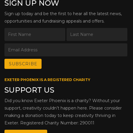
SIGN UP NOW
Sign up today and be the first to hear all the latest news,
opportunities and fundraising appeals and offers.
EXETER PHOENIX IS A REGISTERED CHARITY
SUPPORT US
Did you know Exeter Phoenix is a charity? Without your
support, creativity couldn’t happen here. Please consider
making a donation today to keep creativity thriving in
Exeter. Registered Charity Number: 290011