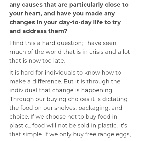
any causes that are particularly close to
your heart, and have you made any
changes in your day-to-day life to try
and address them?
I find this a hard question; I have seen
much of the world that is in crisis and a lot
that is now too late.
It is hard for individuals to know how to
make a difference. But it is through the
individual that change is happening.
Through our buying choices it is dictating
the food on our shelves, packaging, and
choice. If we choose not to buy food in
plastic... food will not be sold in plastic, it’s
that simple. If we only buy free range eggs,