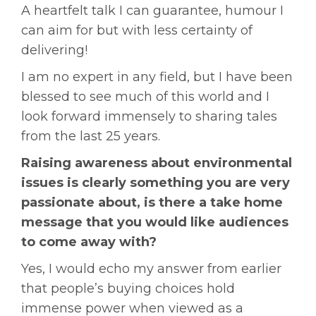
A heartfelt talk I can guarantee, humour I
can aim for but with less certainty of
delivering!
I am no expert in any field, but I have been
blessed to see much of this world and I
look forward immensely to sharing tales
from the last 25 years.
Raising awareness about environmental
issues is clearly something you are very
passionate about, is there a take home
message that you would like audiences
to come away with?
Yes, I would echo my answer from earlier
that people’s buying choices hold
immense power when viewed as a