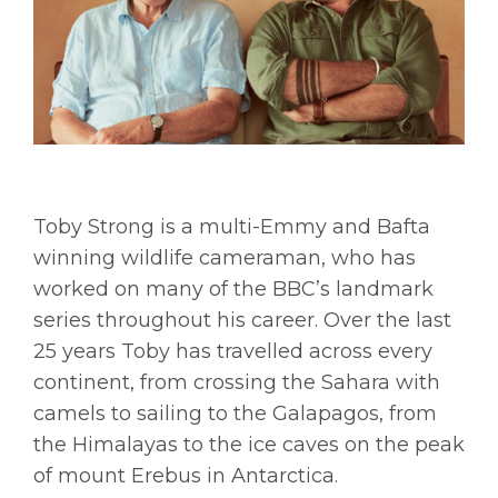
Toby Strong is a multi-Emmy and Bafta
winning wildlife cameraman, who has
worked on many of the BBC’s landmark
series throughout his career. Over the last
25 years Toby has travelled across every
continent, from crossing the Sahara with
camels to sailing to the Galapagos, from
the Himalayas to the ice caves on the peak
of mount Erebus in Antarctica.