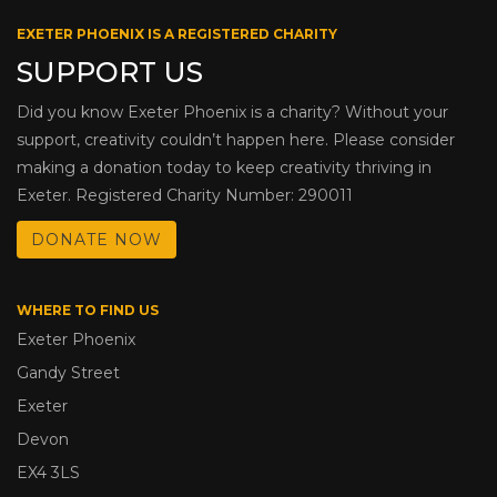
EXETER PHOENIX IS A REGISTERED CHARITY
SUPPORT US
Did you know Exeter Phoenix is a charity? Without your
support, creativity couldn’t happen here. Please consider
making a donation today to keep creativity thriving in
Exeter. Registered Charity Number: 290011
DONATE NOW
WHERE TO FIND US
Exeter Phoenix
Gandy Street
Exeter
Devon
EX4 3LS