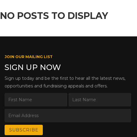
NO POSTS TO DISPLAY
JOIN OUR MAILING LIST
SIGN UP NOW
Sign up today and be the first to hear all the latest news,
opportunities and fundraising appeals and offers.