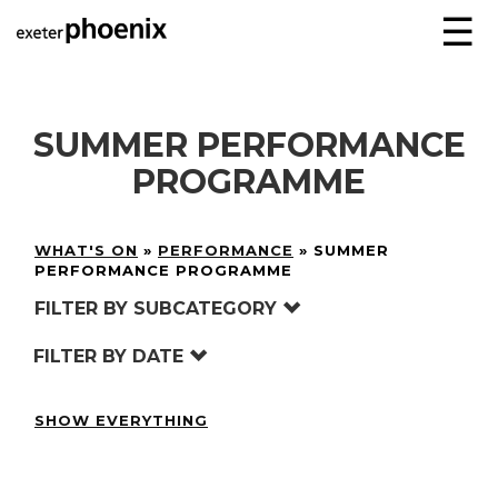
☰
SUMMER PERFORMANCE
PROGRAMME
WHAT'S ON
»
PERFORMANCE
»
SUMMER
PERFORMANCE PROGRAMME
FILTER BY SUBCATEGORY
FILTER BY DATE
SHOW EVERYTHING