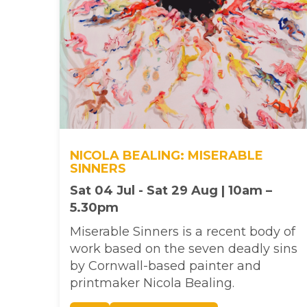
NICOLA BEALING: MISERABLE
SINNERS
Sat 04 Jul - Sat 29 Aug | 10am –
5.30pm
Miserable Sinners is a recent body of
work based on the seven deadly sins
by Cornwall-based painter and
printmaker Nicola Bealing.