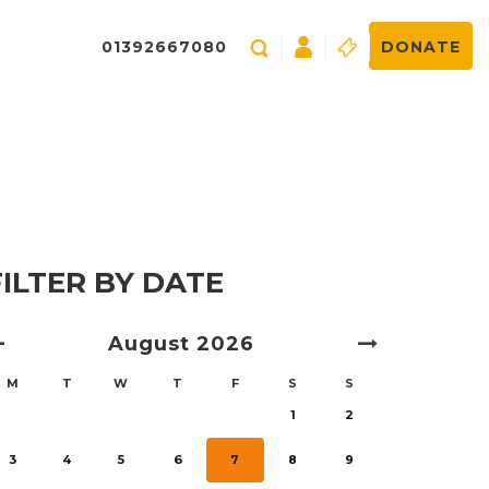
01392667080
DONATE
FILTER BY DATE
August
2026
M
T
W
T
F
S
S
1
2
3
4
5
6
7
8
9