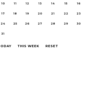
10
11
12
13
14
15
16
17
18
19
20
21
22
23
24
25
26
27
28
29
30
31
TODAY
THIS WEEK
RESET