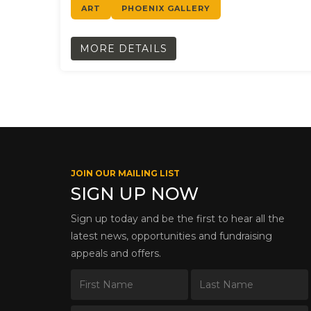
ART
PHOENIX GALLERY
MORE DETAILS
JOIN OUR MAILING LIST
SIGN UP NOW
Sign up today and be the first to hear all the
latest news, opportunities and fundraising
appeals and offers.