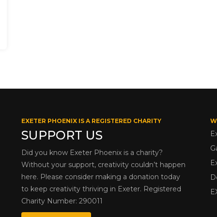
EXETER PHOENIX IS A REGISTERED CHARITY
W
SUPPORT US
E
G
Did you know Exeter Phoenix is a charity?
E
Without your support, creativity couldn’t happen
here. Please consider making a donation today
D
to keep creativity thriving in Exeter. Registered
E
Charity Number: 290011