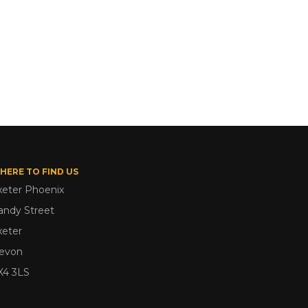
HERE TO FIND US
xeter Phoenix
andy Street
xeter
evon
X4 3LS