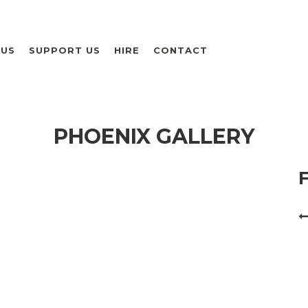
 US
SUPPORT US
HIRE
CONTACT
PHOENIX GALLERY