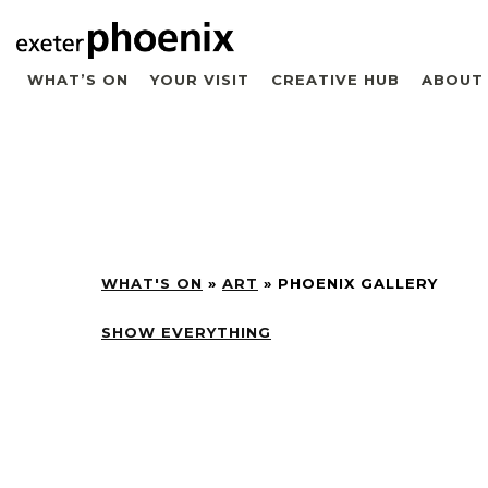
WHAT’S ON
YOUR VISIT
CREATIVE HUB
ABOUT
WHAT'S ON
»
ART
»
PHOENIX GALLERY
SHOW EVERYTHING