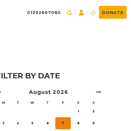
01392667080
DONATE
FILTER BY DATE
August
2026
M
T
W
T
F
S
S
1
2
3
4
5
6
7
8
9