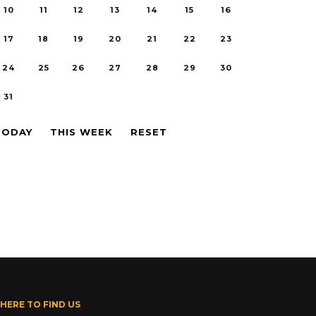
10
11
12
13
14
15
16
17
18
19
20
21
22
23
24
25
26
27
28
29
30
31
TODAY
THIS WEEK
RESET
HERE TO FIND US