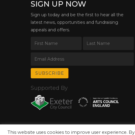
SIGN UP NOW
Sign up today and be the first to hear all the
latest news, opportunities and fundraising
appeals and offers.
Supported By
This website uses cookies to improve user experience. By