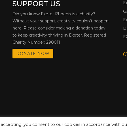
SUPPORT US
E
G
Did you know Exeter Phoenix is a charity?
E
Without your support, creativity couldn’t happen
here. Please consider making a donation today
D
to keep creativity thriving in Exeter. Registered
E
Charity Number: 290011
DONATE NOW
0
 accepting, you consent to our cookies in accordance with ou