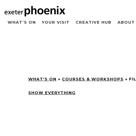
WHAT’S ON
YOUR VISIT
CREATIVE HUB
ABOUT
WHAT'S ON
»
COURSES & WORKSHOPS
»
FI
SHOW EVERYTHING