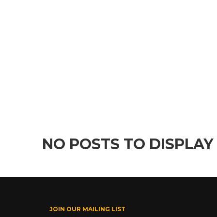
NO POSTS TO DISPLAY
JOIN OUR MAILING LIST