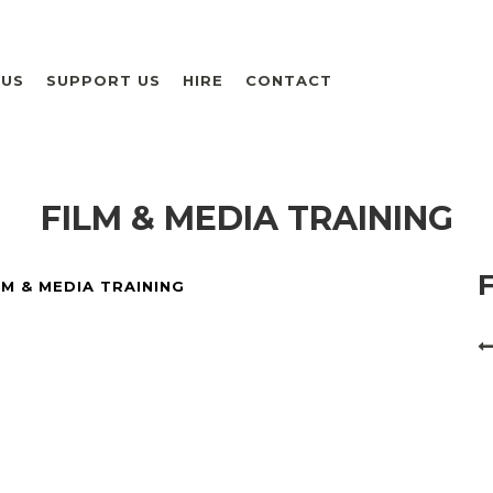
 US
SUPPORT US
HIRE
CONTACT
FILM & MEDIA TRAINING
LM & MEDIA TRAINING