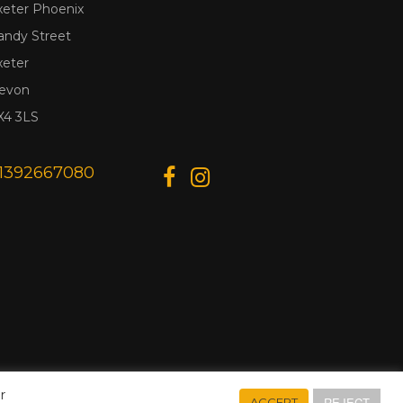
xeter Phoenix
andy Street
xeter
evon
X4 3LS
1392667080
r
REJECT
ACCEPT