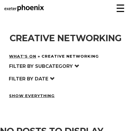
☰
CREATIVE NETWORKING
WHAT'S ON
»
CREATIVE NETWORKING
FILTER BY SUBCATEGORY
FILTER BY DATE
SHOW EVERYTHING