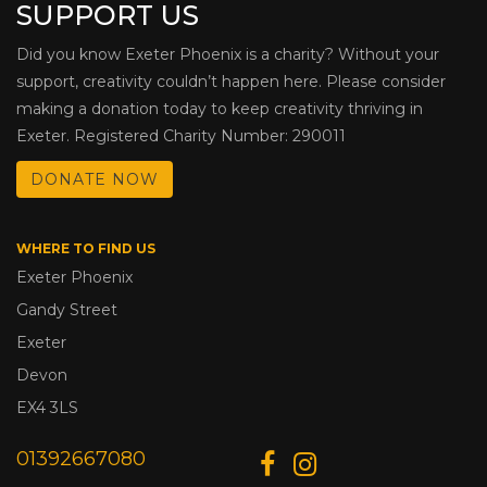
SUPPORT US
Did you know Exeter Phoenix is a charity? Without your
support, creativity couldn’t happen here. Please consider
making a donation today to keep creativity thriving in
Exeter. Registered Charity Number: 290011
DONATE NOW
WHERE TO FIND US
Exeter Phoenix
Gandy Street
Exeter
Devon
EX4 3LS
01392667080