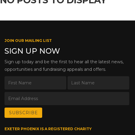
NO POSTS TO DISPLAY
JOIN OUR MAILING LIST
SIGN UP NOW
Sign up today and be the first to hear all the latest news,
opportunities and fundraising appeals and offers.
EXETER PHOENIX IS A REGISTERED CHARITY