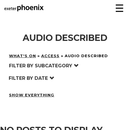
☰
AUDIO DESCRIBED
WHAT'S ON
»
ACCESS
»
AUDIO DESCRIBED
FILTER BY SUBCATEGORY
FILTER BY DATE
SHOW EVERYTHING