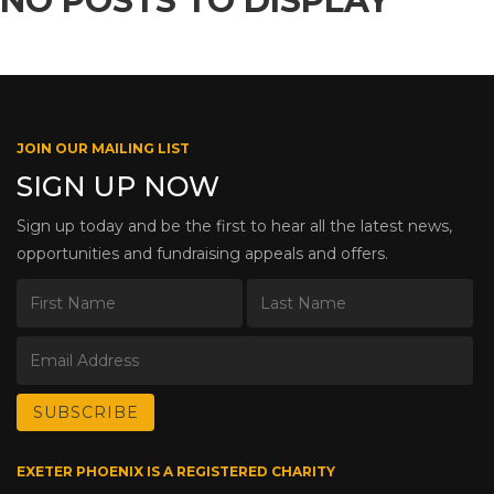
NO POSTS TO DISPLAY
JOIN OUR MAILING LIST
SIGN UP NOW
Sign up today and be the first to hear all the latest news,
opportunities and fundraising appeals and offers.
EXETER PHOENIX IS A REGISTERED CHARITY