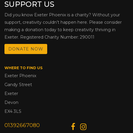
SUPPORT US
Did you know Exeter Phoenix is a charity? Without your
support, creativity couldn’t happen here. Please consider
making a donation today to keep creativity thriving in
Exeter. Registered Charity Number: 290011
DONATE NOW
WHERE TO FIND US
Exeter Phoenix
Gandy Street
Exeter
Devon
EX4 3LS
01392667080