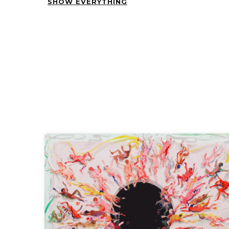
SHOW EVERYTHING