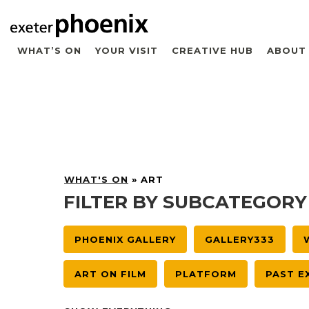
WHAT’S ON
YOUR VISIT
CREATIVE HUB
ABOUT
WHAT'S ON
»
ART
FILTER BY SUBCATEGORY
PHOENIX GALLERY
GALLERY333
ART ON FILM
PLATFORM
PAST E