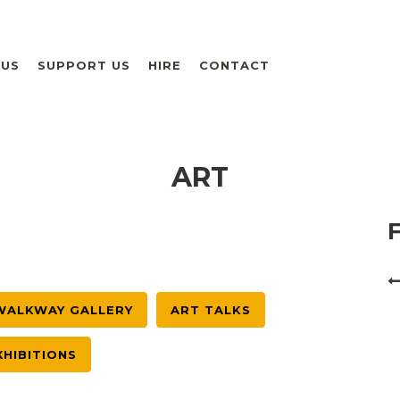
 US
SUPPORT US
HIRE
CONTACT
ART
WALKWAY GALLERY
ART TALKS
XHIBITIONS