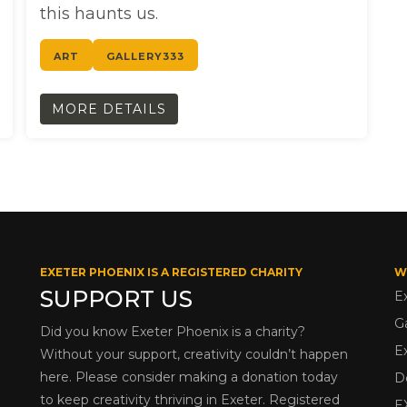
this haunts us.
ART
GALLERY333
MORE DETAILS
EXETER PHOENIX IS A REGISTERED CHARITY
W
SUPPORT US
E
G
Did you know Exeter Phoenix is a charity?
E
Without your support, creativity couldn’t happen
here. Please consider making a donation today
D
to keep creativity thriving in Exeter. Registered
E