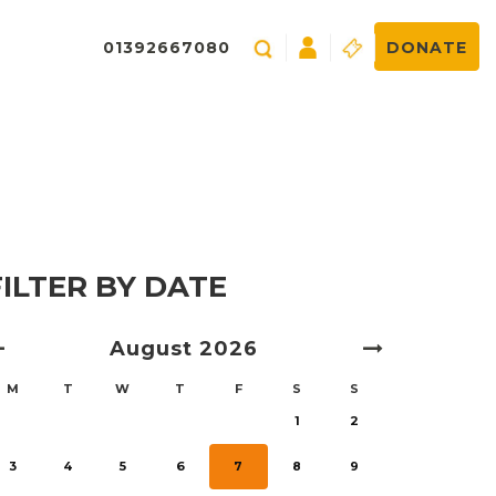
01392667080
DONATE
FILTER BY DATE
August
2026
M
T
W
T
F
S
S
1
2
3
4
5
6
7
8
9