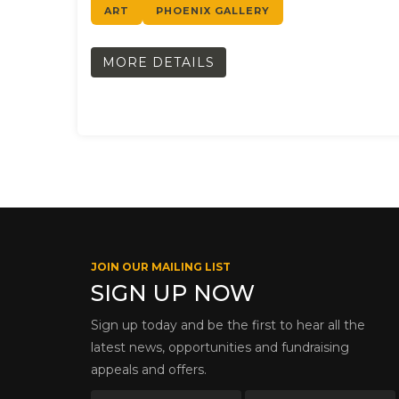
ART
PHOENIX GALLERY
MORE DETAILS
JOIN OUR MAILING LIST
SIGN UP NOW
Sign up today and be the first to hear all the
latest news, opportunities and fundraising
appeals and offers.