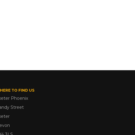
HERE TO FIND US
xeter Phoenix
andy Street
xeter
evon
X4 3LS