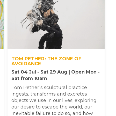
TOM PETHER: THE ZONE OF
AVOIDANCE
Sat 04 Jul - Sat 29 Aug | Open Mon -
Sat from 10am
Tom Pether’s sculptural practice
ingests, transforms and excretes
objects we use in our lives; exploring
our desire to escape the world, our
inevitable failure to do so, and how