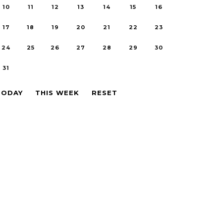
10
11
12
13
14
15
16
17
18
19
20
21
22
23
24
25
26
27
28
29
30
31
TODAY
THIS WEEK
RESET