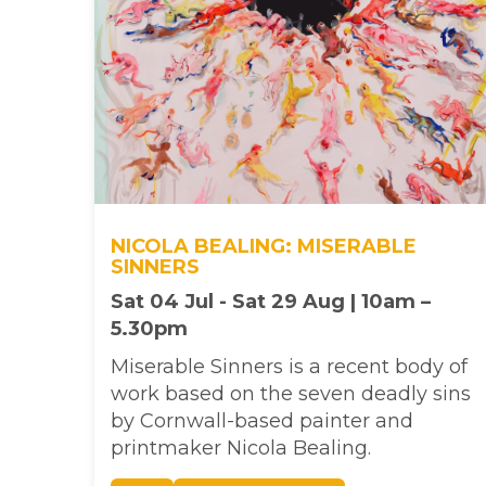
NICOLA BEALING: MISERABLE
SINNERS
Sat 04 Jul - Sat 29 Aug | 10am –
5.30pm
Miserable Sinners is a recent body of
work based on the seven deadly sins
by Cornwall-based painter and
printmaker Nicola Bealing.