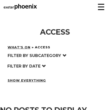
☰
ACCESS
WHAT'S ON
»
ACCESS
FILTER BY SUBCATEGORY
FILTER BY DATE
SHOW EVERYTHING