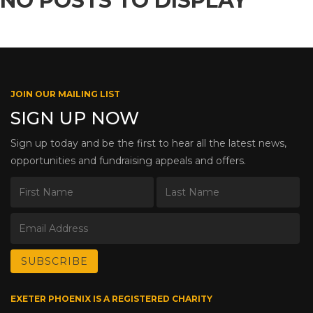
NO POSTS TO DISPLAY
JOIN OUR MAILING LIST
SIGN UP NOW
Sign up today and be the first to hear all the latest news,
opportunities and fundraising appeals and offers.
EXETER PHOENIX IS A REGISTERED CHARITY