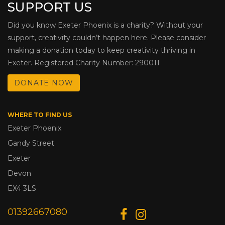
SUPPORT US
Did you know Exeter Phoenix is a charity? Without your
support, creativity couldn’t happen here. Please consider
making a donation today to keep creativity thriving in
Exeter. Registered Charity Number: 290011
DONATE NOW
WHERE TO FIND US
Exeter Phoenix
Gandy Street
Exeter
Devon
EX4 3LS
01392667080