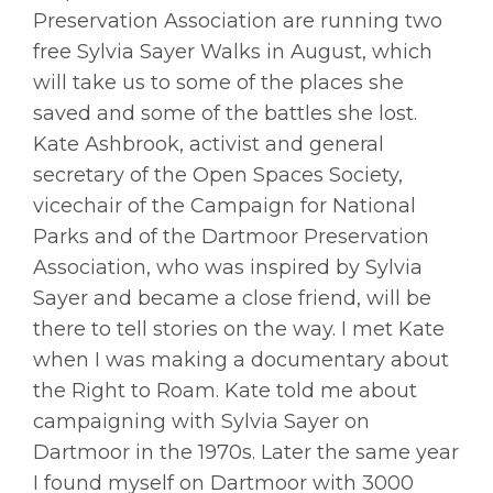
Preservation Association are running two
free Sylvia Sayer Walks in August, which
will take us to some of the places she
saved and some of the battles she lost.
Kate Ashbrook, activist and general
secretary of the Open Spaces Society,
vicechair of the Campaign for National
Parks and of the Dartmoor Preservation
Association, who was inspired by Sylvia
Sayer and became a close friend, will be
there to tell stories on the way. I met Kate
when I was making a documentary about
the Right to Roam. Kate told me about
campaigning with Sylvia Sayer on
Dartmoor in the 1970s. Later the same year
I found myself on Dartmoor with 3000