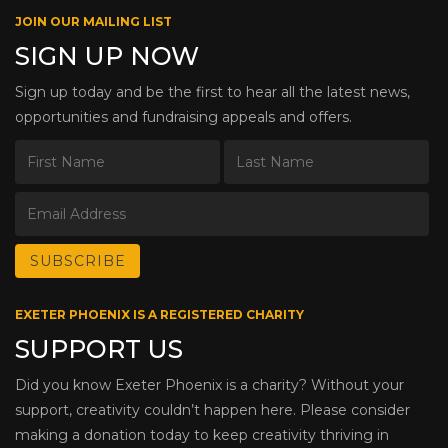
JOIN OUR MAILING LIST
SIGN UP NOW
Sign up today and be the first to hear all the latest news,
opportunities and fundraising appeals and offers.
EXETER PHOENIX IS A REGISTERED CHARITY
SUPPORT US
Did you know Exeter Phoenix is a charity? Without your
support, creativity couldn’t happen here. Please consider
making a donation today to keep creativity thriving in