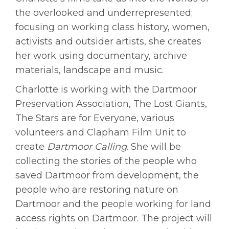
the overlooked and underrepresented;
focusing on working class history, women,
activists and outsider artists, she creates
her work using documentary, archive
materials, landscape and music.
Charlotte is working with the Dartmoor
Preservation Association, The Lost Giants,
The Stars are for Everyone, various
volunteers and Clapham Film Unit to
create
Dartmoor Calling
. She will be
collecting the stories of the people who
saved Dartmoor from development, the
people who are restoring nature on
Dartmoor and the people working for land
access rights on Dartmoor. The project will