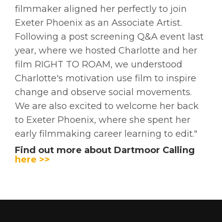
filmmaker aligned her perfectly to join
Exeter Phoenix as an Associate Artist.
Following a post screening Q&A event last
year, where we hosted Charlotte and her
film RIGHT TO ROAM, we understood
Charlotte's motivation use film to inspire
change and observe social movements.
We are also excited to welcome her back
to Exeter Phoenix, where she spent her
early filmmaking career learning to edit."
Find out more about Dartmoor Calling
here >>