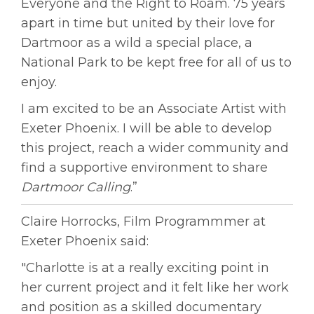
Everyone and the Right to Roam. 75 years
apart in time but united by their love for
Dartmoor as a wild a special place, a
National Park to be kept free for all of us to
enjoy.
I am excited to be an Associate Artist with
Exeter Phoenix. I will be able to develop
this project, reach a wider community and
find a supportive environment to share
Dartmoor Calling
.”
Claire Horrocks, Film Programmmer at
Exeter Phoenix said:
"Charlotte is at a really exciting point in
her current project and it felt like her work
and position as a skilled documentary