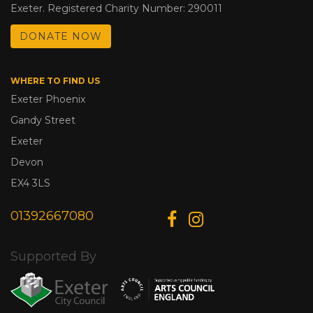
Exeter. Registered Charity Number: 290011
DONATE NOW
WHERE TO FIND US
Exeter Phoenix
Gandy Street
Exeter
Devon
EX4 3LS
01392667080
Supported By