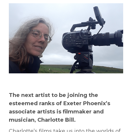
The next artist to be joining the
esteemed ranks of Exeter Phoenix’s
associate artists is filmmaker and
musician, Charlotte Bill.
Charlotte’s films take us into the worlds of