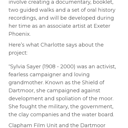
involve creating a documentary, booklet,
two guided walks and a set of oral history
recordings, and will be developed during
her time as an associate artist at Exeter
Phoenix.
Here’s what Charlotte says about the
project:
“Sylvia Sayer (1908 - 2000) was an activist,
fearless campaigner and loving
grandmother. Known as the Shield of
Dartmoor, she campaigned against
development and spoliation of the moor.
She fought the military, the government,
the clay companies and the water board.
Clapham Film Unit and the Dartmoor