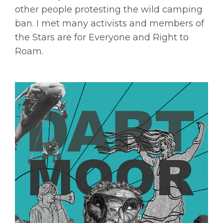
other people protesting the wild camping
ban. I met many activists and members of
the Stars are for Everyone and Right to
Roam.