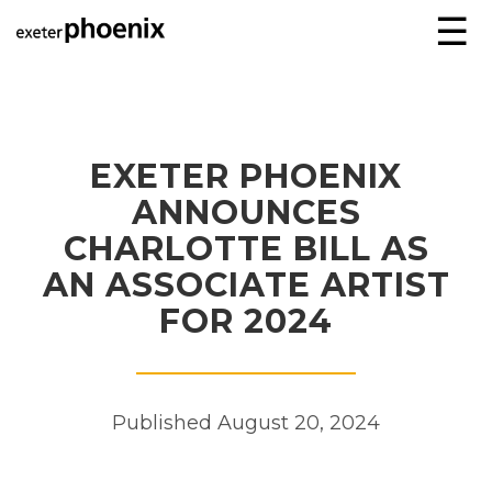
☰
EXETER PHOENIX
ANNOUNCES
CHARLOTTE BILL AS
AN ASSOCIATE ARTIST
FOR 2024
Published August 20, 2024