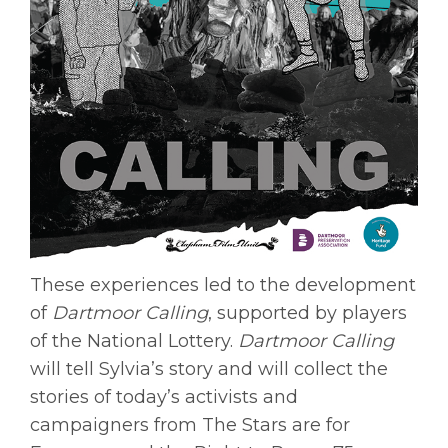
These experiences led to the development
of
Dartmoor Calling
, supported by players
of the National Lottery.
Dartmoor Calling
will tell Sylvia’s story and will collect the
stories of today’s activists and
campaigners from The Stars are for