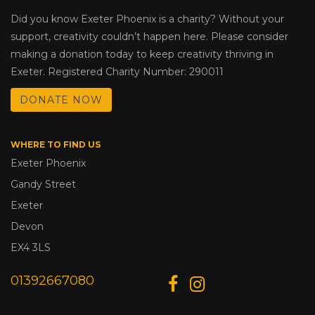
Did you know Exeter Phoenix is a charity? Without your
support, creativity couldn’t happen here. Please consider
making a donation today to keep creativity thriving in
Exeter. Registered Charity Number: 290011
DONATE NOW
WHERE TO FIND US
Exeter Phoenix
Gandy Street
Exeter
Devon
EX4 3LS
01392667080