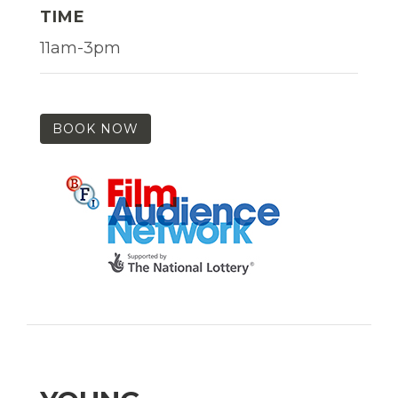
TIME
11am-3pm
BOOK NOW