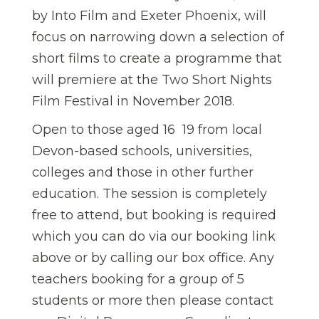
by Into Film and Exeter Phoenix, will
focus on narrowing down a selection of
short films to create a programme that
will premiere at the Two Short Nights
Film Festival in November 2018.
Open to those aged 16  19 from local
Devon-based schools, universities,
colleges and those in other further
education. The session is completely
free to attend, but booking is required
which you can do via our booking link
above or by calling our box office. Any
teachers booking for a group of 5
students or more then please contact