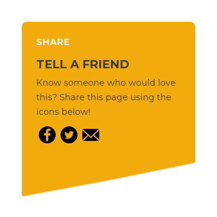
SHARE
TELL A FRIEND
Know someone who would love
this? Share this page using the
icons below!