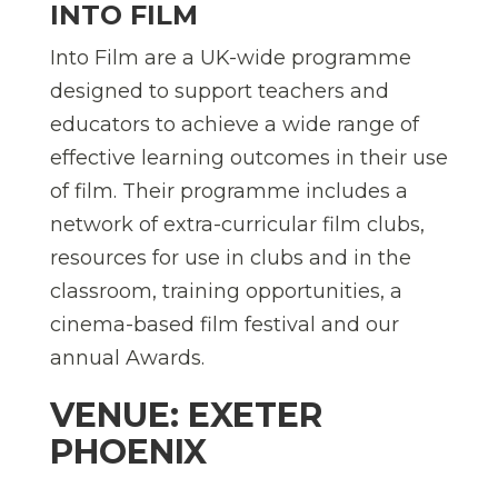
INTO FILM
Into Film are a UK-wide programme
designed to support teachers and
educators to achieve a wide range of
effective learning outcomes in their use
of film. Their programme includes a
network of extra-curricular film clubs,
resources for use in clubs and in the
classroom, training opportunities, a
cinema-based film festival and our
annual Awards.
VENUE: EXETER
PHOENIX