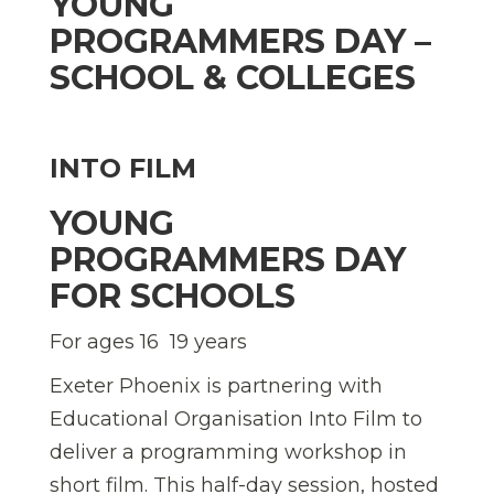
YOUNG
PROGRAMMERS DAY –
SCHOOL & COLLEGES
INTO FILM
YOUNG
PROGRAMMERS DAY
FOR SCHOOLS
For ages 16  19 years
Exeter Phoenix is partnering with
Educational Organisation Into Film to
deliver a programming workshop in
short film. This half-day session, hosted