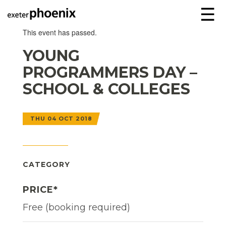
☰
This event has passed.
YOUNG
PROGRAMMERS DAY –
SCHOOL & COLLEGES
THU 04 OCT 2018
CATEGORY
PRICE*
Free (booking required)