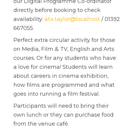
our Digital Programme Co-ordinator
directly before booking to check
availability:
alix.taylor@localhost
/ 01392
667055.
Perfect extra circular activity for those
on Media, Film & TV, English and Arts
courses. Or for any students who have
a love for cinema! Students will learn
about careers in cinema exhibition,
how films are programmed and what
goes into running a film festival.
Participants will need to bring their
own lunch or they can purchase food
from the venue café.