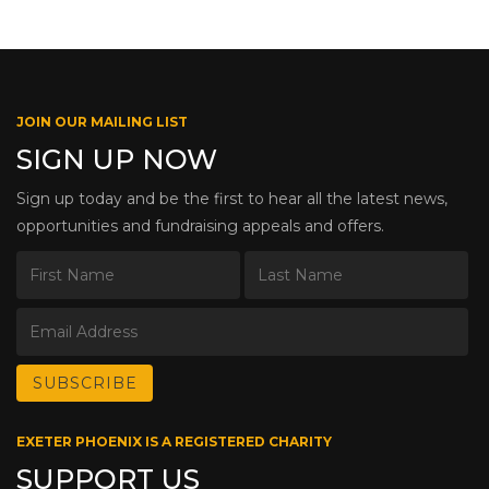
JOIN OUR MAILING LIST
SIGN UP NOW
Sign up today and be the first to hear all the latest news,
opportunities and fundraising appeals and offers.
EXETER PHOENIX IS A REGISTERED CHARITY
SUPPORT US