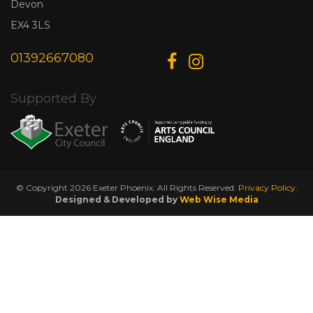
Devon
EX4 3LS
01392667080
Supported By
© Copyright 2026 Exeter Phoenix. All Rights Reserved.
Privacy Policy.
Designed & Developed by
Web Wise Media