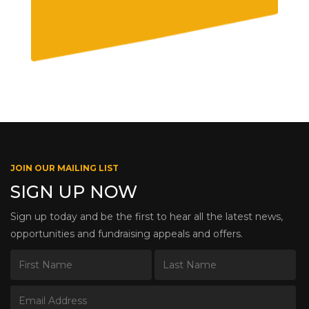
JOIN OUR MAILING LIST
SIGN UP NOW
Sign up today and be the first to hear all the latest news,
opportunities and fundraising appeals and offers.