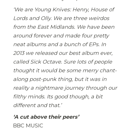
‘We are Young Knives: Henry, House of
Lords and Olly. We are three weirdos
from the East Midlands. We have been
around forever and made four pretty
neat albums and a bunch of EPs. In
2013 we released our best album ever,
called Sick Octave. Sure lots of people
thought it would be some merry chant-
along post-punk thing, but it was in
reality a nightmare journey through our
filthy minds. Its good though, a bit
different and that.’
‘A cut above their peers’
BBC MUSIC