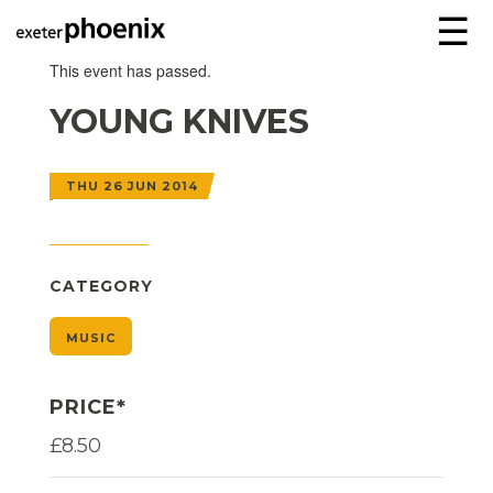
☰
This event has passed.
YOUNG KNIVES
THU 26 JUN 2014
CATEGORY
MUSIC
PRICE*
£8.50