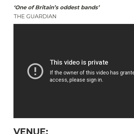
‘One of Britain’s oddest bands’
THE GUARDIAN
VENUE: