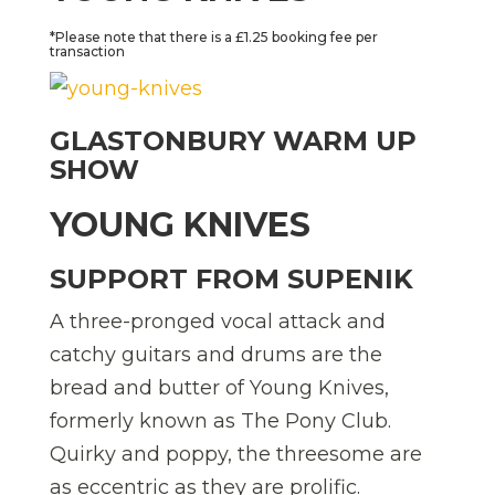
*Please note that there is a £1.25 booking fee per
transaction
GLASTONBURY WARM UP
SHOW
YOUNG KNIVES
SUPPORT FROM SUPENIK
A three-pronged vocal attack and
catchy guitars and drums are the
bread and butter of Young Knives,
formerly known as The Pony Club.
Quirky and poppy, the threesome are
as eccentric as they are prolific.