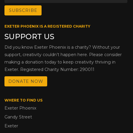
EXETER PHOENIX IS A REGISTERED CHARITY
SUPPORT US
Did you know Exeter Phoenix is a charity? Without your
support, creativity couldn’t happen here. Please consider
making a donation today to keep creativity thriving in
Exeter. Registered Charity Number: 290011
DONATE NOW
WHERE TO FIND US
Exeter Phoenix
Gandy Street
Exeter