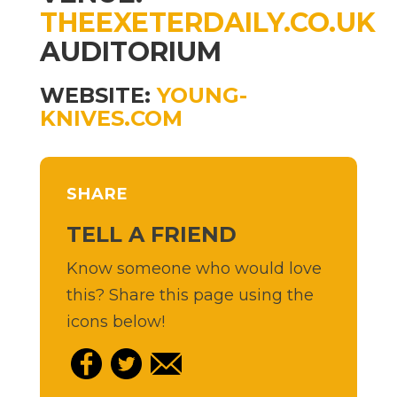
THEEXETERDAILY.CO.UK
AUDITORIUM
WEBSITE:
YOUNG-
KNIVES.COM
SHARE
TELL A FRIEND
Know someone who would love
this? Share this page using the
icons below!