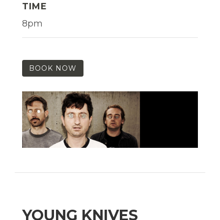
TIME
8pm
BOOK NOW
YOUNG KNIVES