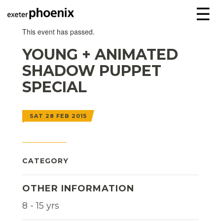
☰
This event has passed.
YOUNG + ANIMATED
SHADOW PUPPET
SPECIAL
SAT 28 FEB 2015
CATEGORY
OTHER INFORMATION
8 - 15 yrs