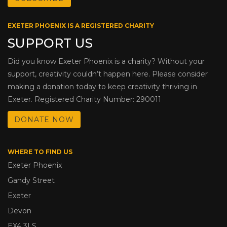
EXETER PHOENIX IS A REGISTERED CHARITY
SUPPORT US
Did you know Exeter Phoenix is a charity? Without your
support, creativity couldn’t happen here. Please consider
making a donation today to keep creativity thriving in
Exeter. Registered Charity Number: 290011
DONATE NOW
WHERE TO FIND US
Exeter Phoenix
Gandy Street
Exeter
Devon
EX4 3LS