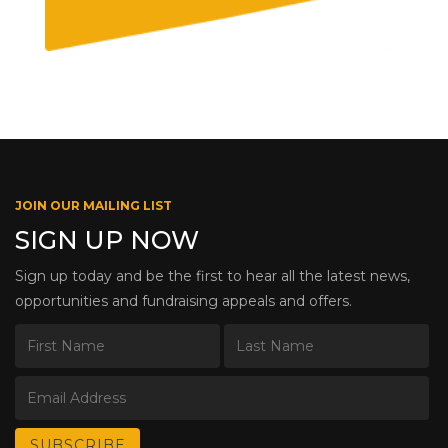
JOIN OUR MAILING LIST
SIGN UP NOW
Sign up today and be the first to hear all the latest news,
opportunities and fundraising appeals and offers.