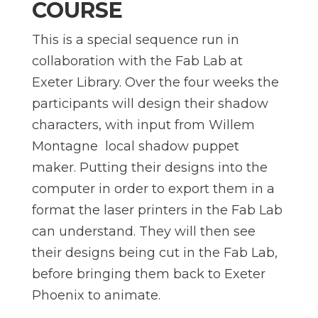
COURSE
This is a special sequence run in
collaboration with the Fab Lab at
Exeter Library. Over the four weeks the
participants will design their shadow
characters, with input from Willem
Montagne  local shadow puppet
maker. Putting their designs into the
computer in order to export them in a
format the laser printers in the Fab Lab
can understand. They will then see
their designs being cut in the Fab Lab,
before bringing them back to Exeter
Phoenix to animate.