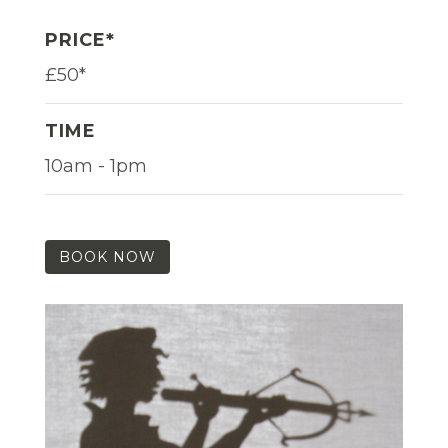
PRICE*
£50*
TIME
10am - 1pm
BOOK NOW