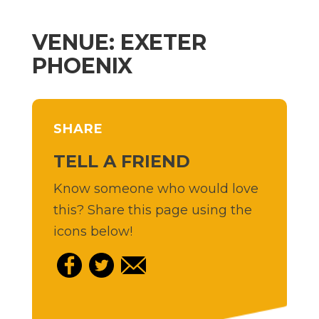
VENUE: EXETER
PHOENIX
SHARE
TELL A FRIEND
Know someone who would love
this? Share this page using the
icons below!