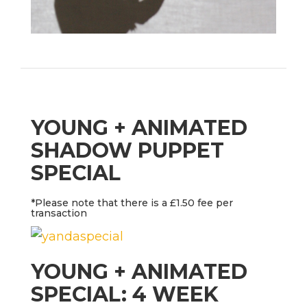
YOUNG + ANIMATED
SHADOW PUPPET
SPECIAL
*Please note that there is a £1.50 fee per
transaction
YOUNG + ANIMATED
SPECIAL: 4 WEEK