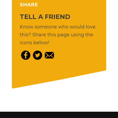
SHARE
TELL A FRIEND
Know someone who would love
this? Share this page using the
icons below!