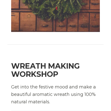
WREATH MAKING
WORKSHOP
Get into the festive mood and make a
beautiful aromatic wreath using 100%
natural materials.