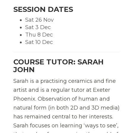
SESSION DATES
Sat 26 Nov
Sat 3 Dec
Thu 8 Dec
Sat 10 Dec
COURSE TUTOR: SARAH
JOHN
Sarah is a practising ceramics and fine
artist and is a regular tutor at Exeter
Phoenix. Observation of human and
natural form (in both 2D and 3D media)
has remained central to her interests.
Sarah focuses on learning ‘ways to see’,