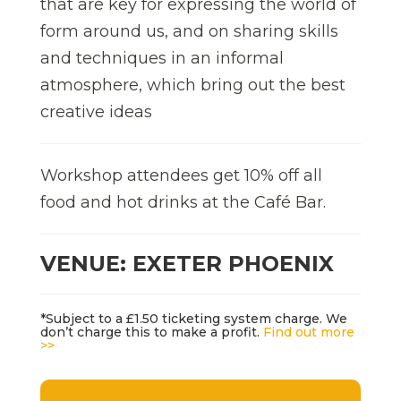
that are key for expressing the world of
form around us, and on sharing skills
and techniques in an informal
atmosphere, which bring out the best
creative ideas
Workshop attendees get 10% off all
food and hot drinks at the Café Bar.
VENUE: EXETER PHOENIX
*Subject to a £1.50 ticketing system charge. We
don’t charge this to make a profit.
Find out more
>>