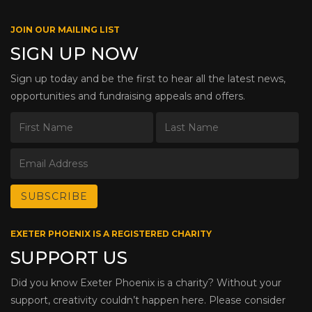
JOIN OUR MAILING LIST
SIGN UP NOW
Sign up today and be the first to hear all the latest news,
opportunities and fundraising appeals and offers.
EXETER PHOENIX IS A REGISTERED CHARITY
SUPPORT US
Did you know Exeter Phoenix is a charity? Without your
support, creativity couldn’t happen here. Please consider