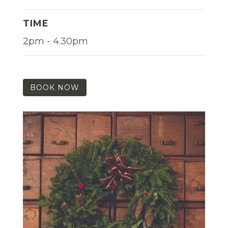
TIME
2pm - 4.30pm
BOOK NOW