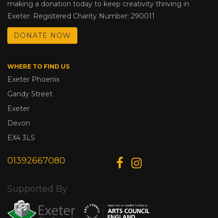
making a donation today to keep creativity thriving in
Exeter. Registered Charity Number: 290011
DONATE NOW
WHERE TO FIND US
Exeter Phoenix
Gandy Street
Exeter
Devon
EX4 3LS
01392667080
Supported By