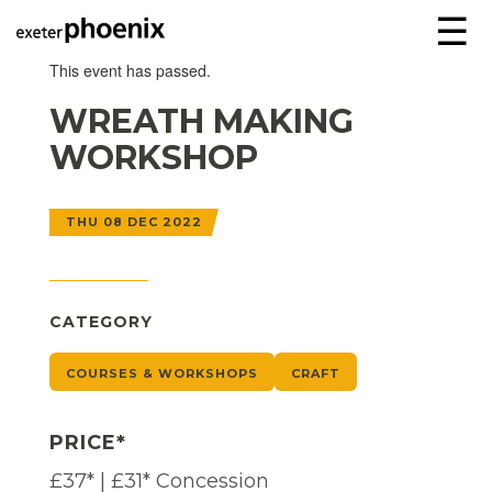
☰
This event has passed.
WREATH MAKING
WORKSHOP
THU 08 DEC 2022
CATEGORY
COURSES & WORKSHOPS
CRAFT
PRICE*
£37* | £31* Concession