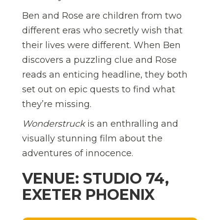
Ben and Rose are children from two
different eras who secretly wish that
their lives were different. When Ben
discovers a puzzling clue and Rose
reads an enticing headline, they both
set out on epic quests to find what
they’re missing.
Wonderstruck
is an enthralling and
visually stunning film about the
adventures of innocence.
VENUE: STUDIO 74,
EXETER PHOENIX