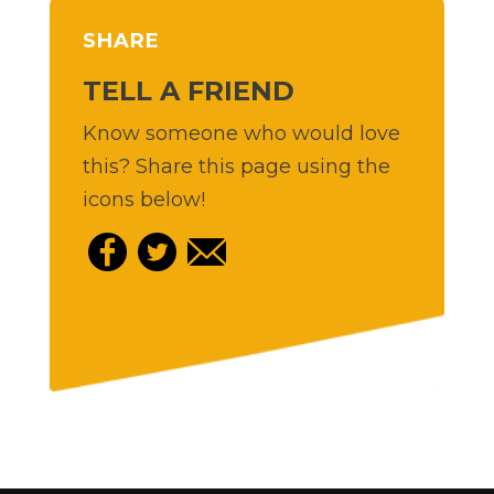
SHARE
TELL A FRIEND
Know someone who would love
this? Share this page using the
icons below!