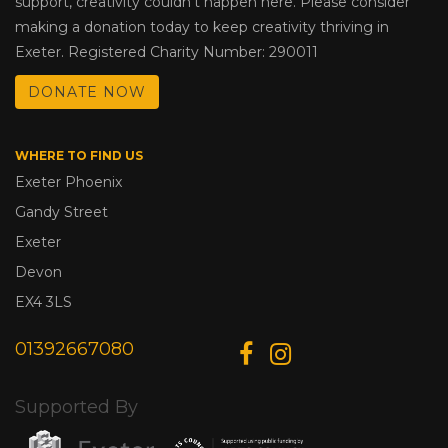
support, creativity couldn’t happen here. Please consider
making a donation today to keep creativity thriving in
Exeter. Registered Charity Number: 290011
DONATE NOW
WHERE TO FIND US
Exeter Phoenix
Gandy Street
Exeter
Devon
EX4 3LS
01392667080
Supported By