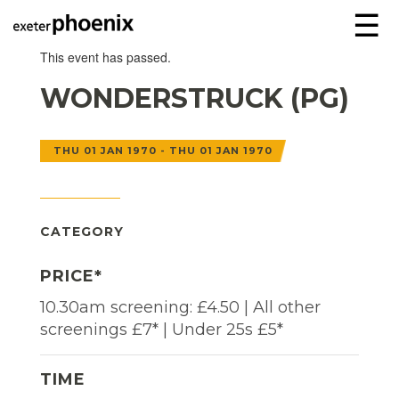
☰
This event has passed.
WONDERSTRUCK (PG)
THU 01 JAN 1970 - THU 01 JAN 1970
CATEGORY
PRICE*
10.30am screening: £4.50 | All other
screenings £7* | Under 25s £5*
TIME