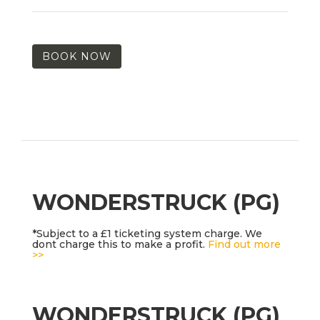
BOOK NOW
WONDERSTRUCK (PG)
*Subject to a £1 ticketing system charge. We
dont charge this to make a profit.
Find out more
>>
WONDERSTRUCK (PG)