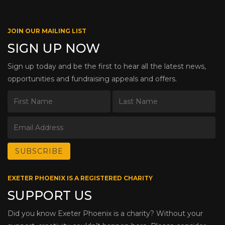
JOIN OUR MAILING LIST
SIGN UP NOW
Sign up today and be the first to hear all the latest news,
opportunities and fundraising appeals and offers.
EXETER PHOENIX IS A REGISTERED CHARITY
SUPPORT US
Did you know Exeter Phoenix is a charity? Without your