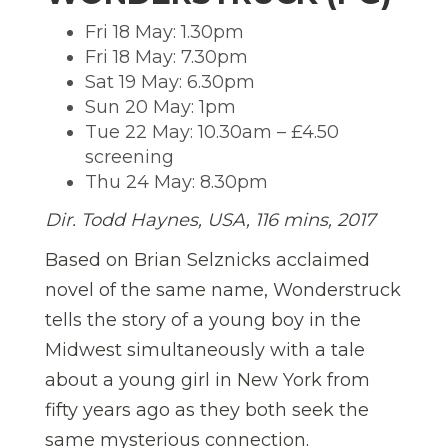
Fri 18 May: 1.30pm
Fri 18 May: 7.30pm
Sat 19 May: 6.30pm
Sun 20 May: 1pm
Tue 22 May: 10.30am – £4.50
screening
Thu 24 May: 8.30pm
Dir. Todd Haynes
,
USA, 116 mins, 2017
Based on Brian Selznicks acclaimed
novel of the same name, Wonderstruck
tells the story of a young boy in the
Midwest simultaneously with a tale
about a young girl in New York from
fifty years ago as they both seek the
same mysterious connection.