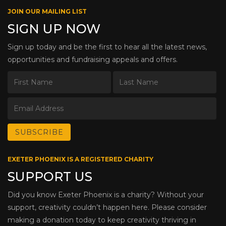
JOIN OUR MAILING LIST
SIGN UP NOW
Sign up today and be the first to hear all the latest news,
opportunities and fundraising appeals and offers.
EXETER PHOENIX IS A REGISTERED CHARITY
SUPPORT US
Did you know Exeter Phoenix is a charity? Without your
support, creativity couldn’t happen here. Please consider
making a donation today to keep creativity thriving in