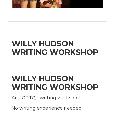
WILLY HUDSON
WRITING WORKSHOP
WILLY HUDSON
WRITING WORKSHOP
An LGBTQ+ writing workshop.
No writing experience needed.