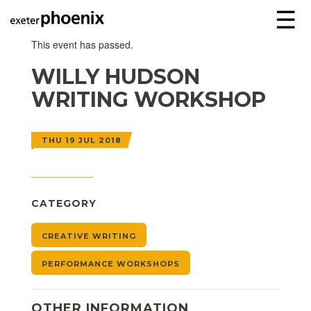
☰
This event has passed.
WILLY HUDSON
WRITING WORKSHOP
THU 19 JUL 2018
CATEGORY
CREATIVE WRITING
PERFORMANCE WORKSHOPS
OTHER INFORMATION