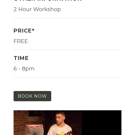
2 Hour Workshop
PRICE*
FREE
TIME
6 - 8pm
BOOK NOW