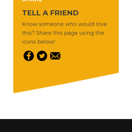
TELL A FRIEND
Know someone who would love
this? Share this page using the
icons below!