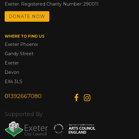
Exeter. Registered Charity Number: 290011
DONATE NOW
WHERE TO FIND US
Exeter Phoenix
Gandy Street
Exeter
Devon
EX4 3LS
01392667080
Supported By