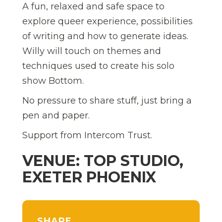
A fun, relaxed and safe space to
explore queer experience, possibilities
of writing and how to generate ideas.
Willy will touch on themes and
techniques used to create his solo
show Bottom.
No pressure to share stuff, just bring a
pen and paper.
Support from Intercom Trust.
VENUE: TOP STUDIO,
EXETER PHOENIX
SHARE