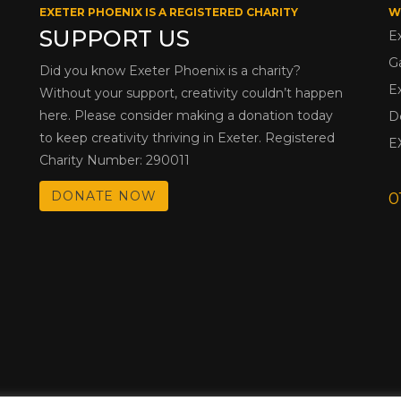
EXETER PHOENIX IS A REGISTERED CHARITY
W
SUPPORT US
E
G
Did you know Exeter Phoenix is a charity?
E
Without your support, creativity couldn’t happen
here. Please consider making a donation today
D
to keep creativity thriving in Exeter. Registered
E
Charity Number: 290011
DONATE NOW
0