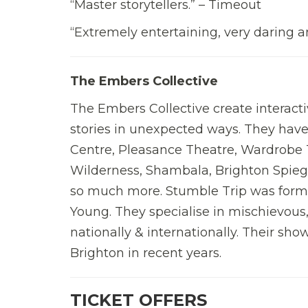
“Master storytellers.” – Timeout
“Extremely entertaining, very daring a
The Embers Collective
The Embers Collective create interacti
stories in unexpected ways. They hav
Centre, Pleasance Theatre, Wardrobe 
Wilderness, Shambala, Brighton Spieg
so much more. Stumble Trip was forme
Young. They specialise in mischievous
nationally & internationally. Their show
Brighton in recent years.
TICKET OFFERS