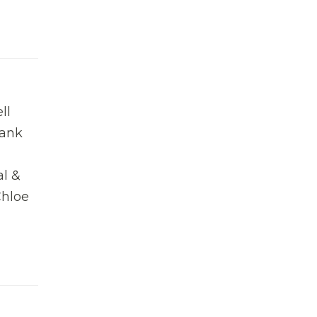
ll
bank
al &
Chloe