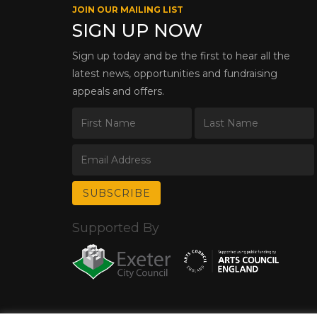
JOIN OUR MAILING LIST
SIGN UP NOW
Sign up today and be the first to hear all the
latest news, opportunities and fundraising
appeals and offers.
Supported By