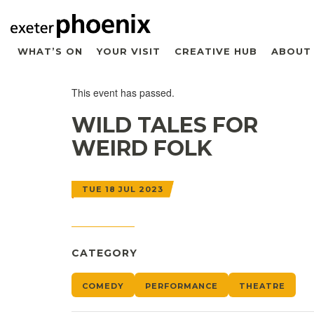
WHAT’S ON
YOUR VISIT
CREATIVE HUB
ABOUT
This event has passed.
WILD TALES FOR
WEIRD FOLK
TUE 18 JUL 2023
CATEGORY
COMEDY
PERFORMANCE
THEATRE