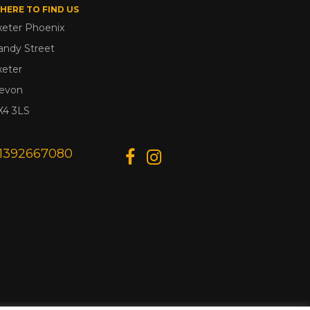
HERE TO FIND US
xeter Phoenix
andy Street
xeter
evon
X4 3LS
1392667080