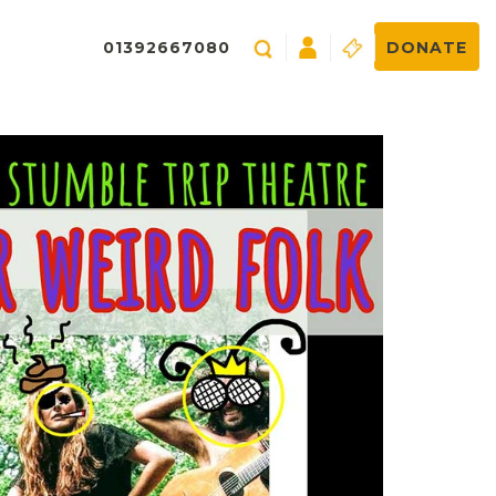
01392667080
DONATE