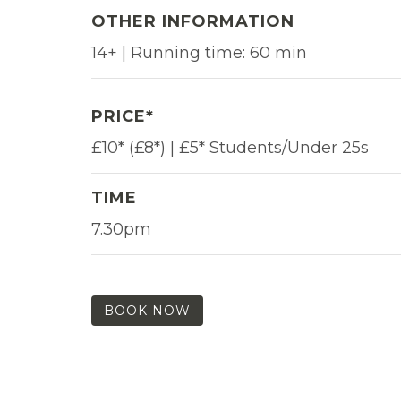
OTHER INFORMATION
14+ | Running time: 60 min
PRICE*
£10* (£8*) | £5* Students/Under 25s
TIME
7.30pm
BOOK NOW