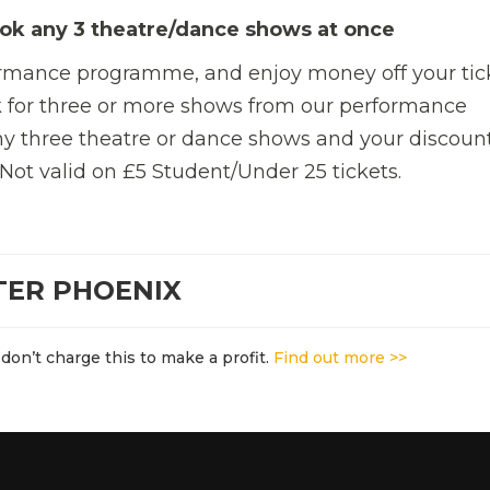
ok any 3 theatre/dance shows at once
ormance programme, and enjoy money off your tic
 for three or more shows from our performance
y three theatre or dance shows and your discount
 Not valid on £5 Student/Under 25 tickets.
TER PHOENIX
don’t charge this to make a profit.
Find out more >>