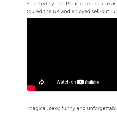
Selected by The Pleasance Theatre as p
toured the UK and enjoyed sell-out ru
“Magical, sexy, funny and unforgett