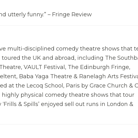
nd utterly funny.” – Fringe Review
ve multi-disciplined comedy theatre shows that te
e toured the UK and abroad, including The South
Theatre, VAULT Festival, The Edinburgh Fringe,
eltent, Baba Yaga Theatre & Ranelagh Arts Festiv
d at the Lecoq School, Paris by Grace Church & 
, highly physical comedy theatre shows that tour
 ‘Frills & Spills’ enjoyed sell out runs in London &