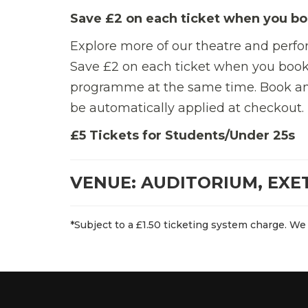
Save £2 on each ticket when you bo
Explore more of our theatre and perf
Save £2 on each ticket when you book
programme at the same time.
Book an
be automatically applied at checkout.
£5 Tickets for Students/Under 25s
VENUE: AUDITORIUM, EXE
*Subject to a £1.50 ticketing system charge. We 