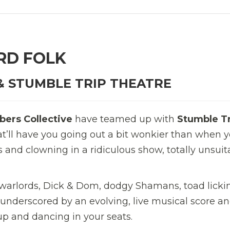
RD FOLK
& STUMBLE TRIP THEATRE
ers Collective
have teamed up with
Stumble T
hat’ll have you going out a bit wonkier than when 
s and clowning in a ridiculous show, totally unsuit
 warlords, Dick & Dom, dodgy Shamans, toad licki
 underscored by an evolving, live musical score a
up and dancing in your seats.