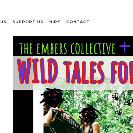
 US
SUPPORT US
HIRE
CONTACT