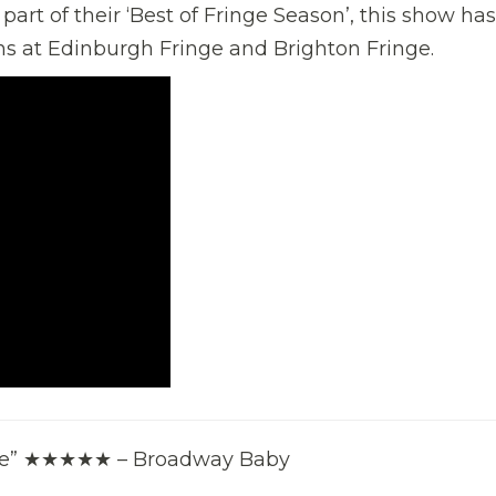
art of their ‘Best of Fringe Season’, this show has
ns at Edinburgh Fringe and Brighton Fringe.
able” ★★★★★ – Broadway Baby