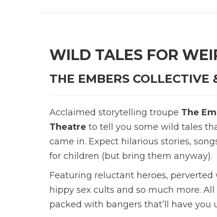
WILD TALES FOR WEI
THE EMBERS COLLECTIVE 
Acclaimed storytelling troupe
The Emb
Theatre
to tell you some wild tales t
came in. Expect hilarious stories, song
for children (but bring them anyway).
Featuring reluctant heroes, perverted
hippy sex cults and so much more. All
packed with bangers that’ll have you 