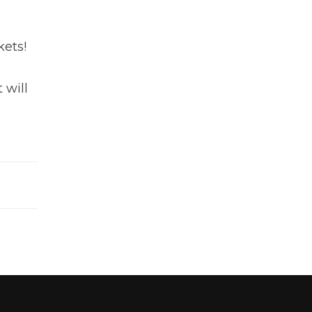
kets!
 will