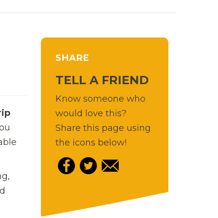
SHARE
TELL A FRIEND
Know someone who
rip
would love this?
you
Share this page using
able
the icons below!
ng,
nd