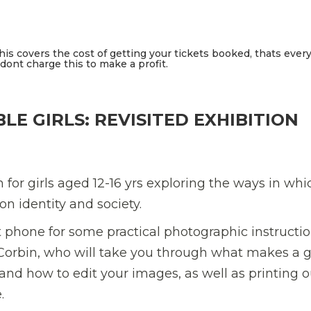
This covers the cost of getting your tickets booked, thats ever
ont charge this to make a profit.
LE GIRLS: REVISITED EXHIBITION
 for girls aged 12-16 yrs exploring the ways in whi
n identity and society.
 phone for some practical photographic instructi
Corbin, who will take you through what makes a 
 and how to edit your images, as well as printing o
.