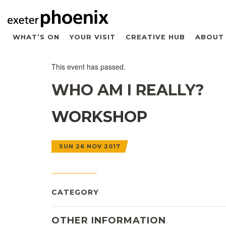
WHAT’S ON
YOUR VISIT
CREATIVE HUB
ABOUT
This event has passed.
WHO AM I REALLY?
WORKSHOP
SUN 26 NOV 2017
CATEGORY
OTHER INFORMATION