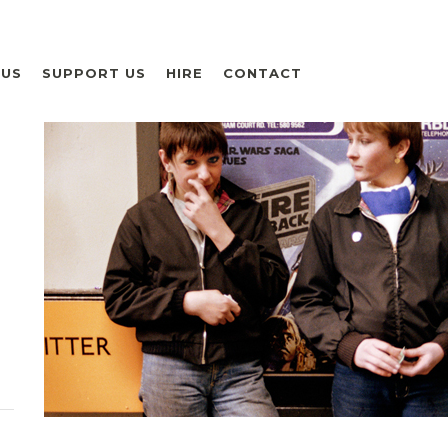
 US
SUPPORT US
HIRE
CONTACT