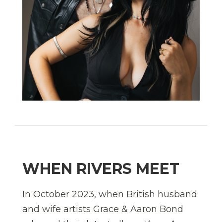
WHEN RIVERS MEET
In October 2023, when British husband
and wife artists Grace & Aaron Bond