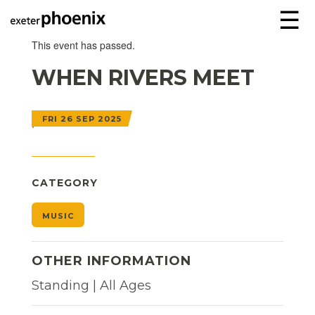
☰
This event has passed.
WHEN RIVERS MEET
FRI 26 SEP 2025
CATEGORY
MUSIC
OTHER INFORMATION
Standing | All Ages