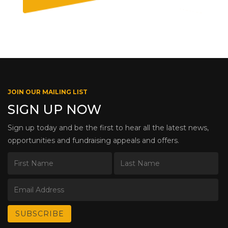
JOIN OUR MAILING LIST
SIGN UP NOW
Sign up today and be the first to hear all the latest news,
opportunities and fundraising appeals and offers.