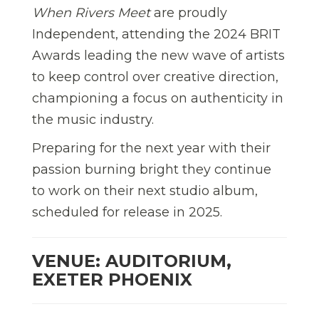
When Rivers Meet
are proudly
Independent, attending the 2024 BRIT
Awards leading the new wave of artists
to keep control over creative direction,
championing a focus on authenticity in
the music industry.
Preparing for the next year with their
passion burning bright they continue
to work on their next studio album,
scheduled for release in 2025.
VENUE: AUDITORIUM,
EXETER PHOENIX