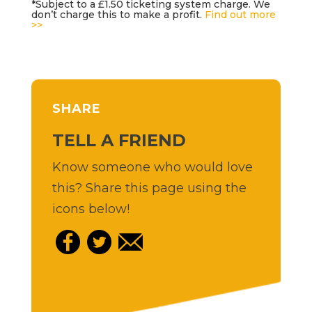
*Subject to a £1.50 ticketing system charge. We
don’t charge this to make a profit.
Find out more
>>
SHARE
TELL A FRIEND
Know someone who would love
this? Share this page using the
icons below!