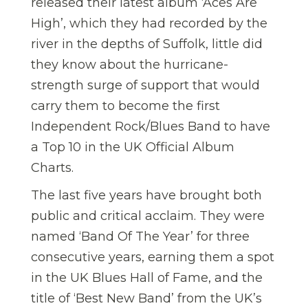
released their latest album ‘Aces Are
High’, which they had recorded by the
river in the depths of Suffolk, little did
they know about the hurricane-
strength surge of support that would
carry them to become the first
Independent Rock/Blues Band to have
a Top 10 in the UK Official Album
Charts.
The last five years have brought both
public and critical acclaim. They were
named ‘Band Of The Year’ for three
consecutive years, earning them a spot
in the UK Blues Hall of Fame, and the
title of ‘Best New Band’ from the UK’s