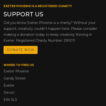
EXETER PHOENIX IS A REGISTERED CHARITY
SUPPORT US
Did you know Exeter Phoenix is a charity? Without your
support, creativity couldn’t happen here. Please consider
making a donation today to keep creativity thriving in
Exeter. Registered Charity Number: 290011
DONATE NOW
WHERE TO FIND US
Exeter Phoenix
Gandy Street
Exeter
Devon
EX4 3LS