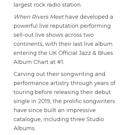
largest rock radio station.
When Rivers Meet
have developed a
powerful live reputation performing
sell-out live shows across two
continents, with their last live album
entering the UK Official Jazz & Blues
Album Chart at #1.
Carving out their songwriting and
performance artistry through years of
touring before releasing their debut
single in 2019, the prolific songwriters
have since built an impressive
catalogue, including three Studio
Albums.