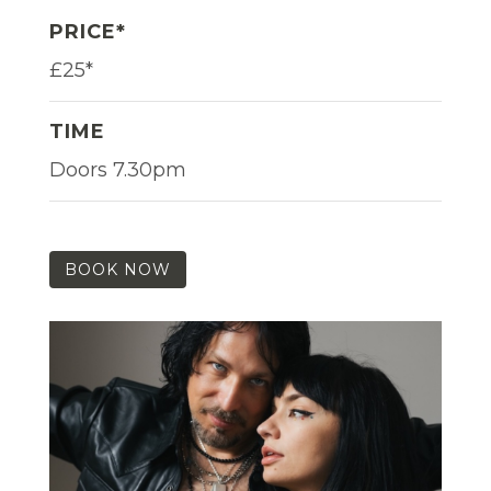
PRICE*
£25*
TIME
Doors 7.30pm
BOOK NOW