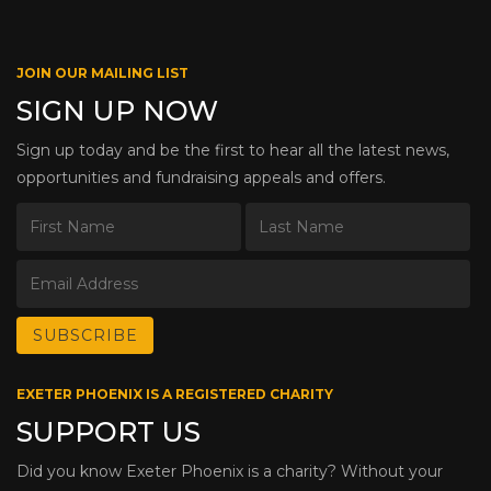
JOIN OUR MAILING LIST
SIGN UP NOW
Sign up today and be the first to hear all the latest news,
opportunities and fundraising appeals and offers.
EXETER PHOENIX IS A REGISTERED CHARITY
SUPPORT US
Did you know Exeter Phoenix is a charity? Without your