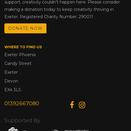
support, creativity couldn’t happen here. Please consider
making a donation today to keep creativity thriving in
Exeter. Registered Charity Number: 290011
DONATE NOW
WHERE TO FIND US
Exeter Phoenix
Gandy Street
Exeter
Devon
EX4 3LS
01392667080
Supported By