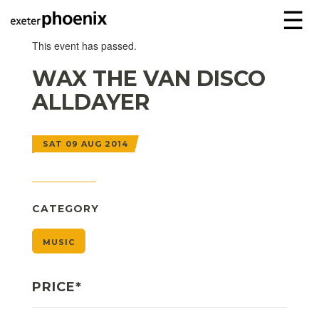
☰
This event has passed.
WAX THE VAN DISCO
ALLDAYER
SAT 09 AUG 2014
CATEGORY
MUSIC
PRICE*