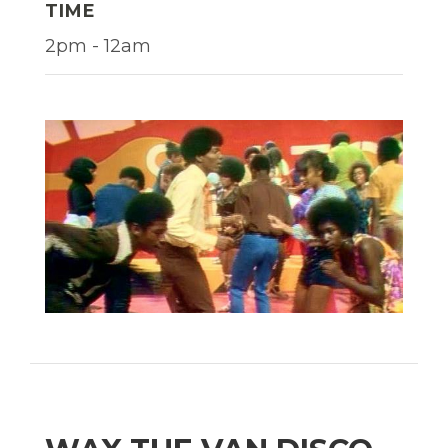
TIME
2pm - 12am