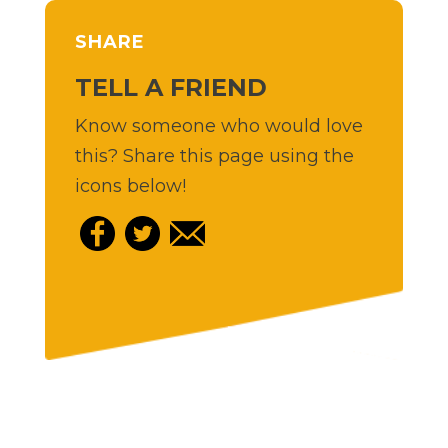
SHARE
TELL A FRIEND
Know someone who would love
this? Share this page using the
icons below!