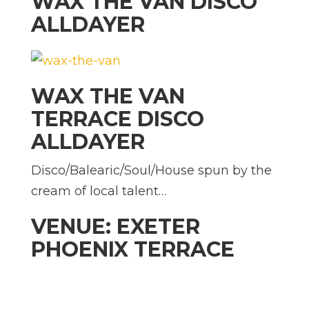
WAX THE VAN DISCO
ALLDAYER
WAX THE VAN
TERRACE DISCO
ALLDAYER
Disco/Balearic/Soul/House spun by the
cream of local talent…
VENUE: EXETER
PHOENIX TERRACE