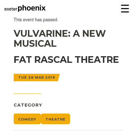
☰
This event has passed.
VULVARINE: A NEW
MUSICAL
FAT RASCAL THEATRE
TUE 26 MAR 2019
CATEGORY
COMEDY
THEATRE