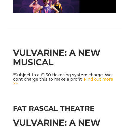
VULVARINE: A NEW
MUSICAL
*Subject to a £1.50 ticketing system charge. We
dont charge this to make a profit.
Find out more
>>
FAT RASCAL THEATRE
VULVARINE: A NEW