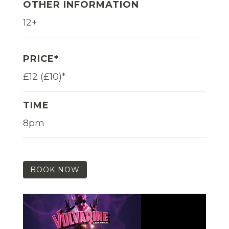
OTHER INFORMATION
12+
PRICE*
£12 (£10)*
TIME
8pm
BOOK NOW