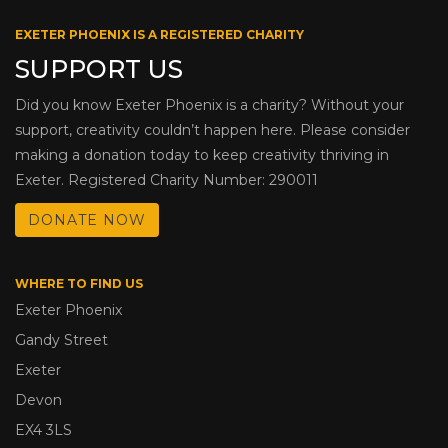
EXETER PHOENIX IS A REGISTERED CHARITY
SUPPORT US
Did you know Exeter Phoenix is a charity? Without your
support, creativity couldn’t happen here. Please consider
making a donation today to keep creativity thriving in
Exeter. Registered Charity Number: 290011
DONATE NOW
WHERE TO FIND US
Exeter Phoenix
Gandy Street
Exeter
Devon
EX4 3LS