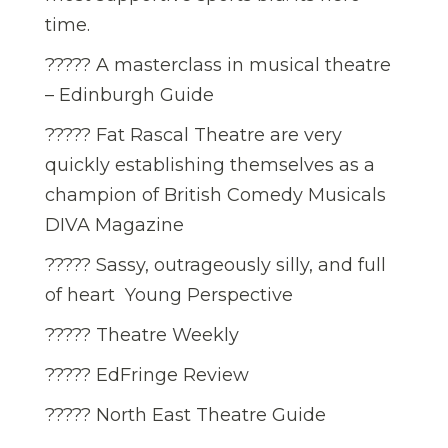
time.
????? A masterclass in musical theatre
– Edinburgh Guide
????? Fat Rascal Theatre are very
quickly establishing themselves as a
champion of British Comedy Musicals 
DIVA Magazine
????? Sassy, outrageously silly, and full
of heart  Young Perspective
????? Theatre Weekly
????? EdFringe Review
????? North East Theatre Guide