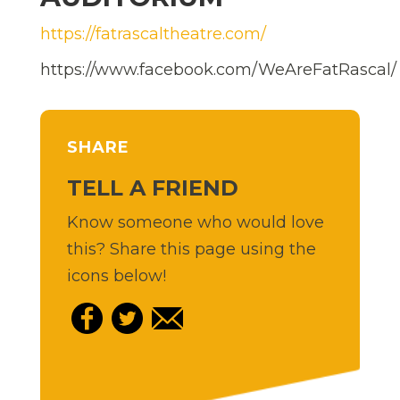
https://fatrascaltheatre.com/
https://www.facebook.com/WeAreFatRascal/
SHARE
TELL A FRIEND
Know someone who would love
this? Share this page using the
icons below!