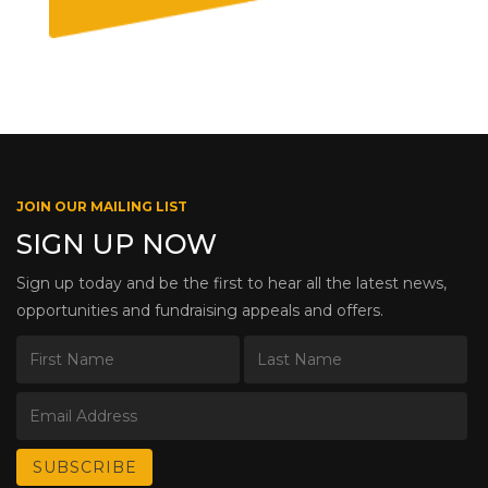
JOIN OUR MAILING LIST
SIGN UP NOW
Sign up today and be the first to hear all the latest news,
opportunities and fundraising appeals and offers.