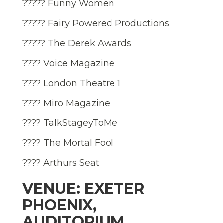
????? Funny Women
????? Fairy Powered Productions
????? The Derek Awards
???? Voice Magazine
???? London Theatre 1
???? Miro Magazine
???? TalkStageyToMe
???? The Mortal Fool
???? Arthurs Seat
VENUE: EXETER
PHOENIX,
AUDITORIUM