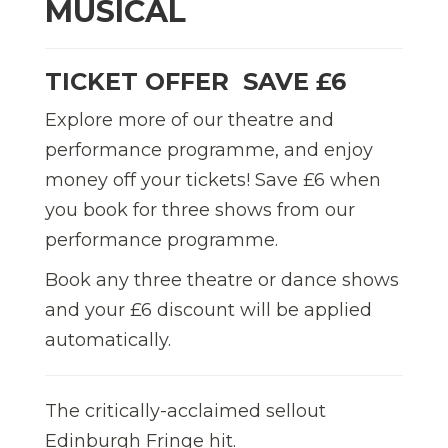
MUSICAL
TICKET OFFER  SAVE £6
Explore more of our theatre and
performance programme, and enjoy
money off your tickets! Save £6 when
you book for three shows from our
performance programme.
Book any three theatre or dance shows
and your £6 discount will be applied
automatically.
The critically-acclaimed sellout
Edinburgh Fringe hit.