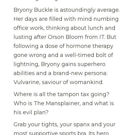
Bryony Buckle is astoundingly average.
Her days are filled with mind numbing
office work, thinking about lunch and
lusting after Orson Bloom from IT. But
following a dose of hormone therapy
gone wrong and a well-timed bolt of
lightning, Bryony gains superhero
abilities and a brand-new persona:
Vulvarine, saviour of womankind.
Where is all the tampon tax going?
Who is The Mansplainer, and what is
his evil plan?
Grab your tights, your spanx and your
most supportive sports bra. Its hero