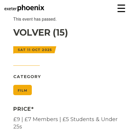
☰
This event has passed.
VOLVER (15)
SAT 11 OCT 2025
CATEGORY
FILM
PRICE*
£9 | £7 Members | £5 Students & Under
25s