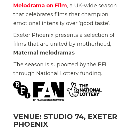
Melodrama on Film
, a UK-wide season
that celebrates films that champion
emotional intensity over ‘good taste’.
Exeter Phoenix presents a selection of
films that are united by motherhood;
Maternal melodramas
.
The season is supported by the BFI
through National Lottery funding.
VENUE: STUDIO 74, EXETER
PHOENIX