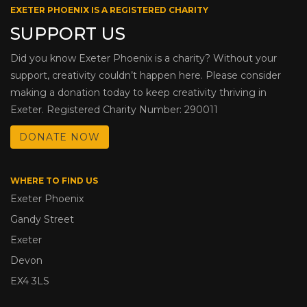
EXETER PHOENIX IS A REGISTERED CHARITY
SUPPORT US
Did you know Exeter Phoenix is a charity? Without your
support, creativity couldn’t happen here. Please consider
making a donation today to keep creativity thriving in
Exeter. Registered Charity Number: 290011
DONATE NOW
WHERE TO FIND US
Exeter Phoenix
Gandy Street
Exeter
Devon
EX4 3LS