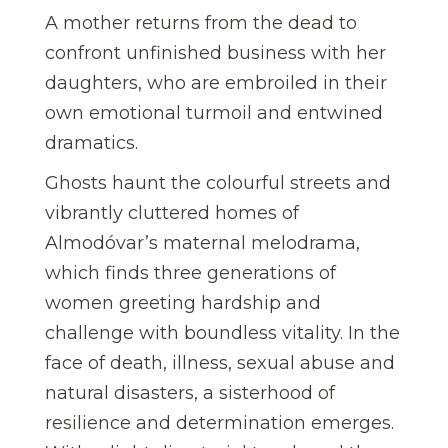
A mother returns from the dead to
confront unfinished business with her
daughters, who are embroiled in their
own emotional turmoil and entwined
dramatics.
Ghosts haunt the colourful streets and
vibrantly cluttered homes of
Almodóvar’s maternal melodrama,
which finds three generations of
women greeting hardship and
challenge with boundless vitality. In the
face of death, illness, sexual abuse and
natural disasters, a sisterhood of
resilience and determination emerges.