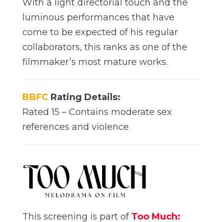
With a light directorial touch and the
luminous performances that have
come to be expected of his regular
collaborators, this ranks as one of the
filmmaker’s most mature works.
BBFC
Rating Details:
Rated 15 – Contains moderate sex
references and violence
This screening is part of
Too Much: