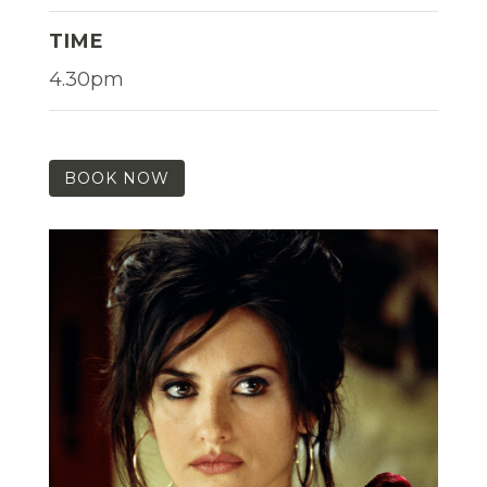
TIME
4.30pm
BOOK NOW