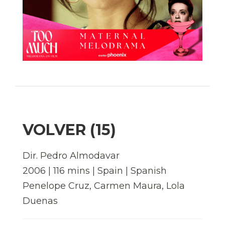
VOLVER (15)
Dir. Pedro Almodavar
2006 | 116 mins | Spain | Spanish
Penelope Cruz, Carmen Maura, Lola
Duenas