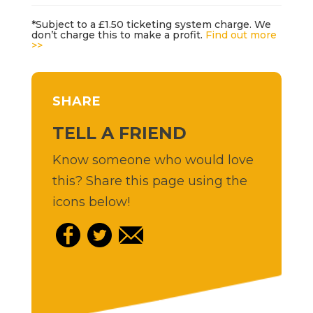
*Subject to a £1.50 ticketing system charge. We
don’t charge this to make a profit.
Find out more
>>
SHARE
TELL A FRIEND
Know someone who would love
this? Share this page using the
icons below!