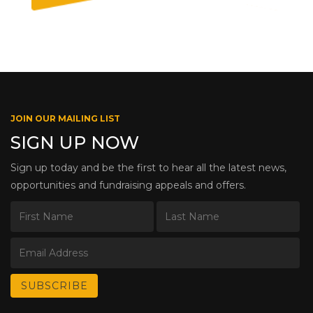
JOIN OUR MAILING LIST
SIGN UP NOW
Sign up today and be the first to hear all the latest news,
opportunities and fundraising appeals and offers.