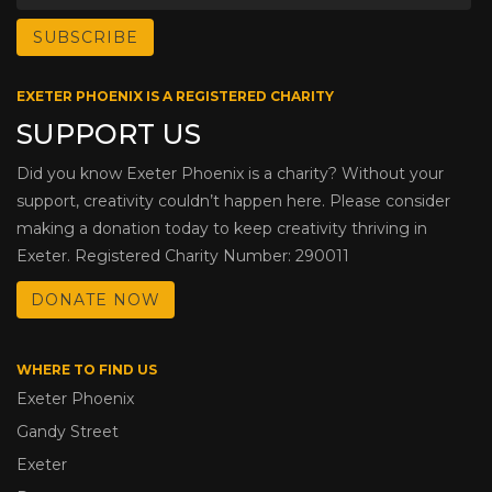
EXETER PHOENIX IS A REGISTERED CHARITY
SUPPORT US
Did you know Exeter Phoenix is a charity? Without your
support, creativity couldn’t happen here. Please consider
making a donation today to keep creativity thriving in
Exeter. Registered Charity Number: 290011
DONATE NOW
WHERE TO FIND US
Exeter Phoenix
Gandy Street
Exeter