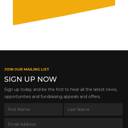
JOIN OUR MAILING LIST
SIGN UP NOW
Sign up today and be the first to hear all the latest news,
opportunities and fundraising appeals and offers.