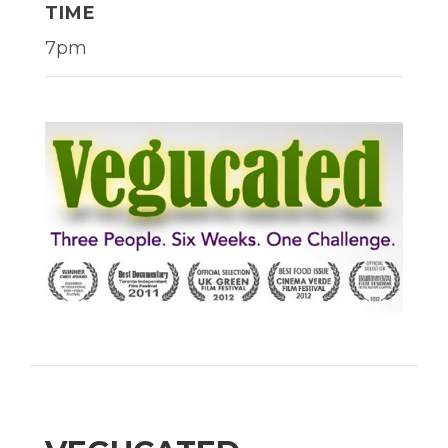
TIME
7pm