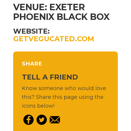
VENUE: EXETER
PHOENIX BLACK BOX
WEBSITE:
GETVEGUCATED.COM
SHARE
TELL A FRIEND
Know someone who would love
this? Share this page using the
icons below!