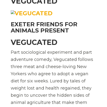
VEGUCATED
EXETER FRIENDS FOR
ANIMALS PRESENT
VEGUCATED
Part sociological experiment and part
adventure comedy, Vegucated follows
three meat and cheese-loving New
Yorkers who agree to adopt a vegan
diet for six weeks. Lured by tales of
weight lost and health regained, they
begin to uncover the hidden sides of
animal agriculture that make them