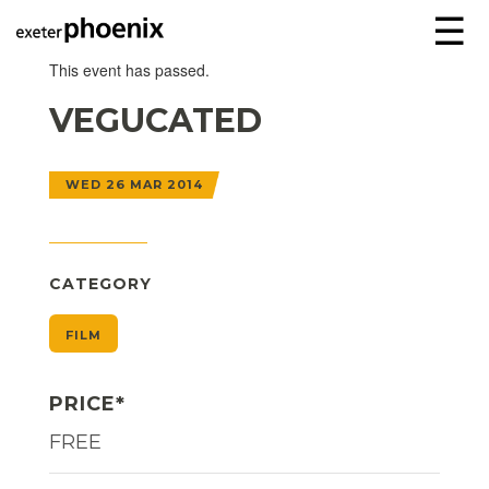
☰
This event has passed.
VEGUCATED
WED 26 MAR 2014
CATEGORY
FILM
PRICE*
FREE