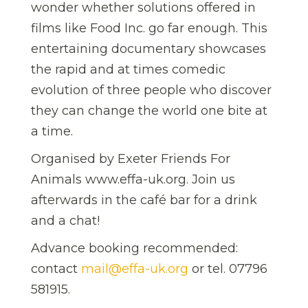
wonder whether solutions offered in
films like Food Inc. go far enough. This
entertaining documentary showcases
the rapid and at times comedic
evolution of three people who discover
they can change the world one bite at
a time.
Organised by Exeter Friends For
Animals www.effa-uk.org. Join us
afterwards in the café bar for a drink
and a chat!
Advance booking recommended:
contact
mail@effa-uk.org
or tel. 07796
581915.