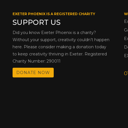
EXETER PHOENIX IS A REGISTERED CHARITY
W
SUPPORT US
E
G
Did you know Exeter Phoenix is a charity?
E
Without your support, creativity couldn’t happen
here. Please consider making a donation today
D
to keep creativity thriving in Exeter. Registered
E
Charity Number: 290011
DONATE NOW
0