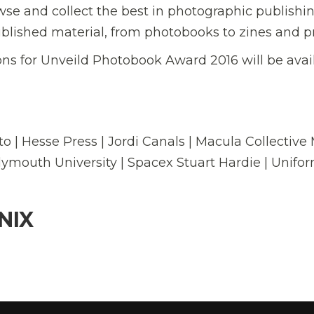
owse and collect the best in photographic publishin
lished material, from photobooks to zines and pr
ns for Unveild Photobook Award 2016 will be avai
to | Hesse Press | Jordi Canals | Macula Collective
lymouth University | Spacex Stuart Hardie | Unifo
NIX