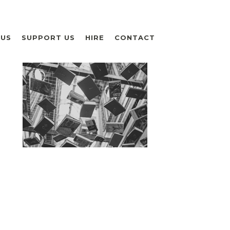
 US
SUPPORT US
HIRE
CONTACT