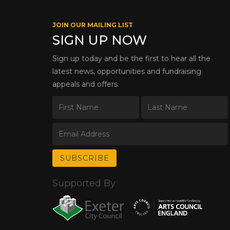
JOIN OUR MAILING LIST
SIGN UP NOW
Sign up today and be the first to hear all the
latest news, opportunities and fundraising
appeals and offers.
Supported By