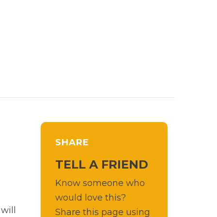
SHARE
TELL A FRIEND
Know someone who
would love this?
will
Share this page using