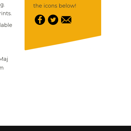
g.
the icons below!
ints.
lable
 Maj
rm