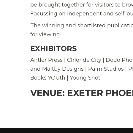
be brought together for visitors to br
Focussing on independent and self-pub
The winning and shortlisted publicatio
for viewing.
EXHIBITORS
Antler Press | Chloride City | Dodo Pho
and Maltby Designs | Palm Studios | P
Books YOUth | Young Shot
VENUE: EXETER PHOE