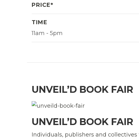
PRICE*
TIME
11am - 5pm
UNVEIL’D BOOK FAIR
UNVEIL’D BOOK FAIR
Individuals, publishers and collective