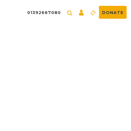
01392667080
DONATE