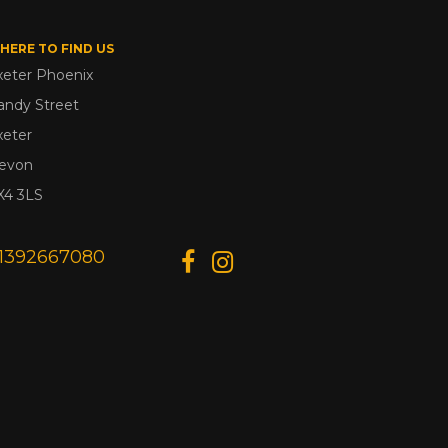
HERE TO FIND US
xeter Phoenix
andy Street
xeter
evon
X4 3LS
1392667080