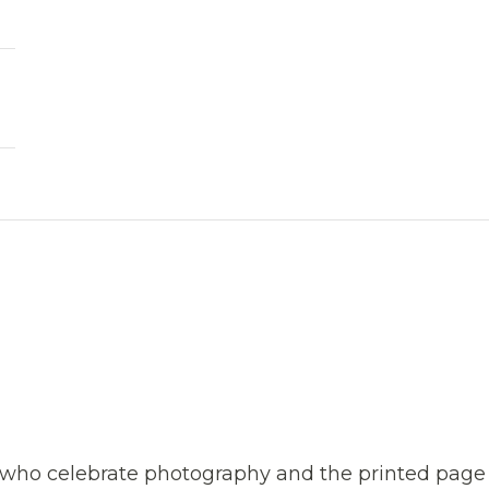
s who celebrate photography and the printed page 