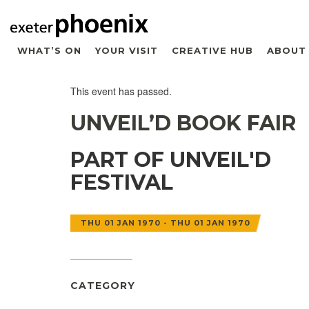
WHAT’S ON
YOUR VISIT
CREATIVE HUB
ABOUT
This event has passed.
UNVEIL’D BOOK FAIR
PART OF UNVEIL'D
FESTIVAL
THU 01 JAN 1970 - THU 01 JAN 1970
CATEGORY