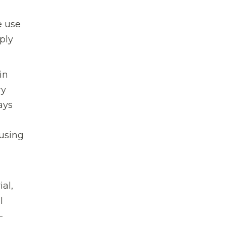
e use
ply
in
ry
ays
 using
al,
l
-