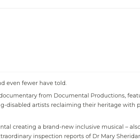
nd even fewer have told.
documentary from Documental Productions, feat
ng-disabled artists reclaiming their heritage with
ntal creating a brand-new inclusive musical – als
xtraordinary inspection reports of Dr Mary Sherida