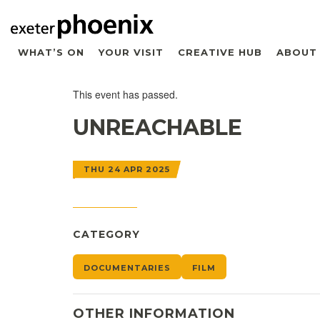
WHAT’S ON
YOUR VISIT
CREATIVE HUB
ABOUT
This event has passed.
UNREACHABLE
THU 24 APR 2025
CATEGORY
DOCUMENTARIES
FILM
OTHER INFORMATION