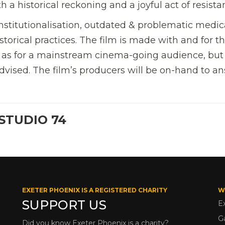
 historical reckoning and a joyful act of resista
nstitutionalisation, outdated & problematic medic
torical practices. The film is made with and for t
l as for a mainstream cinema-going audience, bu
dvised. The film’s producers will be on-hand to a
STUDIO 74
EXETER PHOENIX IS A REGISTERED CHARITY
W
SUPPORT US
E
G
Did you know Exeter Phoenix is a charity?