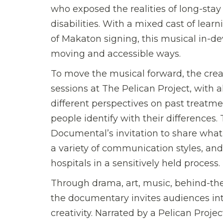
who exposed the realities of long-stay 
disabilities. With a mixed cast of lea
of Makaton signing, this musical in-d
moving and accessible ways.
To move the musical forward, the cr
sessions at The Pelican Project, with 
different perspectives on past treatme
people identify with their differences
Documental’s invitation to share what f
a variety of communication styles, and 
hospitals in a sensitively held process.
Through drama, art, music, behind-the
the documentary invites audiences int
creativity. Narrated by a Pelican Proje