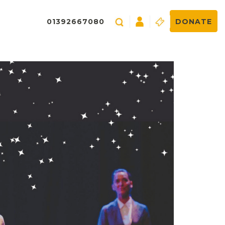
01392667080
DONATE