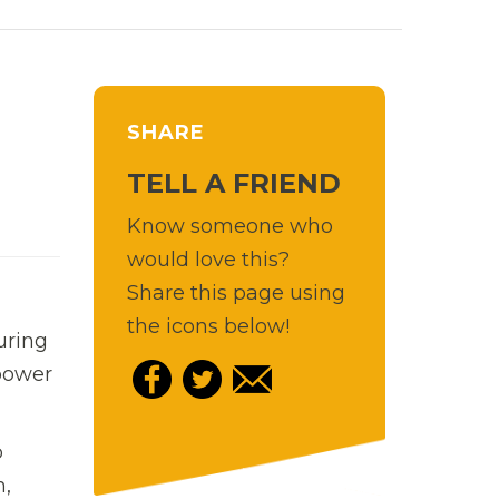
SHARE
TELL A FRIEND
Know someone who
would love this?
Share this page using
the icons below!
uring
 power
o
n,