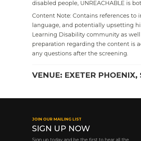
disabled people, UNREACHABLE is both a
Content Note: Contains references to i
language, and potentially upsetting his
Learning Disability community as wel
preparation regarding the content is a
any questions after the screening.
VENUE: EXETER PHOENIX, 
JOIN OUR MAILING LIST
SIGN UP NOW
Sign up today and be the first to hear all the