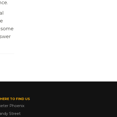
nce.
al
he
t some
nswer
HERE TO FIND US
xeter Phoenix
andy Street