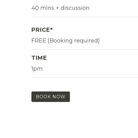
40 mins + discussion
PRICE*
FREE (Booking required)
TIME
1pm
BOOK NOW