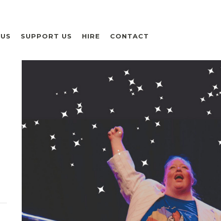
 US
SUPPORT US
HIRE
CONTACT