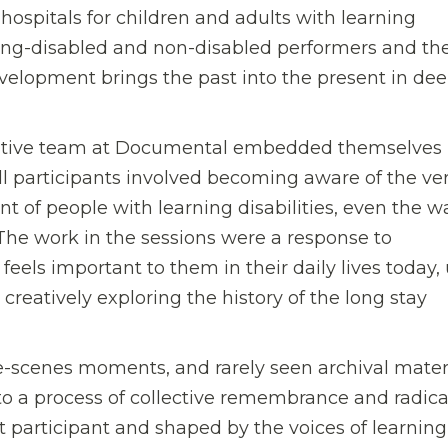
hospitals for children and adults with learning
rning-disabled and non-disabled performers and th
evelopment brings the past into the present in dee
eative team at Documental embedded themselves 
all participants involved becoming aware of the ve
nt of people with learning disabilities, even the w
. The work in the sessions were a response to
eels important to them in their daily lives today,
creatively exploring the history of the long stay
-scenes moments, and rarely seen archival materi
o a process of collective remembrance and radica
ct participant and shaped by the voices of learning