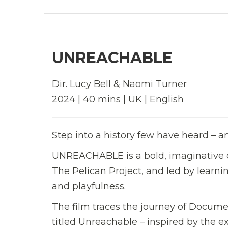
UNREACHABLE
Dir. Lucy Bell & Naomi Turner
2024 | 40 mins | UK | English
Step into a history few have heard – a
UNREACHABLE is a bold, imaginative 
The Pelican Project, and led by learni
and playfulness.
The film traces the journey of Docume
titled Unreachable – inspired by the e