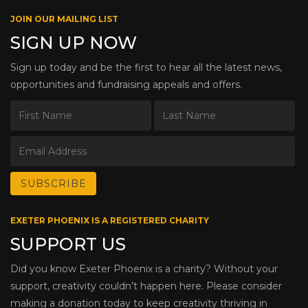
JOIN OUR MAILING LIST
SIGN UP NOW
Sign up today and be the first to hear all the latest news,
opportunities and fundraising appeals and offers.
EXETER PHOENIX IS A REGISTERED CHARITY
SUPPORT US
Did you know Exeter Phoenix is a charity? Without your
support, creativity couldn’t happen here. Please consider
making a donation today to keep creativity thriving in