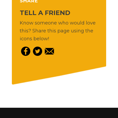
SHARE
TELL A FRIEND
Know someone who would love
this? Share this page using the
icons below!