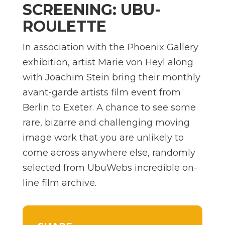
SCREENING: UBU-
ROULETTE
In association with the Phoenix Gallery
exhibition, artist Marie von Heyl along
with Joachim Stein bring their monthly
avant-garde artists film event from
Berlin to Exeter. A chance to see some
rare, bizarre and challenging moving
image work that you are unlikely to
come across anywhere else, randomly
selected from UbuWebs incredible on-
line film archive.