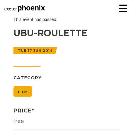
☰
This event has passed.
UBU-ROULETTE
TUE 17 JUN 2014
CATEGORY
FILM
PRICE*
free