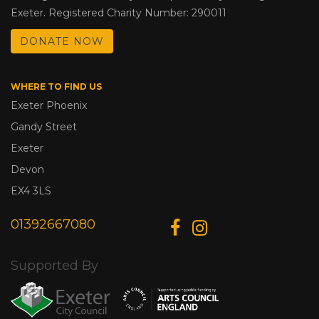
Exeter. Registered Charity Number: 290011
DONATE NOW
WHERE TO FIND US
Exeter Phoenix
Gandy Street
Exeter
Devon
EX4 3LS
01392667080
Supported By