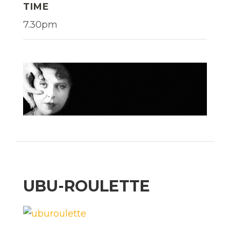
TIME
7.30pm
UBU-ROULETTE