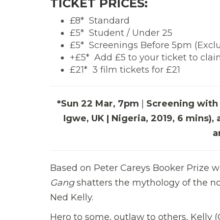
TICKET PRICES:
£8*  Standard
£5*  Student / Under 25
£5*  Screenings Before 5pm (Exc
+£5*  Add £5 to your ticket to cla
£21*  3 film tickets for £21
*Sun 22 Mar, 7pm
|
Screening with 
Igwe, UK | Nigeria, 2019, 6 mins
a
Based on Peter Careys Booker Prize wi
Gang
shatters the mythology of the not
Ned Kelly.
Hero to some, outlaw to others, Kelly