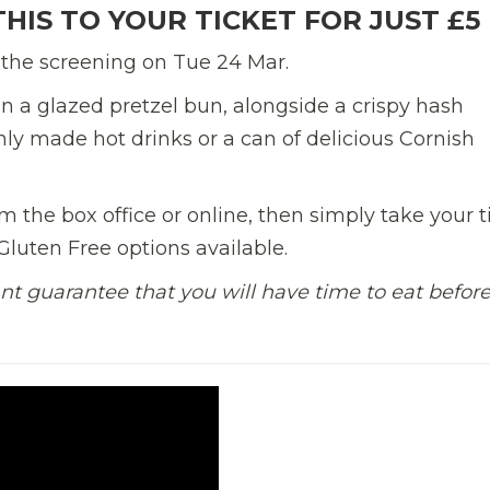
HIS TO YOUR TICKET FOR JUST £5
 the screening on Tue 24 Mar.
n a
glazed pretzel bun,
alongside a crispy hash
shly made
hot drink
s
or a can of delicious Cornish
 the box office or online, then simply take your t
luten Free options available.
nt guarantee that you will have time to eat befor