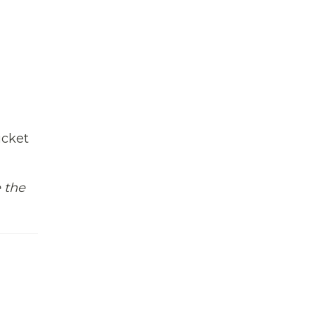
icket
e the