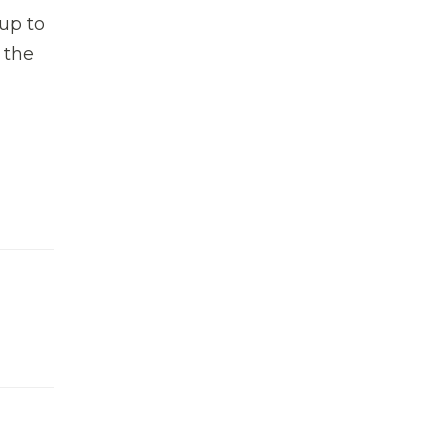
 up to
 the