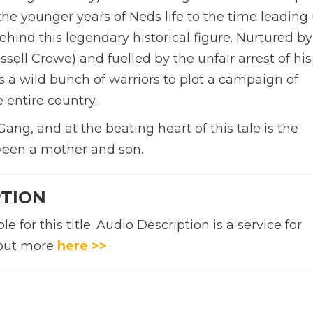
the younger years of Neds life to the time leading
behind this legendary historical figure.
Nurtured by
ell Crowe) and fuelled by the unfair arrest of his
ts a wild bunch of warriors to plot a campaign of
e entire country.
Gang, and at the beating heart of this tale is the
ween a mother and son.
PTION
 for this title. Audio Description is a service for
d out more
here >>