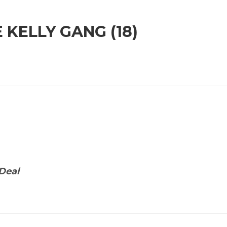
 KELLY GANG (18)
Deal