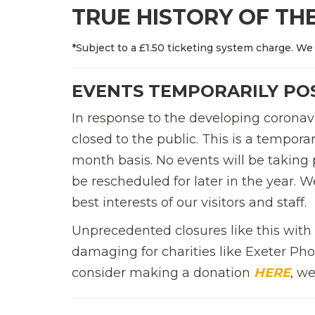
TRUE HISTORY OF THE
*Subject to a £1.50 ticketing system charge. We 
EVENTS TEMPORARILY P
In response to the developing coronavi
closed to the public. This is a tempo
month basis. No events will be taking 
be rescheduled for later in the year. 
best interests of our visitors and staff.
Unprecedented closures like this wit
damaging for charities like Exeter Phoe
consider making a donation
HERE
, w