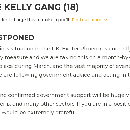
 KELLY GANG (18)
dont charge this to make a profit.
Find out more >>
OSTPONED
rus situation in the UK, Exeter Phoenix is currentl
rary measure and we are taking this on a month-by
place during March, and the vast majority of event
We are following government advice and acting in 
h no confirmed government support will be hugely
nix and many other sectors. If you are in a positi
e would be extremely grateful.