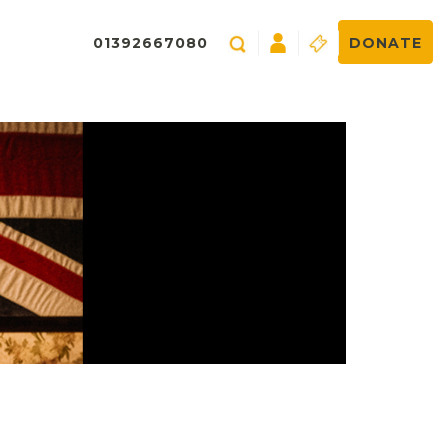
01392667080
DONATE