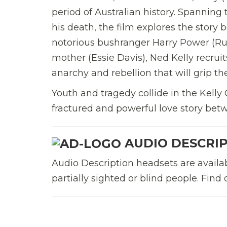
period of Australian history. Spanning 
his death, the film explores the story 
notorious bushranger Harry Power (Russ
mother (Essie Davis), Ned Kelly recrui
anarchy and rebellion that will grip th
Youth and tragedy collide in the Kelly 
fractured and powerful love story bet
AUDIO DESCRI
Audio Description headsets are available
partially sighted or blind people. Fin