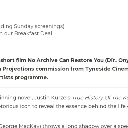
luding Sunday screenings)
im our Breakfast Deal
short film No Archive Can Restore You (Dir. O
), a Projections commission from Tyneside Cinem
rtists programme.
nning novel, Justin Kurzels
True History Of The Ke
orious icon to reveal the essence behind the life 
 (George MacKay) throws a long shadow over a spec