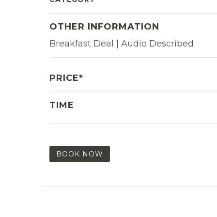
OTHER INFORMATION
Breakfast Deal | Audio Described
PRICE*
TIME
BOOK NOW