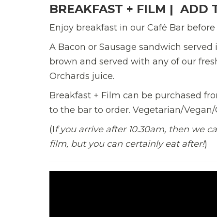
BREAKFAST + FILM |
ADD T
Enjoy breakfast in our Café Bar before
A Bacon or Sausage
sandwich served i
brown
and served
with
any of our fre
Orchards juice.
Breakfast + Film can be purchased from
to the bar
to order. Vegetarian/Vegan/G
(I
f you arrive after 10.30am, then we ca
film, but you can certainly eat after!
)