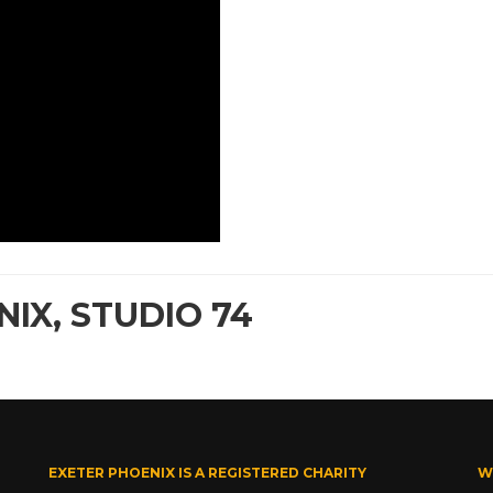
IX, STUDIO 74
EXETER PHOENIX IS A REGISTERED CHARITY
W