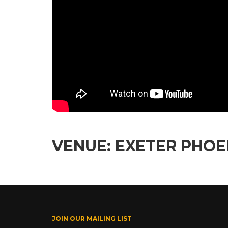
VENUE: EXETER PHOEN
JOIN OUR MAILING LIST