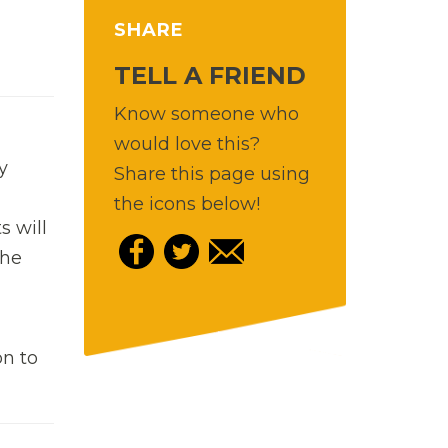
SHARE
TELL A FRIEND
Know someone who
would love this?
y
Share this page using
-
the icons below!
s will
the
on to