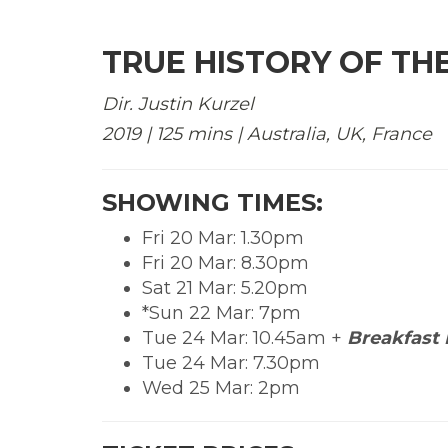
TRUE HISTORY OF THE
Dir. Justin Kurzel
2019 | 125 mins | Australia, UK, France
SHOWING TIMES:
Fri 20 Mar: 1.30pm
Fri 20 Mar: 8.30pm
Sat 21 Mar: 5.20pm
*Sun 22 Mar: 7pm
Tue 24 Mar: 10.45am +
Breakfast 
Tue 24 Mar: 7.30pm
Wed 25 Mar: 2pm