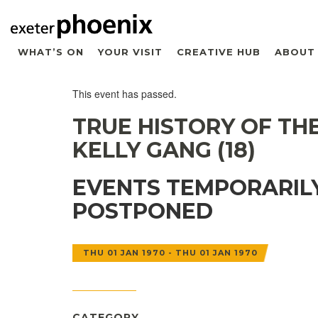
WHAT’S ON
YOUR VISIT
CREATIVE HUB
ABOUT
This event has passed.
TRUE HISTORY OF TH
KELLY GANG (18)
EVENTS TEMPORARIL
POSTPONED
THU 01 JAN 1970 - THU 01 JAN 1970
CATEGORY