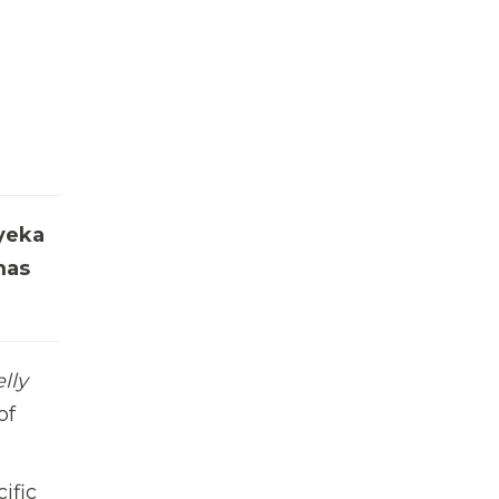
nyeka
as
lly
of
ific