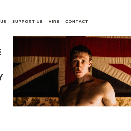
 US
SUPPORT US
HIRE
CONTACT
E
Y