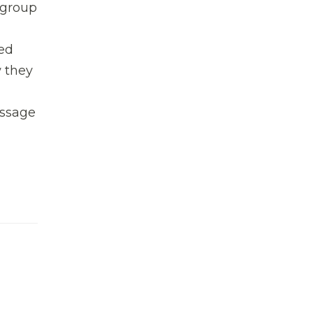
a group
ded
w they
essage