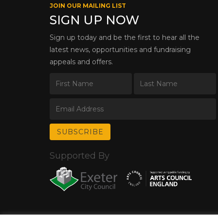
JOIN OUR MAILING LIST
SIGN UP NOW
Sign up today and be the first to hear all the
latest news, opportunities and fundraising
appeals and offers.
Supported By