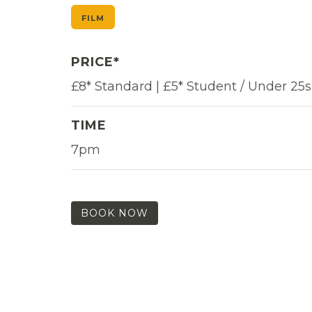
FILM
PRICE*
£8* Standard | £5* Student / Under 25s
TIME
7pm
BOOK NOW