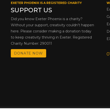
EXETER PHOENIX IS A REGISTERED CHARITY
W
SUPPORT US
E
G
Did you know Exeter Phoenix is a charity?
E
Without your support, creativity couldn’t happen
here. Please consider making a donation today
D
to keep creativity thriving in Exeter. Registered
E
Charity Number: 290011
DONATE NOW
0