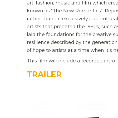
art, fashion, music and film which crea
known as “The New Romantics”. Repo
rather than an exclusively pop-cultur
artists that predated the 1980s, such a
laid the foundations for the creative s
resilience described by the generatio
of hope to artists at a time when it’s 
This film will include a recorded intro 
TRAILER