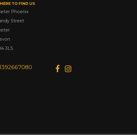
HERE TO FIND US
xeter Phoenix
andy Street
xeter
evon
X4 3LS
1392667080