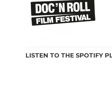
LISTEN TO THE SPOTIFY P