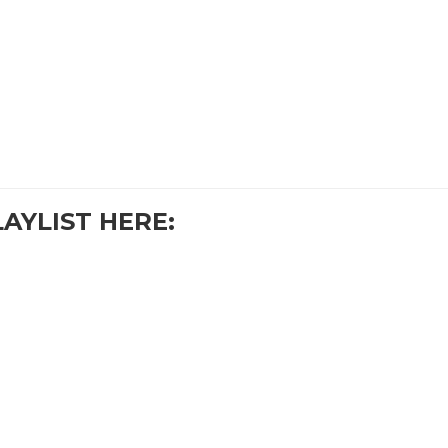
LAYLIST HERE: