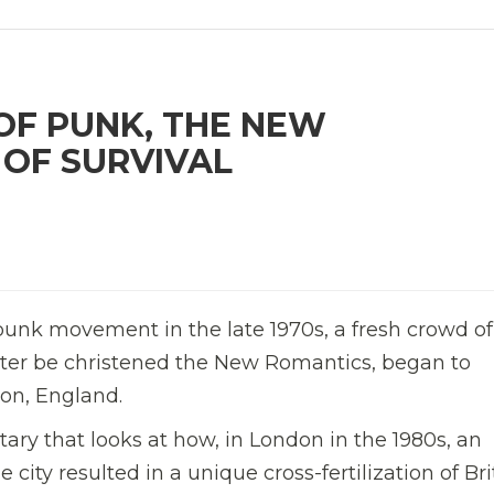
OF PUNK, THE NEW
 OF SURVIVAL
e punk movement in the late 1970s, a fresh crowd of
ater be christened the New Romantics, began to
don, England.
ary that looks at how, in London in the 1980s, an
 city resulted in a unique cross-fertilization of Bri