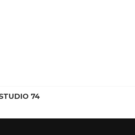
STUDIO 74