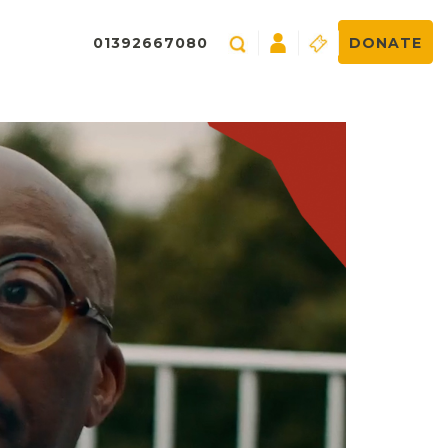
01392667080
DONATE