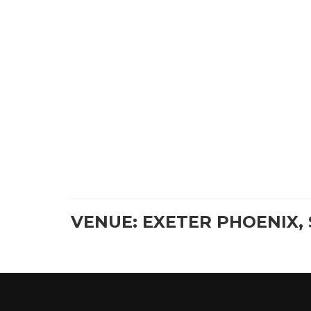
VENUE: EXETER PHOENIX, 