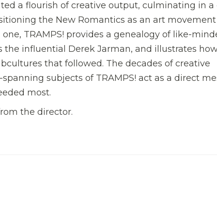
ted a flourish of creative output, culminating in 
sitioning the New Romantics as an art movement
al one, TRAMPS! provides a genealogy of like-min
s the influential Derek Jarman, and illustrates ho
ubcultures that followed. The decades of creative
n-spanning subjects of TRAMPS! act as a direct m
needed most.
from the director.