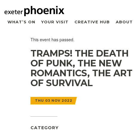
WHAT’S ON
YOUR VISIT
CREATIVE HUB
ABOUT
This event has passed.
TRAMPS! THE DEATH
OF PUNK, THE NEW
ROMANTICS, THE ART
OF SURVIVAL
THU 03 NOV 2022
CATEGORY