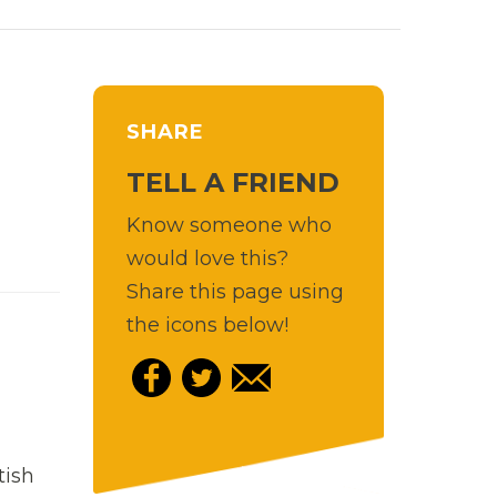
SHARE
TELL A FRIEND
Know someone who
would love this?
Share this page using
the icons below!
tish