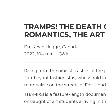
TRAMPS! THE DEATH 
ROMANTICS, THE ART
Dir. Kevin Hegge, Canada
2022, 104 min + Q&A
Rising from the nihilistic ashes of th
flamboyant fashionistas, who would l
materialise on the streets of East Lon
TRAMPS! is a feature-length
doc
ument
onslaught of art students arriving in the