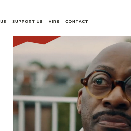
 US
SUPPORT US
HIRE
CONTACT