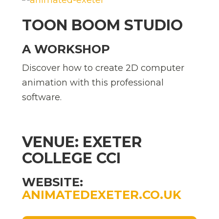
TOON BOOM STUDIO
A WORKSHOP
Discover how to create 2D computer
animation with this professional
software.
VENUE: EXETER
COLLEGE CCI
WEBSITE:
ANIMATEDEXETER.CO.UK