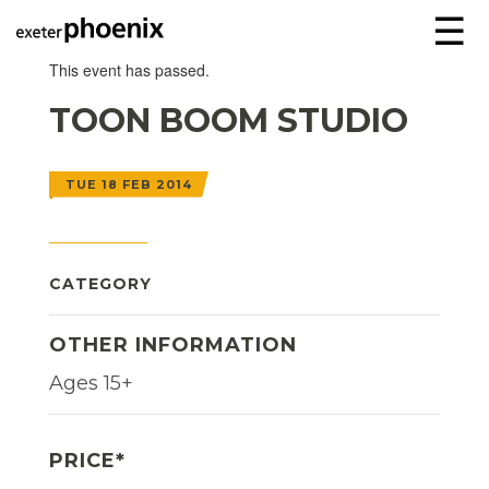
☰
This event has passed.
TOON BOOM STUDIO
TUE 18 FEB 2014
CATEGORY
OTHER INFORMATION
Ages 15+
PRICE*