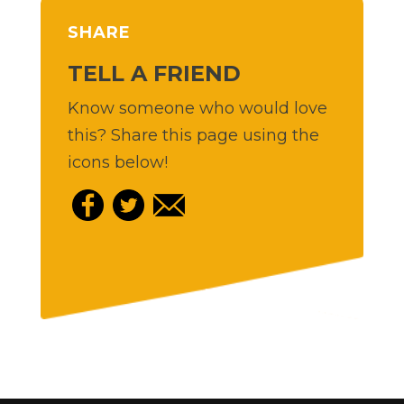
SHARE
TELL A FRIEND
Know someone who would love
this? Share this page using the
icons below!