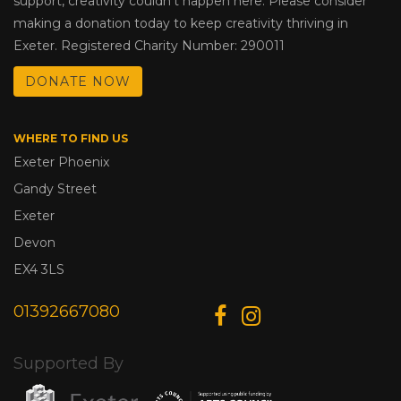
support, creativity couldn’t happen here. Please consider
making a donation today to keep creativity thriving in
Exeter. Registered Charity Number: 290011
DONATE NOW
WHERE TO FIND US
Exeter Phoenix
Gandy Street
Exeter
Devon
EX4 3LS
01392667080
Supported By