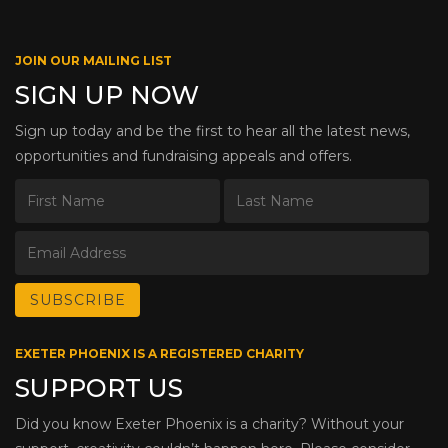
JOIN OUR MAILING LIST
SIGN UP NOW
Sign up today and be the first to hear all the latest news,
opportunities and fundraising appeals and offers.
EXETER PHOENIX IS A REGISTERED CHARITY
SUPPORT US
Did you know Exeter Phoenix is a charity? Without your