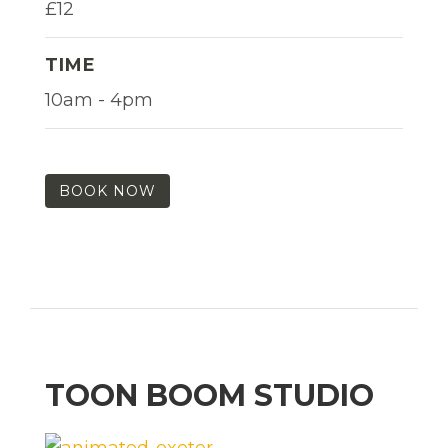
£12
TIME
10am - 4pm
BOOK NOW
TOON BOOM STUDIO