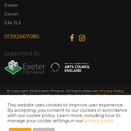
Exeter
Devon
EX4 3LS
01392667080
Supported By
© Copyright 2026 Exeter Phoenix. All Rights Reserved.
Privacy Policy.
Designed & Developed by
Web Wise Media
This website uses cookies to improve user experience.
By accepting, you consent to our cookies in accordance
with our cookie policy. Learn more, including how to
manage your cookie settings in our
privacy policy