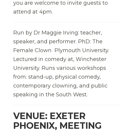
you are welcome to invite guests to
attend at 4pm.
Run by Dr Maggie Irving: teacher,
speaker, and performer. PhD: The
Female Clown  Plymouth University.
Lectured in comedy at, Winchester
University. Runs various workshops
from: stand-up, physical comedy,
contemporary clowning, and public
speaking in the South West.
VENUE: EXETER
PHOENIX, MEETING