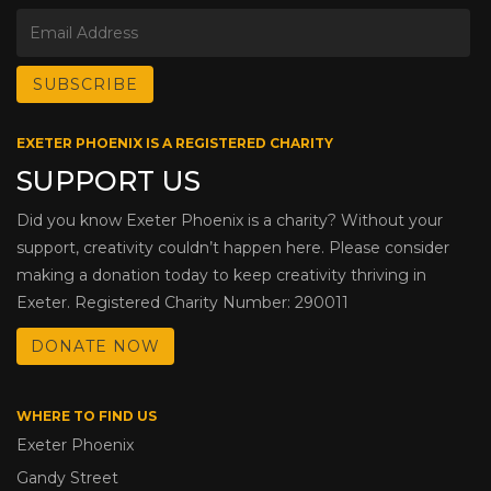
EXETER PHOENIX IS A REGISTERED CHARITY
SUPPORT US
Did you know Exeter Phoenix is a charity? Without your
support, creativity couldn’t happen here. Please consider
making a donation today to keep creativity thriving in
Exeter. Registered Charity Number: 290011
DONATE NOW
WHERE TO FIND US
Exeter Phoenix
Gandy Street