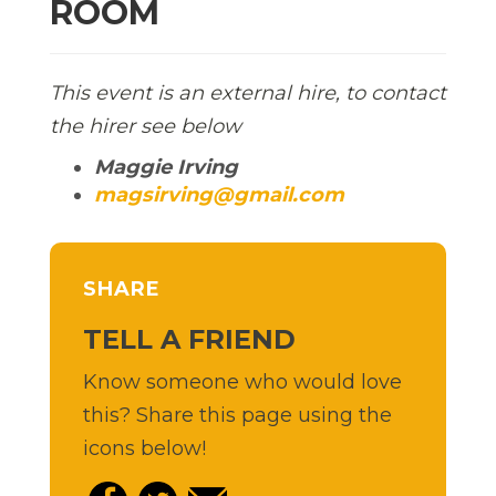
ROOM
This event is an external hire, to contact
the hirer see below
Maggie Irving
magsirving@gmail.com
SHARE
TELL A FRIEND
Know someone who would love
this? Share this page using the
icons below!