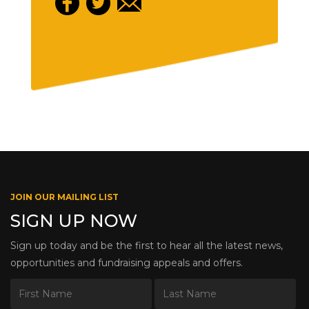
JOIN OUR MAILING LIST
SIGN UP NOW
Sign up today and be the first to hear all the latest news,
opportunities and fundraising appeals and offers.