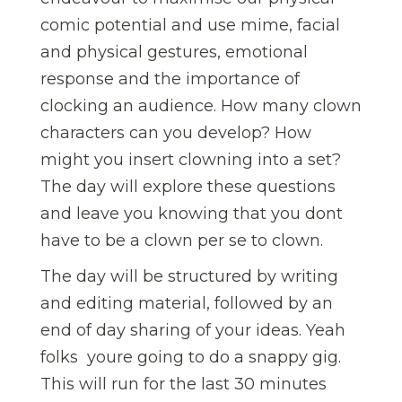
comic potential and use mime, facial
and physical gestures, emotional
response and the importance of
clocking an audience. How many clown
characters can you develop? How
might you insert clowning into a set?
The day will explore these questions
and leave you knowing that you dont
have to be a clown per se to clown.
The day will be structured by writing
and editing material, followed by an
end of day sharing of your ideas. Yeah
folks  youre going to do a snappy gig.
This will run for the last 30 minutes 