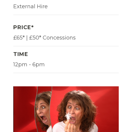
External Hire
PRICE*
£65* | £50* Concessions
TIME
12pm - 6pm