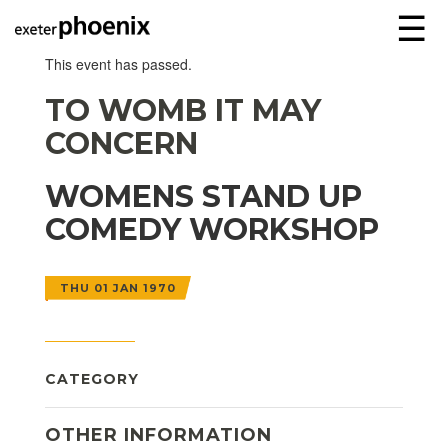
☰
This event has passed.
TO WOMB IT MAY
CONCERN
WOMENS STAND UP
COMEDY WORKSHOP
THU 01 JAN 1970
CATEGORY
OTHER INFORMATION