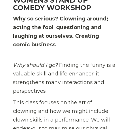
WOMENS STAND UP
COMEDY WORKSHOP
Why so serious? Clowning around;
acting the fool  questioning and
laughing at ourselves. Creating
comic business
Why should I go?
Finding the funny is a
valuable skill and life enhancer; it
strengthens many interactions and
perspectives.
This class focuses on the art of
clowning and how we might include
clown skills in a performance. We will
endeavour to maximise our physical