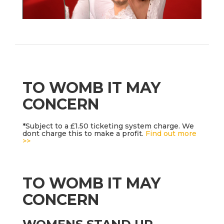
TO WOMB IT MAY
CONCERN
*Subject to a £1.50 ticketing system charge. We
dont charge this to make a profit.
Find out more
>>
TO WOMB IT MAY
CONCERN