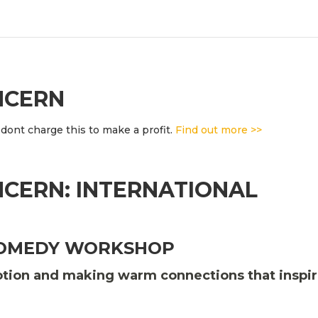
NCERN
dont charge this to make a profit.
Find out more >>
CERN: INTERNATIONAL
COMEDY WORKSHOP
motion and making warm connections that inspi