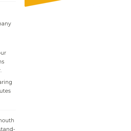
 many
e
our
s
.
aring
utes 
ymouth
stand-