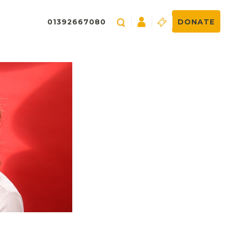
01392667080
DONATE