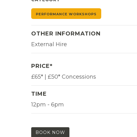
PERFORMANCE WORKSHOPS
OTHER INFORMATION
External Hire
PRICE*
£65* | £50* Concessions
TIME
12pm - 6pm
BOOK NOW