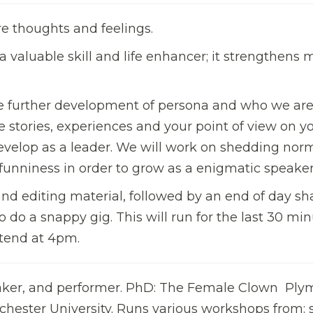
e thoughts and feelings.
a valuable skill and life enhancer; it strengthens
the further development of persona and who we ar
 stories, experiences and your point of view on y
develop as a leader. We will work on shedding norm
d funniness in order to grow as a enigmatic speaker
and editing material, followed by an end of day sh
 to do a snappy gig. This will run for the last 30 min
ttend at 4pm.
eaker, and performer. PhD: The Female Clown  Pl
chester University. Runs various workshops from: 