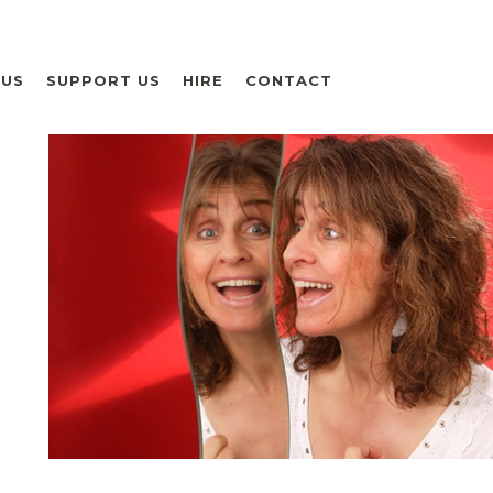
 US
SUPPORT US
HIRE
CONTACT