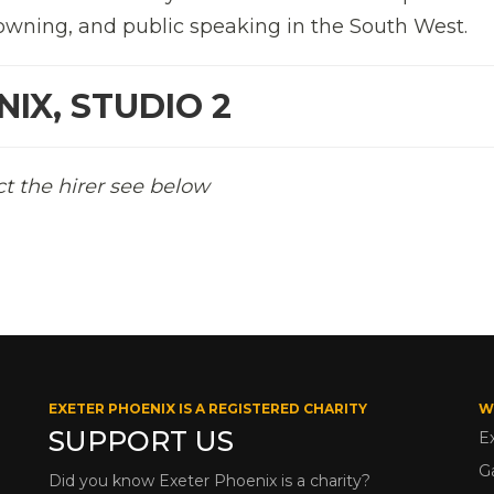
owning, and public speaking in the South West.
IX, STUDIO 2
ct the hirer see below
EXETER PHOENIX IS A REGISTERED CHARITY
W
SUPPORT US
E
G
Did you know Exeter Phoenix is a charity?