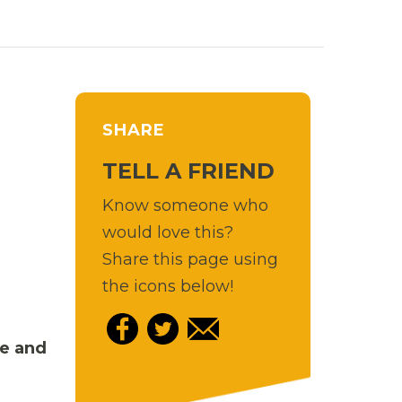
SHARE
TELL A FRIEND
Know someone who
would love this?
Share this page using
the icons below!
re and