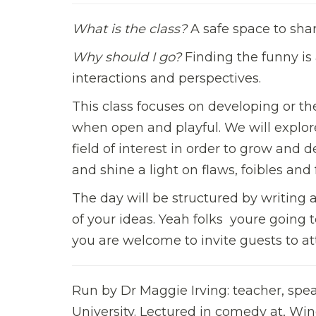
What is the class?
A safe space to shar
Why should I go?
Finding the funny is 
interactions and perspectives.
This class focuses on developing or 
when open and playful. We will explore
field of interest in order to grow and 
and shine a light on flaws, foibles an
The day will be structured by writing 
of your ideas. Yeah folks  youre going
you are welcome to invite guests to a
Run by Dr Maggie Irving: teacher, sp
University. Lectured in comedy at, Win