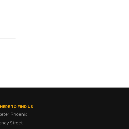
HERE TO FIND US
xeter Phoenix
andy Street