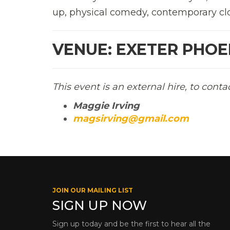
up, physical comedy, contemporary cl
VENUE: EXETER PHOEN
This event is an external hire, to conta
Maggie Irving
magsirving@gmail.com
JOIN OUR MAILING LIST
SIGN UP NOW
Sign up today and be the first to hear all the