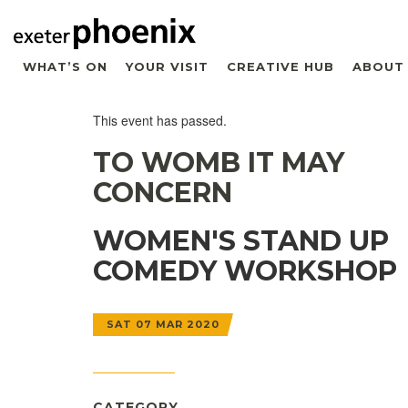
WHAT’S ON
YOUR VISIT
CREATIVE HUB
ABOUT
This event has passed.
TO WOMB IT MAY
CONCERN
WOMEN'S STAND UP
COMEDY WORKSHOP
SAT 07 MAR 2020
CATEGORY