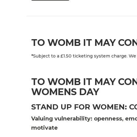
TO WOMB IT MAY CO
*Subject to a £1.50 ticketing system charge. We 
TO WOMB IT MAY CON
WOMENS DAY
STAND UP FOR WOMEN: 
Valuing vulnerability: openness, e
motivate