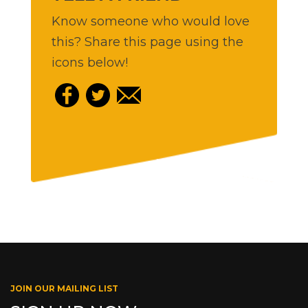
Know someone who would love
this? Share this page using the
icons below!
JOIN OUR MAILING LIST