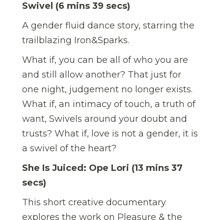
Swivel (6 mins 39 secs)
A gender fluid dance story, starring the
trailblazing Iron&Sparks.
What if, you can be all of who you are
and still allow another? That just for
one night, judgement no longer exists.
What if, an intimacy of touch, a truth of
want, Swivels around your doubt and
trusts? What if, love is not a gender, it is
a swivel of the heart?
She Is Juiced: Ope Lori (13 mins 37
secs)
This short creative documentary
explores the work on Pleasure & the