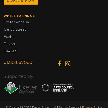
DONATE NOW
WHERE TO FIND US
Exeter Phoenix
Gandy Street
Exeter
Devon
EX4 3LS
01392667080
Supported By
© Copyright 2026 Exeter Phoenix. All Rights Reserved.
Privacy Policy.