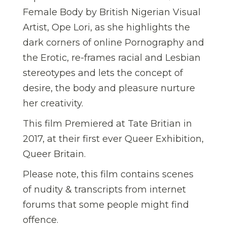
Female Body by British Nigerian Visual
Artist, Ope Lori, as she highlights the
dark corners of online Pornography and
the Erotic, re-frames racial and Lesbian
stereotypes and lets the concept of
desire, the body and pleasure nurture
her creativity.
This film Premiered at Tate Britian in
2017, at their first ever Queer Exhibition,
Queer Britain.
Please note, this film contains scenes
of nudity & transcripts from internet
forums that some people might find
offence.