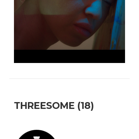
THREESOME (18)