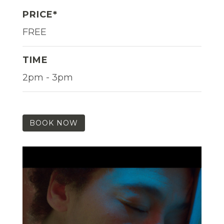
PRICE*
FREE
TIME
2pm - 3pm
BOOK NOW