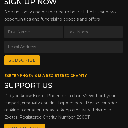
SIGN UP NOW
Sign up today and be the first to hear all the latest news,
opportunities and fundraising appeals and offers.
EXETER PHOENIX IS A REGISTERED CHARITY
SUPPORT US
Did you know Exeter Phoenix is a charity? Without your
support, creativity couldn’t happen here. Please consider
making a donation today to keep creativity thriving in
Exeter. Registered Charity Number: 290011