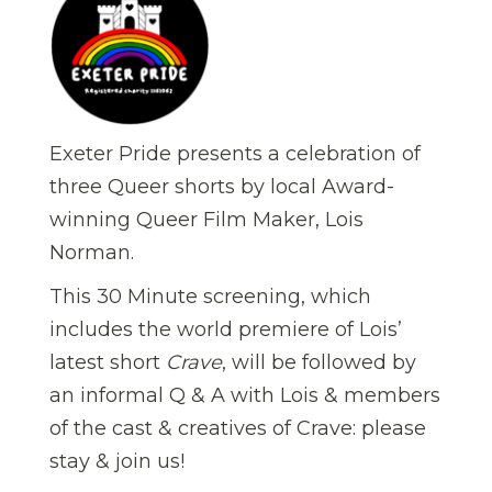
Exeter Pride presents a celebration of
three Queer shorts by local Award-
winning Queer Film Maker, Lois
Norman.
This 30 Minute screening, which
includes the world premiere of Lois’
latest short
Crave
, will be followed by
an informal Q & A with Lois & members
of the cast & creatives of Crave: please
stay & join us!