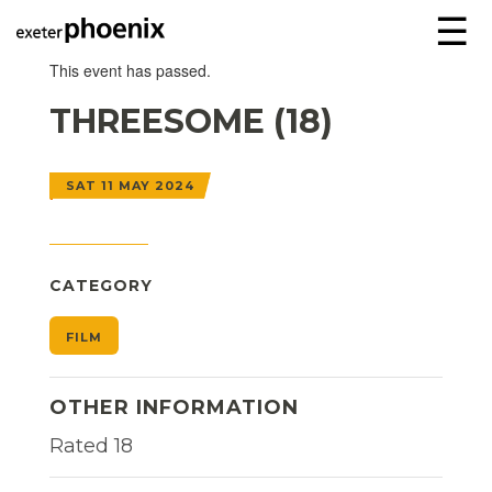
☰
This event has passed.
THREESOME (18)
SAT 11 MAY 2024
CATEGORY
FILM
OTHER INFORMATION
Rated 18