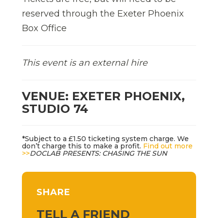
reserved through the Exeter Phoenix
Box Office
This event is an external hire
VENUE: EXETER PHOENIX,
STUDIO 74
*Subject to a £1.50 ticketing system charge. We
don’t charge this to make a profit.
Find out more
>>
DOCLAB PRESENTS: CHASING THE SUN
SHARE
TELL A FRIEND