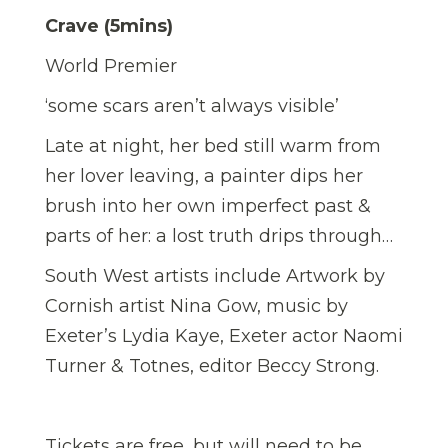
Crave (5mins)
World Premier
‘some scars aren’t always visible’
Late at night, her bed still warm from
her lover leaving, a painter dips her
brush into her own imperfect past &
parts of her: a lost truth drips through…
South West artists include Artwork by
Cornish artist Nina Gow, music by
Exeter’s Lydia Kaye, Exeter actor Naomi
Turner & Totnes, editor Beccy Strong.
Tickets are free, but will need to be