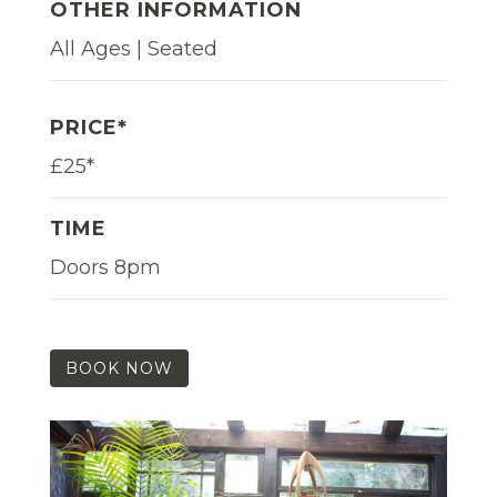
OTHER INFORMATION
All Ages | Seated
PRICE*
£25*
TIME
Doors 8pm
BOOK NOW