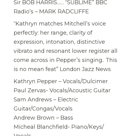
Sir BOB HARRIS…… “SUBLIME” BBC
Radio’s – MARK RADCLIFFE
“Kathryn matches Mitchell’s voice
perfectly: her range, clarity of
expression, intonation, distinctive
vibrato and resonant lower register all
come across in Pepper’s singing.. This
is no mean feat” London Jazz News
Kathryn Pepper – Vocals/Dulcimer
Paul Zervas- Vocals/Acoustic Guitar
Sam Andrews – Electric
Guitar/Congas/Vocals
Andrew Brown – Bass
Micheal Blanchfield- Piano/Keys/
Vocals