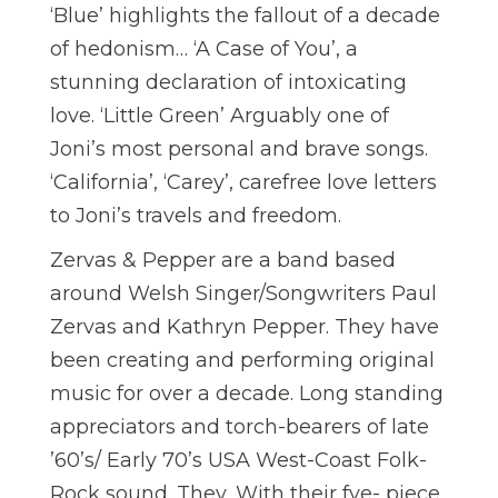
‘Blue’ highlights the fallout of a decade
of hedonism… ‘A Case of You’, a
stunning declaration of intoxicating
love. ‘Little Green’ Arguably one of
Joni’s most personal and brave songs.
‘California’, ‘Carey’, carefree love letters
to Joni’s travels and freedom.
Zervas & Pepper are a band based
around Welsh Singer/Songwriters Paul
Zervas and Kathryn Pepper. They have
been creating and performing original
music for over a decade. Long standing
appreciators and torch-bearers of late
’60’s/ Early 70’s USA West-Coast Folk-
Rock sound. They, With their fve- piece