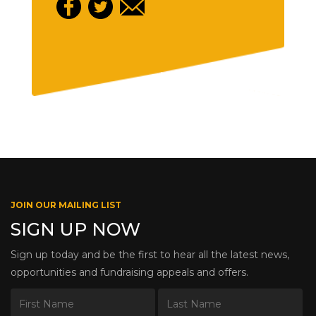
JOIN OUR MAILING LIST
SIGN UP NOW
Sign up today and be the first to hear all the latest news,
opportunities and fundraising appeals and offers.