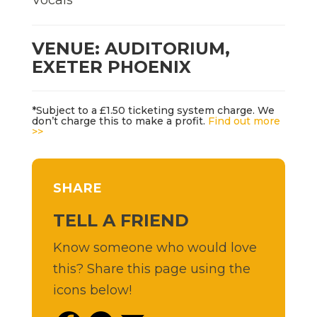
VENUE: AUDITORIUM,
EXETER PHOENIX
*Subject to a £1.50 ticketing system charge. We
don’t charge this to make a profit.
Find out more
>>
SHARE
TELL A FRIEND
Know someone who would love
this? Share this page using the
icons below!