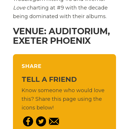
Love
charting at #9 with the decade
being dominated with their albums.
VENUE: AUDITORIUM,
EXETER PHOENIX
SHARE
TELL A FRIEND
Know someone who would love
this? Share this page using the
icons below!