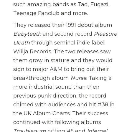
such amazing bands as Tad, Fugazi,
Teenage Fanclub and more.
They released their 1991 debut album
Babyteeth
and second record
Pleasure
Death
through seminal indie label
Wiiija Records. The two releases saw
them grow in stature and they would
sign to major A&M to bring out their
breakthrough album
Nurse
. Taking a
more industrial sound than their
previous punk direction, the record
chimed with audiences and hit #38 in
the UK Album Charts. Their success
continued with following albums
Troublegum
hitting #5 and
Infernal