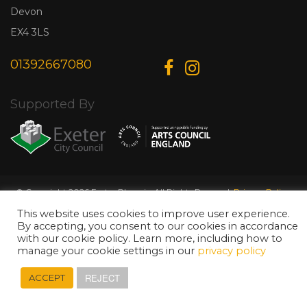
Devon
EX4 3LS
01392667080
Supported By
© Copyright 2026 Exeter Phoenix. All Rights Reserved.
Privacy Policy.
Designed & Developed by
Web Wise Media
This website uses cookies to improve user experience.
By accepting, you consent to our cookies in accordance
with our cookie policy. Learn more, including how to
manage your cookie settings in our
privacy policy
REJECT
ACCEPT