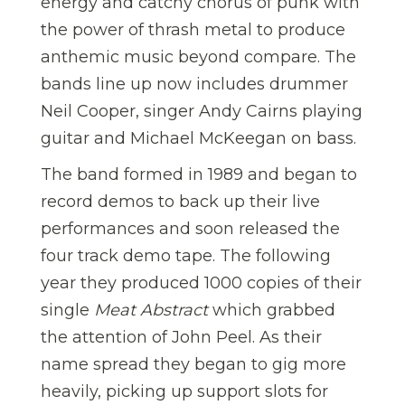
energy and catchy chorus of punk with
the power of thrash metal to produce
anthemic music beyond compare. The
bands line up now includes drummer
Neil Cooper, singer Andy Cairns playing
guitar and Michael McKeegan on bass.
The band formed in 1989 and began to
record demos to back up their live
performances and soon released the
four track demo tape. The following
year they produced 1000 copies of their
single
Meat Abstract
which grabbed
the attention of John Peel. As their
name spread they began to gig more
heavily, picking up support slots for