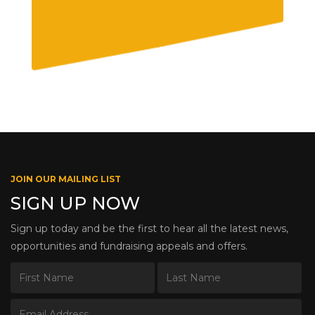
JOIN OUR MAILING LIST
SIGN UP NOW
Sign up today and be the first to hear all the latest news,
opportunities and fundraising appeals and offers.