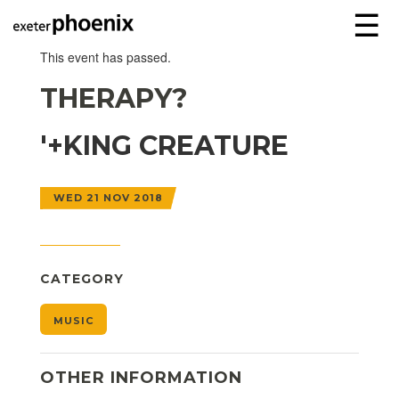
☰
This event has passed.
THERAPY?
'+KING CREATURE
WED 21 NOV 2018
CATEGORY
MUSIC
OTHER INFORMATION