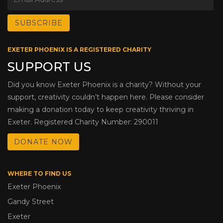
EXETER PHOENIX IS A REGISTERED CHARITY
SUPPORT US
Did you know Exeter Phoenix is a charity? Without your
support, creativity couldn’t happen here. Please consider
making a donation today to keep creativity thriving in
Exeter. Registered Charity Number: 290011
DONATE NOW
WHERE TO FIND US
Exeter Phoenix
Gandy Street
Exeter