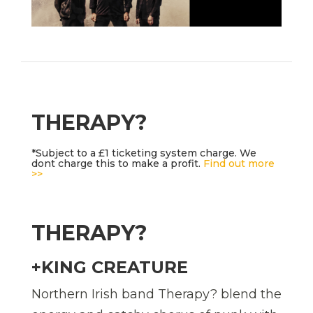
THERAPY?
*Subject to a £1 ticketing system charge. We
dont charge this to make a profit.
Find out more
>>
THERAPY?
+KING CREATURE
Northern Irish band Therapy? blend the