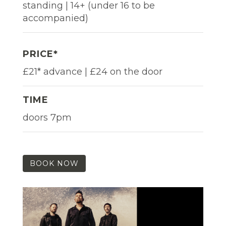
standing | 14+ (under 16 to be
accompanied)
PRICE*
£21* advance | £24 on the door
TIME
doors 7pm
BOOK NOW