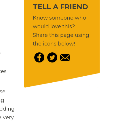
TELL A FRIEND
Know someone who
would love this?
Share this page using
the icons below!
f
kes
ise
ng
udding
e very