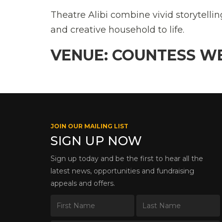
Theatre Alibi combine vivid storytellin
and creative household to life.
VENUE: COUNTESS W
JOIN OUR MAILING LIST
SIGN UP NOW
Sign up today and be the first to hear all the
latest news, opportunities and fundraising
appeals and offers.