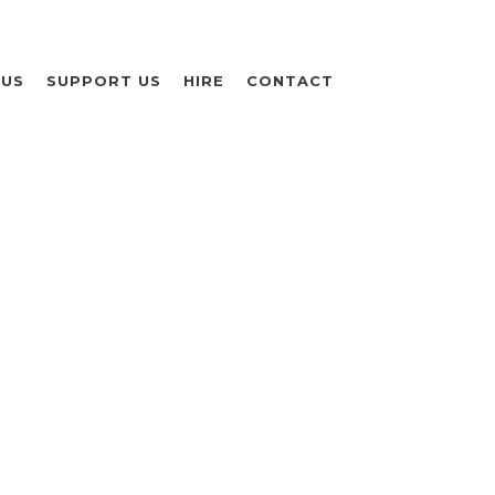
 US
SUPPORT US
HIRE
CONTACT