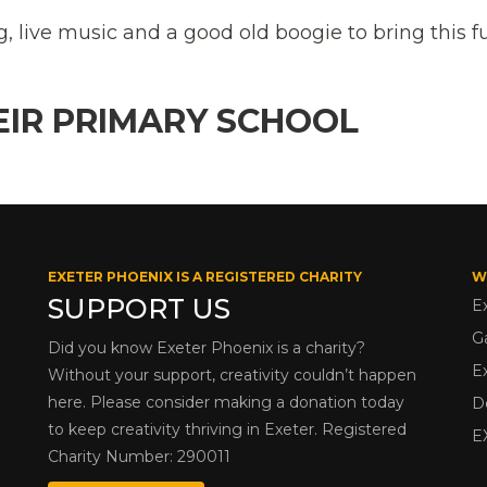
g, live music and a good old boogie to bring this 
EIR PRIMARY SCHOOL
EXETER PHOENIX IS A REGISTERED CHARITY
W
SUPPORT US
E
G
Did you know Exeter Phoenix is a charity?
E
Without your support, creativity couldn’t happen
here. Please consider making a donation today
D
to keep creativity thriving in Exeter. Registered
E
Charity Number: 290011