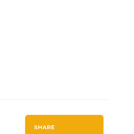
SHARE