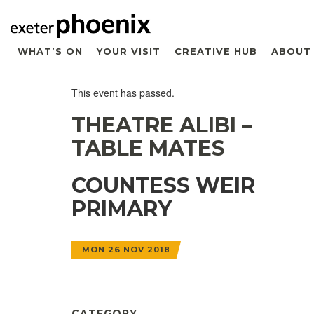
WHAT’S ON
YOUR VISIT
CREATIVE HUB
ABOUT
This event has passed.
THEATRE ALIBI –
TABLE MATES
COUNTESS WEIR
PRIMARY
MON 26 NOV 2018
CATEGORY