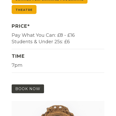
THEATRE
PRICE*
Pay What You Can: £8 - £16
Students & Under 25s: £6
TIME
7pm
BOOK NOW