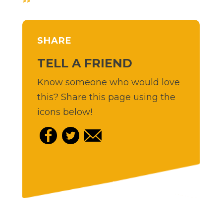
>>
SHARE
TELL A FRIEND
Know someone who would love
this? Share this page using the
icons below!