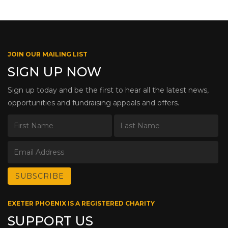
JOIN OUR MAILING LIST
SIGN UP NOW
Sign up today and be the first to hear all the latest news,
opportunities and fundraising appeals and offers.
EXETER PHOENIX IS A REGISTERED CHARITY
SUPPORT US