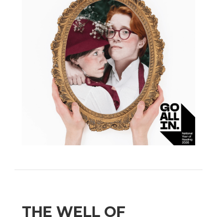
THE WELL OF