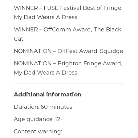
WINNER – FUSE Festival Best of Fringe,
My Dad Wears A Dress
WINNER – OffComm Award, The Black
Cat
NOMINATION – OffFest Award, Squidge
NOMINATION – Brighton Fringe Award,
My Dad Wears A Dress
Additional information
Duration: 60 minutes
Age guidance: 12+
Content warning: