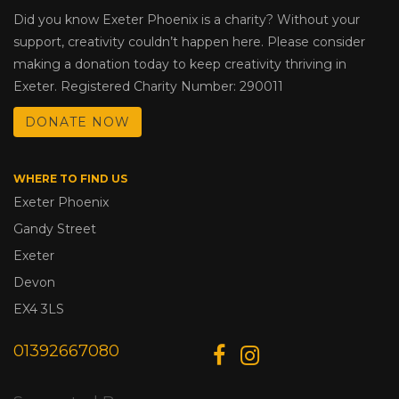
Did you know Exeter Phoenix is a charity? Without your
support, creativity couldn’t happen here. Please consider
making a donation today to keep creativity thriving in
Exeter. Registered Charity Number: 290011
DONATE NOW
WHERE TO FIND US
Exeter Phoenix
Gandy Street
Exeter
Devon
EX4 3LS
01392667080