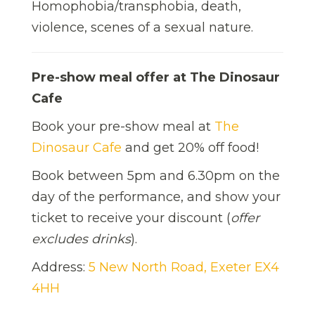
Homophobia/transphobia, death,
violence, scenes of a sexual nature.
Pre-show meal offer at The Dinosaur
Cafe
Book your pre-show meal at
The
Dinosaur Cafe
and get 20% off food!
Book between 5pm and 6.30pm on the
day of the performance, and show your
ticket to receive your discount (
offer
excludes drinks
).
Address:
5 New North Road, Exeter EX4
4HH