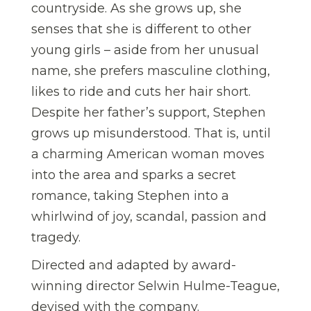
countryside. As she grows up, she
senses that she is different to other
young girls – aside from her unusual
name, she prefers masculine clothing,
likes to ride and cuts her hair short.
Despite her father’s support, Stephen
grows up misunderstood. That is, until
a charming American woman moves
into the area and sparks a secret
romance, taking Stephen into a
whirlwind of joy, scandal, passion and
tragedy.
Directed and adapted by award-
winning director Selwin Hulme-Teague,
devised with the company.