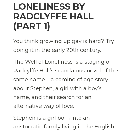
LONELINESS BY
RADCLYFFE HALL
(PART 1)
You think growing up gay is hard? Try
doing it in the early 20th century.
The Well of Loneliness is a staging of
Radcylffe Hall’s scandalous novel of the
same name – a coming of age story
about Stephen, a girl with a boy’s
name, and their search for an
alternative way of love.
Stephen is a girl born into an
aristocratic family living in the English