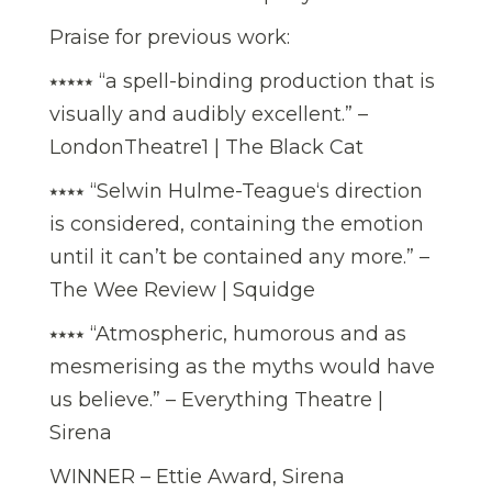
Praise for previous work:
⭑⭑⭑⭑⭑ “a spell-binding production that is
visually and audibly excellent.” –
LondonTheatre1 | The Black Cat
⭑⭑⭑⭑ “Selwin Hulme-Teague‘s direction
is considered, containing the emotion
until it can’t be contained any more.” –
The Wee Review | Squidge
⭑⭑⭑⭑ “Atmospheric, humorous and as
mesmerising as the myths would have
us believe.” – Everything Theatre |
Sirena
WINNER – Ettie Award, Sirena