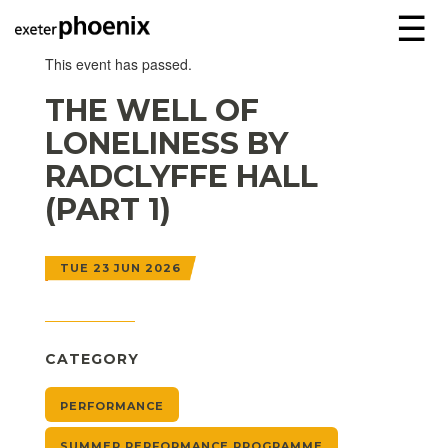
☰
This event has passed.
THE WELL OF
LONELINESS BY
RADCLYFFE HALL
(PART 1)
TUE 23 JUN 2026
CATEGORY
PERFORMANCE
SUMMER PERFORMANCE PROGRAMME