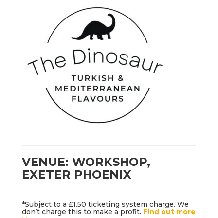
VENUE: WORKSHOP,
EXETER PHOENIX
*Subject to a £1.50 ticketing system charge. We
don’t charge this to make a profit.
Find out more