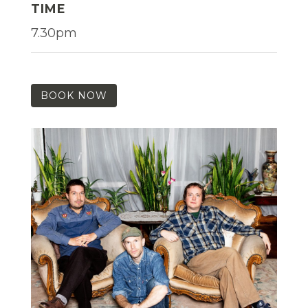
TIME
7.30pm
BOOK NOW