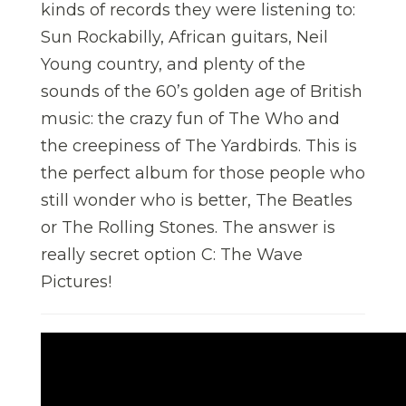
kinds of records they were listening to:
Sun Rockabilly, African guitars, Neil
Young country, and plenty of the
sounds of the 60’s golden age of British
music: the crazy fun of The Who and
the creepiness of The Yardbirds. This is
the perfect album for those people who
still wonder who is better, The Beatles
or The Rolling Stones. The answer is
really secret option C: The Wave
Pictures!