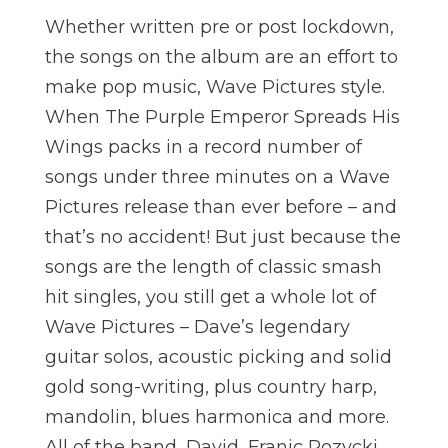
Whether written pre or post lockdown,
the songs on the album are an effort to
make pop music, Wave Pictures style.
When The Purple Emperor Spreads His
Wings packs in a record number of
songs under three minutes on a Wave
Pictures release than ever before – and
that’s no accident! But just because the
songs are the length of classic smash
hit singles, you still get a whole lot of
Wave Pictures – Dave’s legendary
guitar solos, acoustic picking and solid
gold song-writing, plus country harp,
mandolin, blues harmonica and more.
All of the band, David, Franic Rozycki