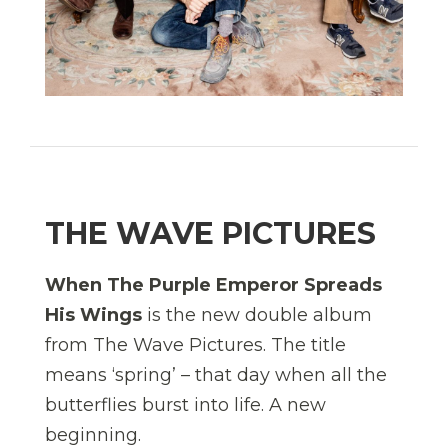
THE WAVE PICTURES
When The Purple Emperor Spreads
His Wings
is the new double album
from The Wave Pictures. The title
means ‘spring’ – that day when all the
butterflies burst into life. A new
beginning.