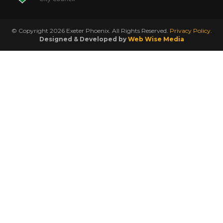
© Copyright 2026 Exeter Phoenix. All Rights Reserved.
Privacy Policy.
Designed & Developed by
Web Wise Media