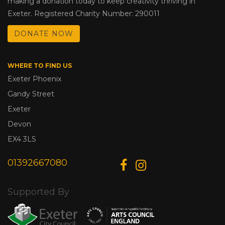
making a donation today to keep creativity thriving in
Exeter. Registered Charity Number: 290011
DONATE NOW
WHERE TO FIND US
Exeter Phoenix
Gandy Street
Exeter
Devon
EX4 3LS
01392667080
Supported By