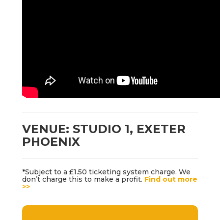
VENUE: STUDIO 1, EXETER
PHOENIX
*Subject to a £1.50 ticketing system charge. We
don’t charge this to make a profit.
Find out more
>>