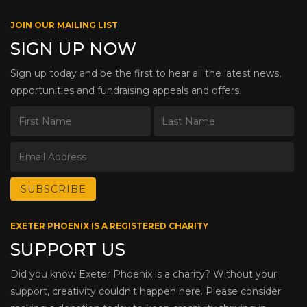
JOIN OUR MAILING LIST
SIGN UP NOW
Sign up today and be the first to hear all the latest news,
opportunities and fundraising appeals and offers.
EXETER PHOENIX IS A REGISTERED CHARITY
SUPPORT US
Did you know Exeter Phoenix is a charity? Without your
support, creativity couldn’t happen here. Please consider