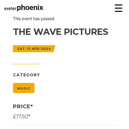
☰
This event has passed.
THE WAVE PICTURES
SAT 13 APR 2024
CATEGORY
MUSIC
PRICE*
£17.50*