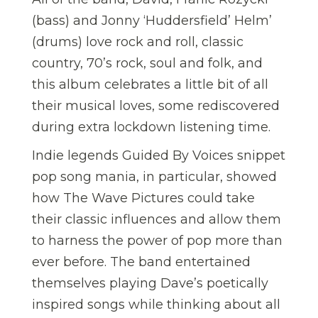
(bass) and Jonny ‘Huddersfield’ Helm’
(drums) love rock and roll, classic
country, 70’s rock, soul and folk, and
this album celebrates a little bit of all
their musical loves, some rediscovered
during extra lockdown listening time.
Indie legends Guided By Voices snippet
pop song mania, in particular, showed
how The Wave Pictures could take
their classic influences and allow them
to harness the power of pop more than
ever before. The band entertained
themselves playing Dave’s poetically
inspired songs while thinking about all