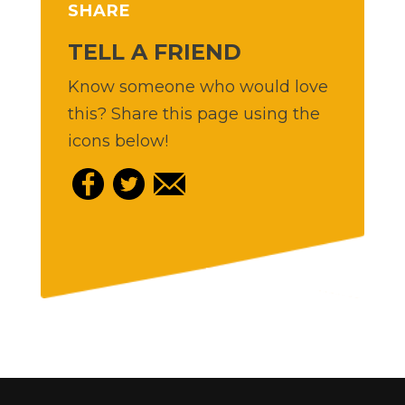
SHARE
TELL A FRIEND
Know someone who would love
this? Share this page using the
icons below!