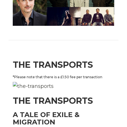
THE TRANSPORTS
*Please note that there is a £1.50 fee per transaction
THE TRANSPORTS
A TALE OF EXILE &
MIGRATION