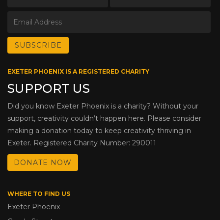
EXETER PHOENIX IS A REGISTERED CHARITY
SUPPORT US
Did you know Exeter Phoenix is a charity? Without your
support, creativity couldn’t happen here. Please consider
making a donation today to keep creativity thriving in
Exeter. Registered Charity Number: 290011
DONATE NOW
WHERE TO FIND US
Exeter Phoenix