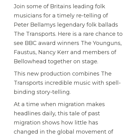
Join some of Britains leading folk
musicians for a timely re-telling of
Peter Bellamys legendary folk ballads
The Transports. Here is a rare chance to
see BBC award winners The Younguns,
Faustus, Nancy Kerr and members of
Bellowhead together on stage.
This new production combines The
Transports incredible music with spell-
binding story-telling.
At a time when migration makes
headlines daily, this tale of past
migration shows how little has
changed in the global movement of