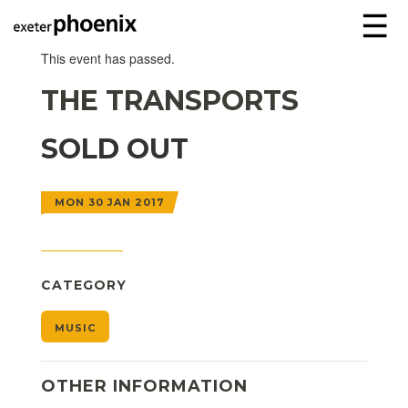
☰
This event has passed.
THE TRANSPORTS
SOLD OUT
MON 30 JAN 2017
CATEGORY
MUSIC
OTHER INFORMATION