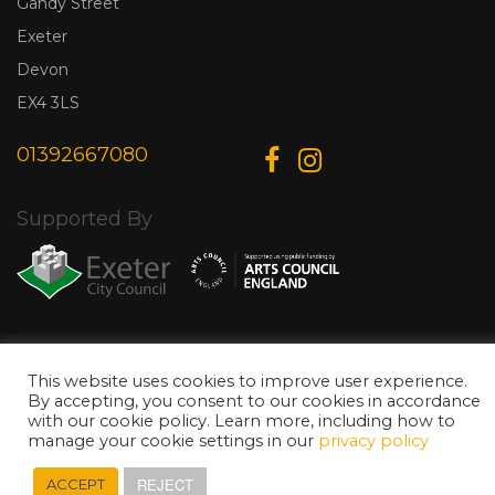
Gandy Street
Exeter
Devon
EX4 3LS
01392667080
Supported By
© Copyright 2026 Exeter Phoenix. All Rights Reserved.
Privacy Policy.
Designed & Developed by
Web Wise Media
This website uses cookies to improve user experience.
By accepting, you consent to our cookies in accordance
with our cookie policy. Learn more, including how to
manage your cookie settings in our
privacy policy
REJECT
ACCEPT