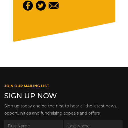
JOIN OUR MAILING LIST
SIGN UP NOW
Sign up today and be the first to hear all the latest news,
opportunities and fundraising appeals and offers.