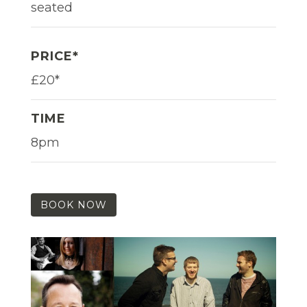
seated
PRICE*
£20*
TIME
8pm
BOOK NOW