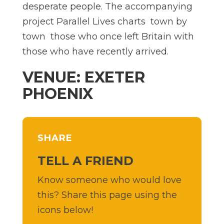
desperate people. The accompanying
project Parallel Lives charts  town by
town  those who once left Britain with
those who have recently arrived.
VENUE: EXETER
PHOENIX
SHARE
TELL A FRIEND
Know someone who would love
this? Share this page using the
icons below!