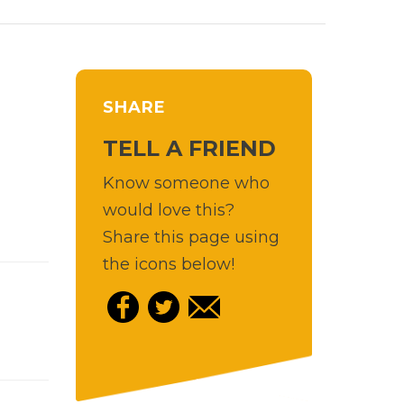
SHARE
TELL A FRIEND
Know someone who
would love this?
Share this page using
the icons below!