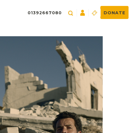
01392667080
DONATE