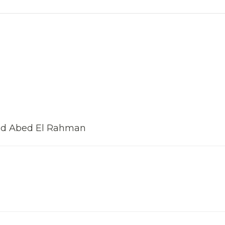
ad Abed El Rahman