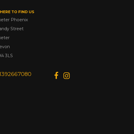
HERE TO FIND US
xeter Phoenix
andy Street
xeter
evon
X4 3LS
1392667080