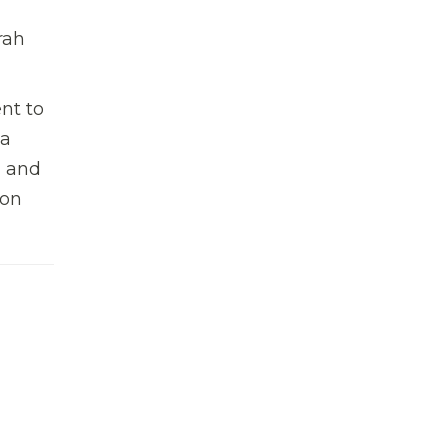
rah
nt to
 a
n and
 on