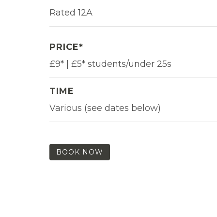
Rated 12A
PRICE*
£9* | £5* students/under 25s
TIME
Various (see dates below)
BOOK NOW