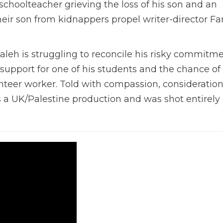
 schoolteacher grieving the loss of his son and an
eir son from kidnappers propel writer-director Fa
aleh is struggling to reconcile his risky commitme
 support for one of his students and the chance of
nteer worker. Told with compassion, consideratio
s a UK/Palestine production and was shot entirely