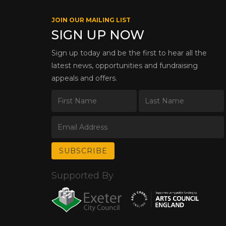
JOIN OUR MAILING LIST
SIGN UP NOW
Sign up today and be the first to hear all the
latest news, opportunities and fundraising
appeals and offers.
Supported By