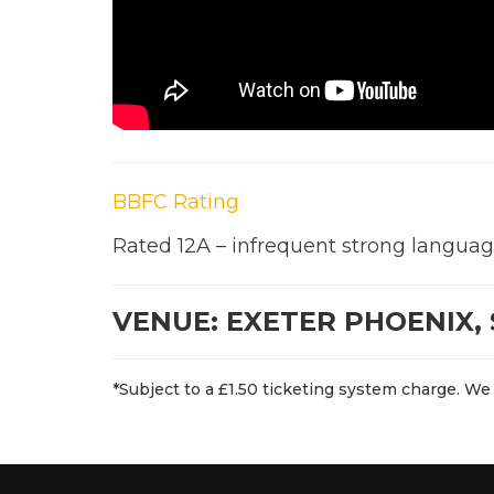
BBFC Rating
Rated 12A – infrequent strong languag
VENUE: EXETER PHOENIX, 
*Subject to a £1.50 ticketing system charge. We 