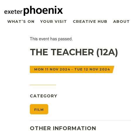
WHAT’S ON
YOUR VISIT
CREATIVE HUB
ABOUT
This event has passed.
THE TEACHER (12A)
MON 11 NOV 2024 - TUE 12 NOV 2024
CATEGORY
FILM
OTHER INFORMATION