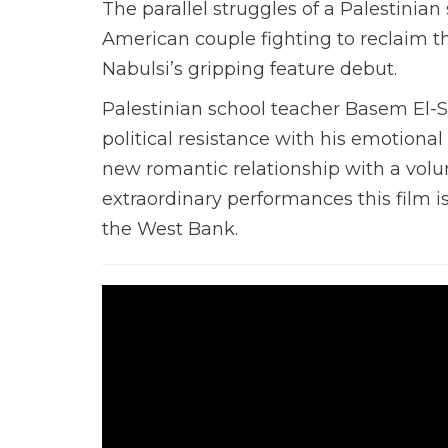
The parallel struggles of a Palestinian
American couple fighting to reclaim th
Nabulsi’s gripping feature debut.
Palestinian school teacher Basem El-S
political resistance with his emotional
new romantic relationship with a volu
extraordinary performances this film i
the West Bank.