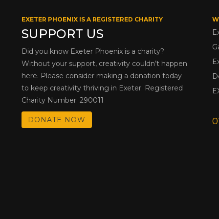
EXETER PHOENIX IS A REGISTERED CHARITY
W
SUPPORT US
E
G
Did you know Exeter Phoenix is a charity?
E
Without your support, creativity couldn’t happen
here. Please consider making a donation today
D
to keep creativity thriving in Exeter. Registered
E
Charity Number: 290011
DONATE NOW
0