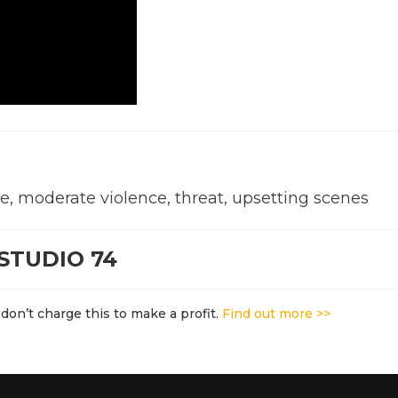
e, moderate violence, threat, upsetting scenes
STUDIO 74
don’t charge this to make a profit.
Find out more >>