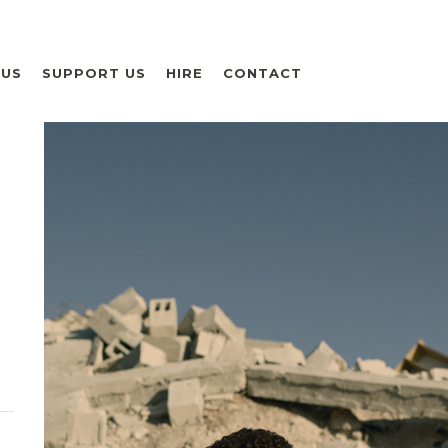
 US
SUPPORT US
HIRE
CONTACT