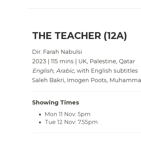
THE TEACHER (12A)
Dir. Farah Nabulsi
2023 | 115 mins | UK, Palestine, Qatar
English, Arabic
, with English subtitles
Saleh Bakri, Imogen Poots, Muhamm
Showing Times
Mon 11 Nov: 5pm
Tue 12 Nov: 7.55pm