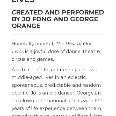
CREATED AND PERFORMED
BY JO FONG AND GEORGE
ORANGE
Hopefully hopeful,
The Rest of Our
Lives
is a joyful dose of dance, theatre,
circus and games.
A cabaret of life and near death. Two
middle-aged lives in an eclectic,
spontaneous, predictable and random
decline. Jo is an old dancer, George an
old clown. International artists with 100
years of life experience between them,