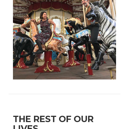
THE REST OF OUR
LIVES