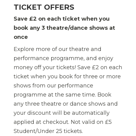
TICKET OFFERS
Save £2 on each ticket when you
book any 3 theatre/dance shows at
once
Explore more of our theatre and
performance programme, and enjoy
money off your tickets! Save £2 on each
ticket when you book for three or more
shows from our performance
programme at the same time.
Book
any three theatre or dance shows and
your discount will be automatically
applied at checkout. Not valid on £5
Student/Under 25 tickets.