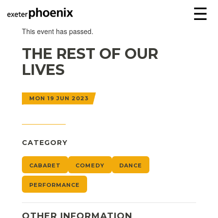
☰
This event has passed.
THE REST OF OUR
LIVES
MON 19 JUN 2023
CATEGORY
CABARET
COMEDY
DANCE
PERFORMANCE
OTHER INFORMATION