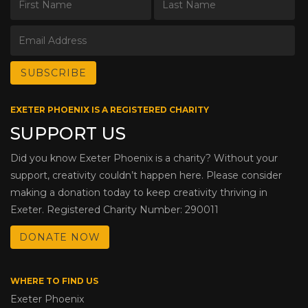
EXETER PHOENIX IS A REGISTERED CHARITY
SUPPORT US
Did you know Exeter Phoenix is a charity? Without your
support, creativity couldn’t happen here. Please consider
making a donation today to keep creativity thriving in
Exeter. Registered Charity Number: 290011
DONATE NOW
WHERE TO FIND US
Exeter Phoenix