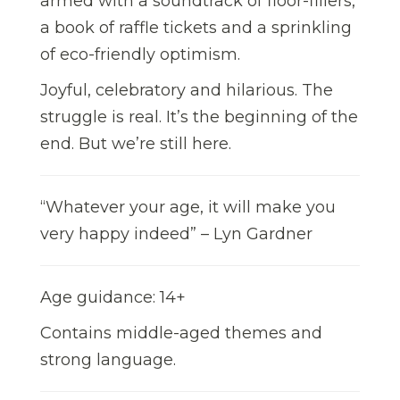
armed with a soundtrack of floor-fillers,
a book of raffle tickets and a sprinkling
of eco-friendly optimism.
Joyful, celebratory and hilarious. The
struggle is real. It’s the beginning of the
end. But we’re still here.
“Whatever your age, it will make you
very happy indeed” – Lyn Gardner
Age guidance: 14+
Contains middle-aged themes and
strong language.