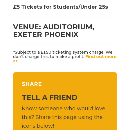
£5 Tickets for Students/Under 25s
VENUE: AUDITORIUM,
EXETER PHOENIX
*Subject to a £1.50 ticketing system charge. We
don’t charge this to make a profit.
Find out more
>>
SHARE
TELL A FRIEND
Know someone who would love
this? Share this page using the
icons below!