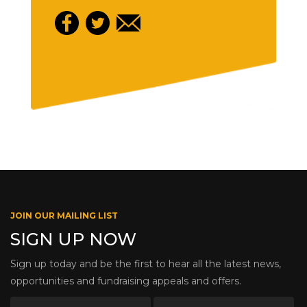
JOIN OUR MAILING LIST
SIGN UP NOW
Sign up today and be the first to hear all the latest news,
opportunities and fundraising appeals and offers.