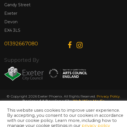
Gandy Street
Exeter
Devon
EX4 3LS
01392667080
Supported By
© Copyright 2026 Exeter Phoenix. All Rights Reserved.
Privacy Policy.
Designed & Developed by
Web Wise Media
This website uses cookies to improve user experience.
By accepting, you consent to our cookies in accordance
with our cookie policy. Learn more, including how to
manage your cookie settings in our
privacy policy