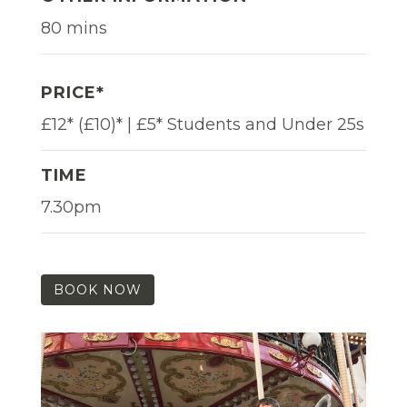
80 mins
PRICE*
£12* (£10)* | £5* Students and Under 25s
TIME
7.30pm
BOOK NOW