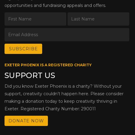
opportunities and fundraising appeals and offers.
EXETER PHOENIX IS A REGISTERED CHARITY
SUPPORT US
Did you know Exeter Phoenix is a charity? Without your
support, creativity couldn’t happen here. Please consider
making a donation today to keep creativity thriving in
Exeter. Registered Charity Number: 290011
DONATE NOW