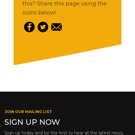
this? Share this page using the
icons below!
JOIN OUR MAILING LIST
SIGN UP NOW
Sign up today and be the first to hear all the latest news,