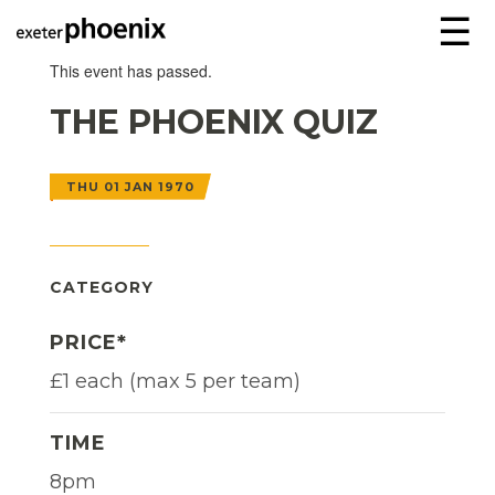
☰
This event has passed.
THE PHOENIX QUIZ
THU 01 JAN 1970
CATEGORY
PRICE*
£1 each (max 5 per team)
TIME
8pm