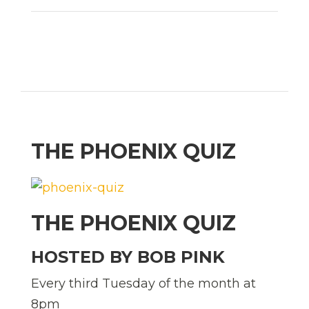
THE PHOENIX QUIZ
THE PHOENIX QUIZ
HOSTED BY BOB PINK
Every third Tuesday of the month at
8pm