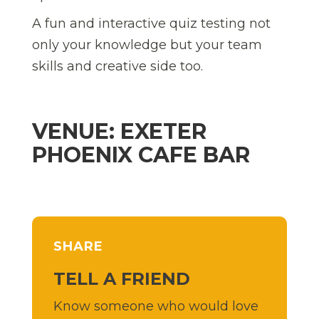
A fun and interactive quiz testing not
only your knowledge but your team
skills and creative side too.
VENUE: EXETER
PHOENIX CAFE BAR
SHARE
TELL A FRIEND
Know someone who would love