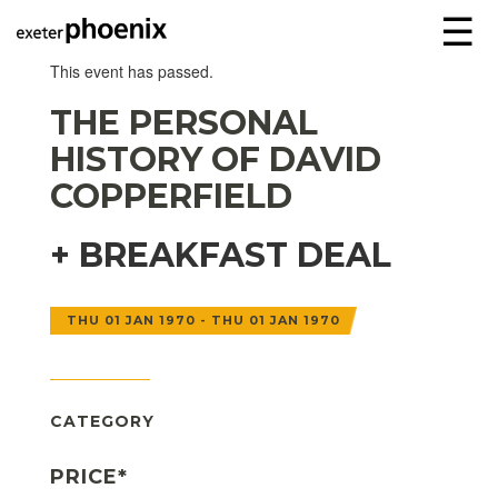
☰
This event has passed.
THE PERSONAL
HISTORY OF DAVID
COPPERFIELD
+ BREAKFAST DEAL
THU 01 JAN 1970 - THU 01 JAN 1970
CATEGORY
PRICE*