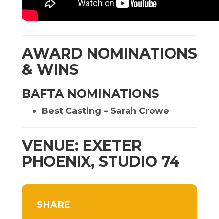
AWARD NOMINATIONS
& WINS
BAFTA NOMINATIONS
Best Casting – Sarah Crowe
VENUE: EXETER
PHOENIX, STUDIO 74
SHARE