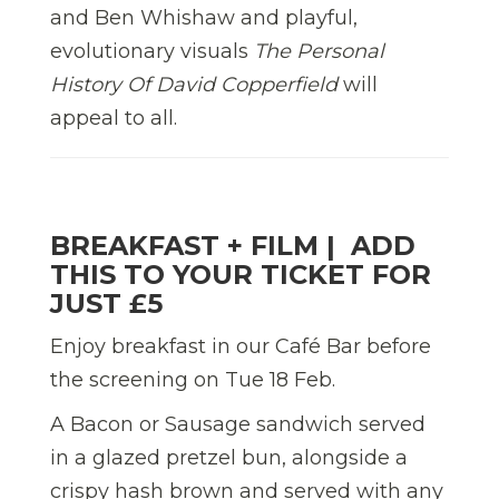
and Ben Whishaw and playful,
evolutionary visuals
The Personal
History Of David Copperfield
will
appeal to all.
BREAKFAST + FILM |
ADD
THIS TO YOUR TICKET FOR
JUST £5
Enjoy breakfast in our Café Bar before
the screening on Tue 18 Feb.
A Bacon or Sausage
sandwich served
in a
glazed pretzel bun,
alongside a
crispy hash brown
and served
with
any