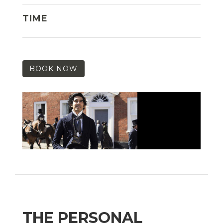
TIME
BOOK NOW
THE PERSONAL