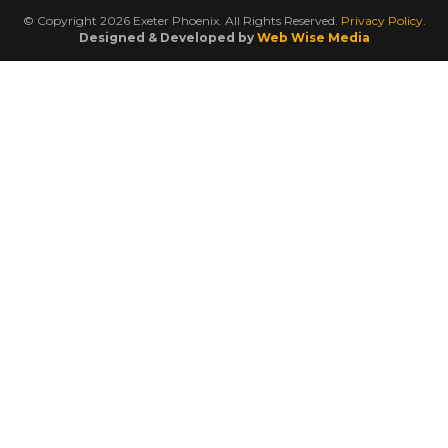
© Copyright 2026 Exeter Phoenix. All Rights Reserved.
Privacy Policy.
Designed & Developed by
Web Wise Media