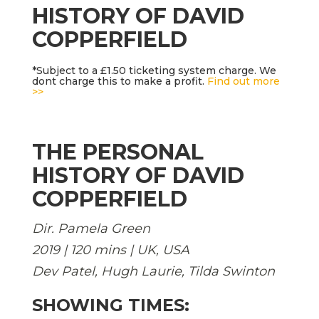
HISTORY OF DAVID
COPPERFIELD
*Subject to a £1.50 ticketing system charge. We
dont charge this to make a profit.
Find out more
>>
THE PERSONAL
HISTORY OF DAVID
COPPERFIELD
Dir. Pamela Green
2019 | 120 mins | UK, USA
Dev Patel, Hugh Laurie, Tilda Swinton
SHOWING TIMES: