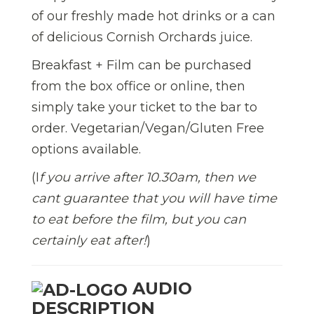
of our freshly made
hot drink
s
or a can
of delicious Cornish Orchards juice.
Breakfast + Film can be purchased
from the box office or online, then
simply take your ticket to the bar
to
order. Vegetarian/Vegan/Gluten Free
options available.
(I
f you arrive after 10.30am, then we
cant guarantee that you will have time
to eat before the film, but you can
certainly eat after!
)
AUDIO
DESCRIPTION