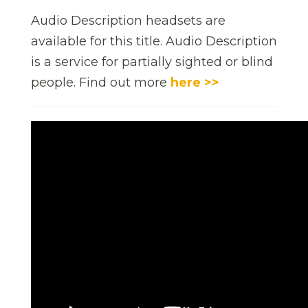
Audio Description headsets are
available for this title. Audio Description
is a service for partially sighted or blind
people. Find out more
here >>