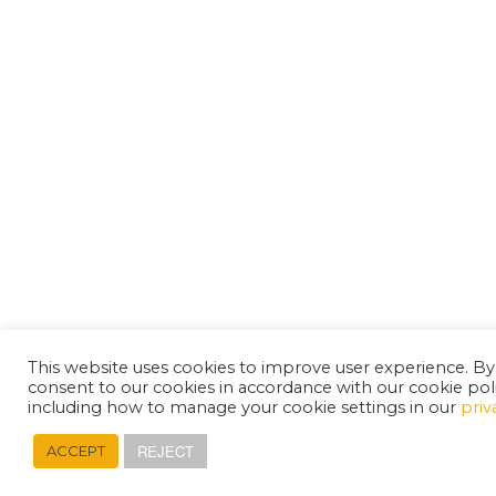
This website uses cookies to improve user experience. By
consent to our cookies in accordance with our cookie pol
including how to manage your cookie settings in our
priv
REJECT
ACCEPT