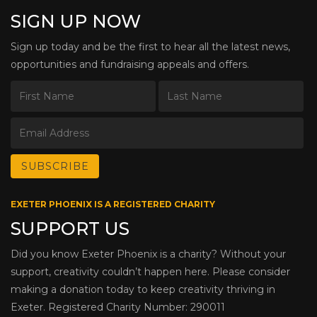
SIGN UP NOW
Sign up today and be the first to hear all the latest news,
opportunities and fundraising appeals and offers.
EXETER PHOENIX IS A REGISTERED CHARITY
SUPPORT US
Did you know Exeter Phoenix is a charity? Without your
support, creativity couldn’t happen here. Please consider
making a donation today to keep creativity thriving in
Exeter. Registered Charity Number: 290011