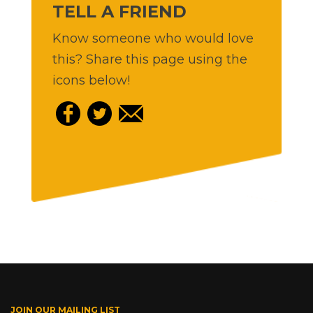
TELL A FRIEND
Know someone who would love
this? Share this page using the
icons below!
JOIN OUR MAILING LIST