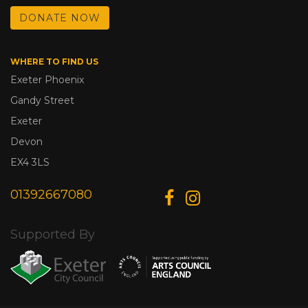
DONATE NOW
WHERE TO FIND US
Exeter Phoenix
Gandy Street
Exeter
Devon
EX4 3LS
01392667080
Supported By