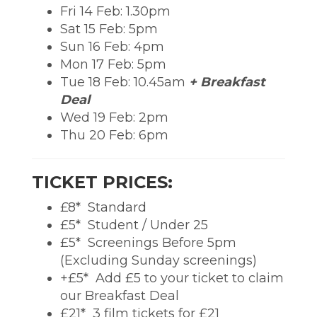
Fri 14 Feb: 1.30pm
Sat 15 Feb: 5pm
Sun 16 Feb: 4pm
Mon 17 Feb: 5pm
Tue 18 Feb: 10.45am
+ Breakfast
Deal
Wed 19 Feb: 2pm
Thu 20 Feb: 6pm
TICKET PRICES:
£8*  Standard
£5*  Student / Under 25
£5*  Screenings Before 5pm
(Excluding Sunday screenings)
+£5*  Add £5 to your ticket to claim
our Breakfast Deal
£21*  3 film tickets for £21