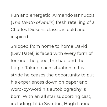
Fun and energetic, Armando Iannuccis
(
The Death of Stalin
) fresh retelling of a
Charles Dickens classic is bold and
inspired.
Shipped from home to home David
(Dev Patel) is faced with every form of
fortune; the good, the bad and the
tragic. Taking each situation in his
stride he ceases the opportunity to put
his experiences down on paper and
word-by-word his autobiography is
born. With an all star supporting cast,
including Tilda Swinton, Hugh Laurie