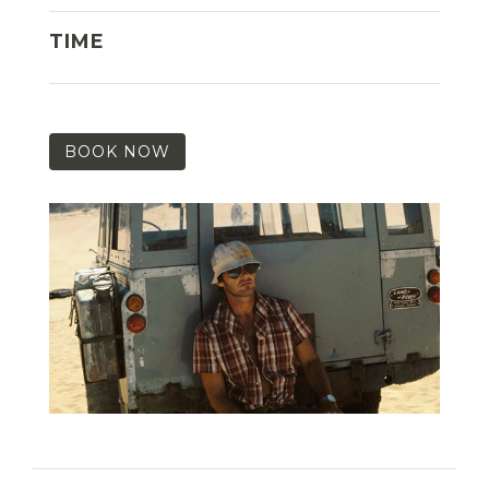
TIME
BOOK NOW