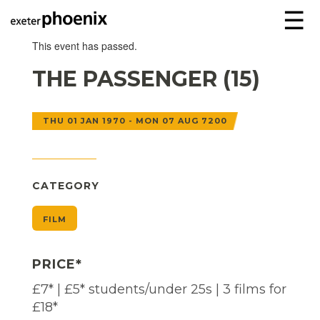
☰
This event has passed.
THE PASSENGER (15)
THU 01 JAN 1970 - MON 07 AUG 7200
CATEGORY
FILM
PRICE*
£7* | £5* students/under 25s | 3 films for
£18*