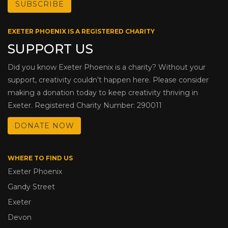
EXETER PHOENIX IS A REGISTERED CHARITY
SUPPORT US
Did you know Exeter Phoenix is a charity? Without your
support, creativity couldn’t happen here. Please consider
making a donation today to keep creativity thriving in
Exeter. Registered Charity Number: 290011
DONATE NOW
WHERE TO FIND US
Exeter Phoenix
Gandy Street
Exeter
Devon