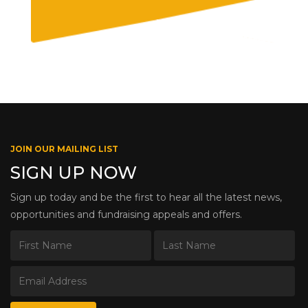
JOIN OUR MAILING LIST
SIGN UP NOW
Sign up today and be the first to hear all the latest news,
opportunities and fundraising appeals and offers.