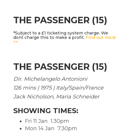
THE PASSENGER (15)
*Subject to a £1 ticketing system charge. We
dont charge this to make a profit.
Find out more
>>
THE PASSENGER (15)
Dir. Michelangelo Antonioni
126 mins | 1975 | Italy/Spain/France
Jack Nicholson, Maria Schneider
SHOWING TIMES:
Fri 11 Jan  1.30pm
Mon 14 Jan  7.30pm