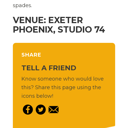
spades.
VENUE: EXETER
PHOENIX, STUDIO 74
SHARE
TELL A FRIEND
Know someone who would love
this? Share this page using the
icons below!