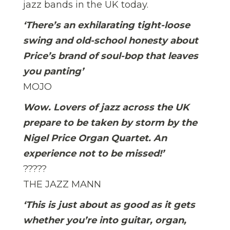
jazz bands in the UK today.
‘There’s an exhilarating tight-loose
swing and old-school honesty about
Price’s brand of soul-bop that leaves
you panting’
MOJO
Wow. Lovers of jazz across the UK 
prepare to be taken by storm by the
Nigel Price Organ Quartet. An
experience not to be missed!’
?????
THE JAZZ MANN
‘This is just about as good as it gets
whether you’re into guitar, organ,