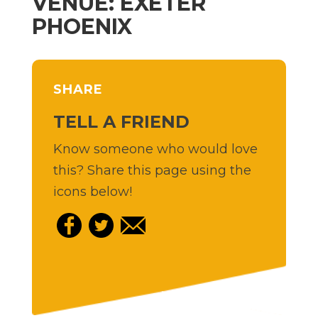
VENUE: EXETER
PHOENIX
SHARE
TELL A FRIEND
Know someone who would love
this? Share this page using the
icons below!