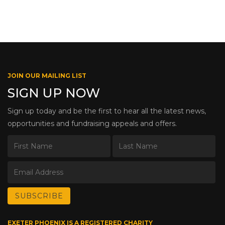
JOIN OUR MAILING LIST
SIGN UP NOW
Sign up today and be the first to hear all the latest news,
opportunities and fundraising appeals and offers.
EXETER PHOENIX IS A REGISTERED CHARITY