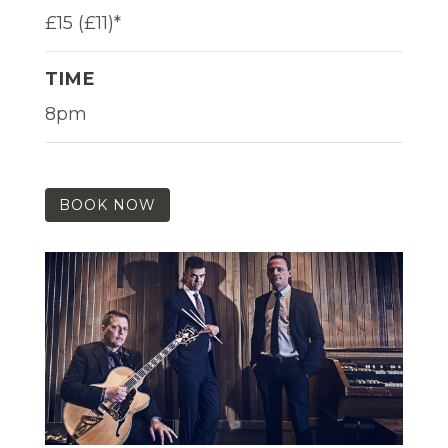
£15 (£11)*
TIME
8pm
BOOK NOW