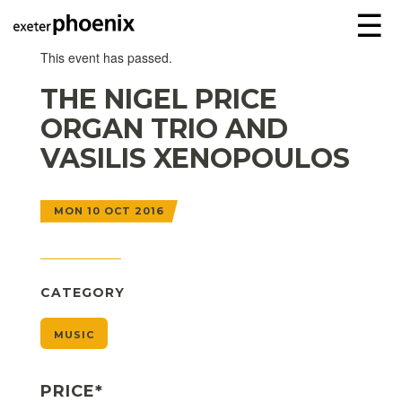
☰
This event has passed.
THE NIGEL PRICE
ORGAN TRIO AND
VASILIS XENOPOULOS
MON 10 OCT 2016
CATEGORY
MUSIC
PRICE*