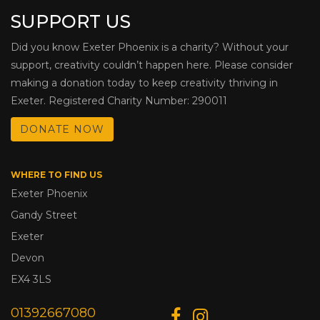
SUPPORT US
Did you know Exeter Phoenix is a charity? Without your
support, creativity couldn’t happen here. Please consider
making a donation today to keep creativity thriving in
Exeter. Registered Charity Number: 290011
DONATE NOW
WHERE TO FIND US
Exeter Phoenix
Gandy Street
Exeter
Devon
EX4 3LS
01392667080