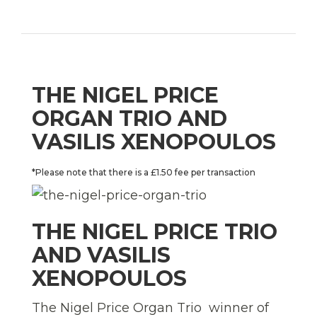
THE NIGEL PRICE
ORGAN TRIO AND
VASILIS XENOPOULOS
*Please note that there is a £1.50 fee per transaction
THE NIGEL PRICE TRIO
AND VASILIS
XENOPOULOS
The Nigel Price Organ Trio  winner of