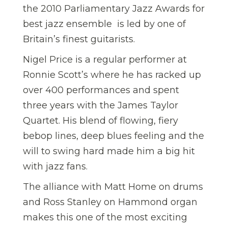
the 2010 Parliamentary Jazz Awards for
best jazz ensemble  is led by one of
Britain’s finest guitarists.
Nigel Price is a regular performer at
Ronnie Scott’s where he has racked up
over 400 performances and spent
three years with the James Taylor
Quartet. His blend of flowing, fiery
bebop lines, deep blues feeling and the
will to swing hard made him a big hit
with jazz fans.
The alliance with Matt Home on drums
and Ross Stanley on Hammond organ
makes this one of the most exciting