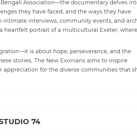
 Bengali Association—the documentary delves int
hallenges they have faced, and the ways they have
h intimate interviews, community events, and arch
 heartfelt portrait of a multicultural Exeter, wher
gration—it is about hope, perseverance, and the
hese stories, The New Exonians aims to inspire
 appreciation for the diverse communities that 
STUDIO 74