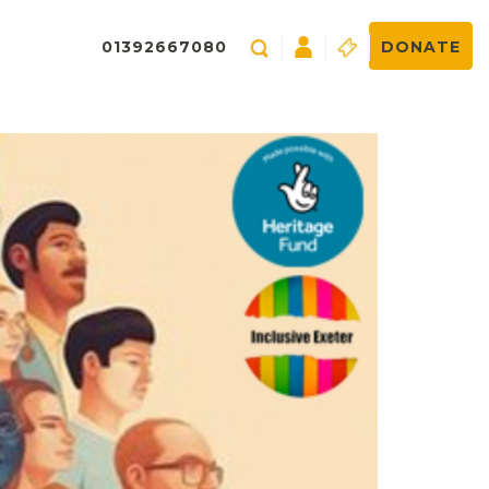
01392667080
DONATE