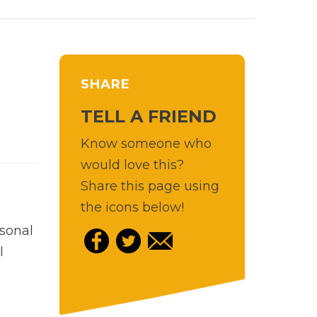
SHARE
TELL A FRIEND
Know someone who
would love this?
Share this page using
the icons below!
rsonal
l