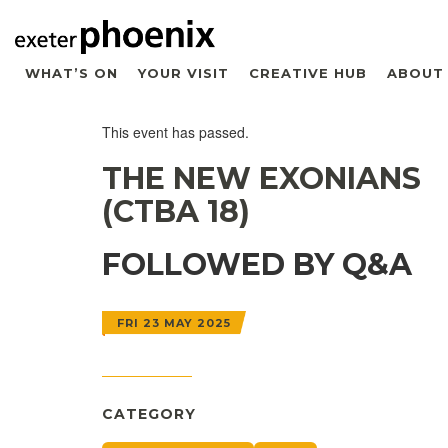
WHAT’S ON
YOUR VISIT
CREATIVE HUB
ABOUT
This event has passed.
THE NEW EXONIANS
(CTBA 18)
FOLLOWED BY Q&A
FRI 23 MAY 2025
CATEGORY