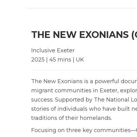
THE NEW EXONIANS (
Inclusive Exeter
2025 | 45 mins | UK
The New Exonians is a powerful docum
migrant communities in Exeter, explori
success. Supported by The National Lott
stories of individuals who have built n
traditions of their homelands.
Focusing on three key communities—th