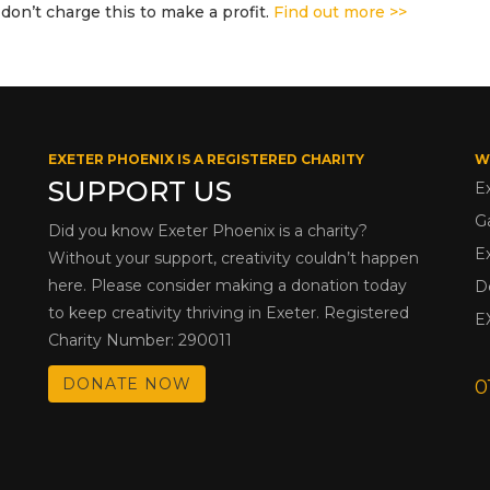
don’t charge this to make a profit.
Find out more >>
EXETER PHOENIX IS A REGISTERED CHARITY
W
SUPPORT US
E
G
Did you know Exeter Phoenix is a charity?
E
Without your support, creativity couldn’t happen
here. Please consider making a donation today
D
to keep creativity thriving in Exeter. Registered
E
Charity Number: 290011
DONATE NOW
0