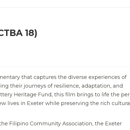
CTBA 18)
entary that captures the diverse experiences of
ng their journeys of resilience, adaptation, and
ery Heritage Fund, this film brings to life the pe
ew lives in Exeter while preserving the rich cultura
e Filipino Community Association, the Exeter