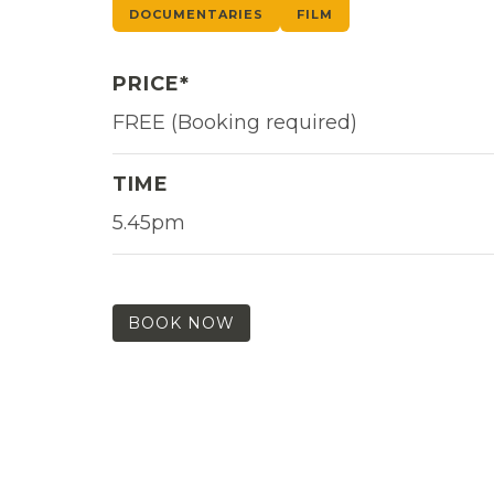
DOCUMENTARIES
FILM
PRICE*
FREE (Booking required)
TIME
5.45pm
BOOK NOW