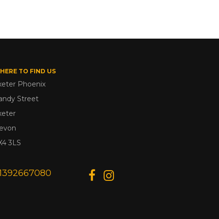
HERE TO FIND US
xeter Phoenix
andy Street
xeter
evon
X4 3LS
1392667080