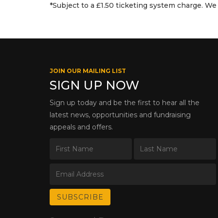
*Subject to a £1.50 ticketing system charge. We 
JOIN OUR MAILING LIST
SIGN UP NOW
Sign up today and be the first to hear all the
latest news, opportunities and fundraising
appeals and offers.