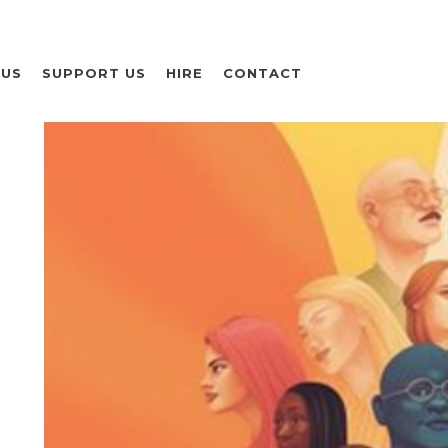
 US
SUPPORT US
HIRE
CONTACT