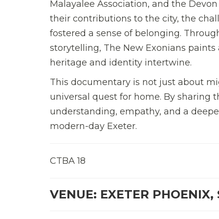
Malayalee Association, and the Devon
their contributions to the city, the c
fostered a sense of belonging. Throug
storytelling, The New Exonians paints a
heritage and identity intertwine.
This documentary is not just about mi
universal quest for home. By sharing t
understanding, empathy, and a deeper
modern-day Exeter.
CTBA 18
VENUE: EXETER PHOENIX, 