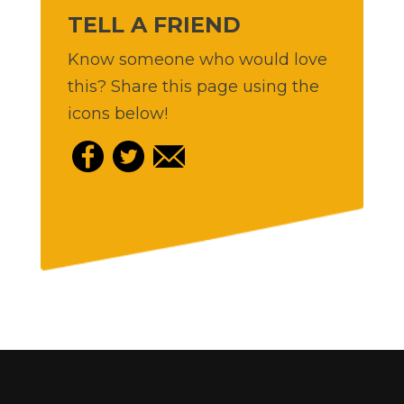
TELL A FRIEND
Know someone who would love
this? Share this page using the
icons below!