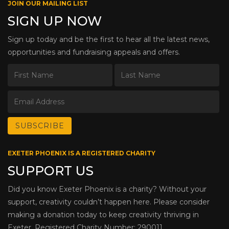
JOIN OUR MAILING LIST
SIGN UP NOW
Sign up today and be the first to hear all the latest news,
opportunities and fundraising appeals and offers.
EXETER PHOENIX IS A REGISTERED CHARITY
SUPPORT US
Did you know Exeter Phoenix is a charity? Without your
support, creativity couldn’t happen here. Please consider
making a donation today to keep creativity thriving in
Exeter. Registered Charity Number: 290011