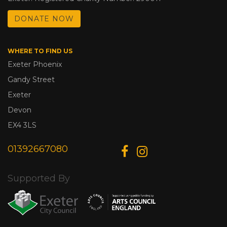
DONATE NOW
WHERE TO FIND US
Exeter Phoenix
Gandy Street
Exeter
Devon
EX4 3LS
01392667080
Supported By