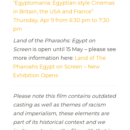
“Egyptomania: Egyptian-style Cinemas
in Britain, the USA and France”
Thursday, Apr 9 from 6:30 pm to 7:30
pm
Land of the Pharaohs: Egypt on
Screen
is open until 15
May – please see
more information here:
Land of The
Pharoahs Egypt on Screen – New
Exhibition Opens
Please note this film contains outdated
casting as well as themes of racism
and imperialism, these elements are
part of its historical context and we