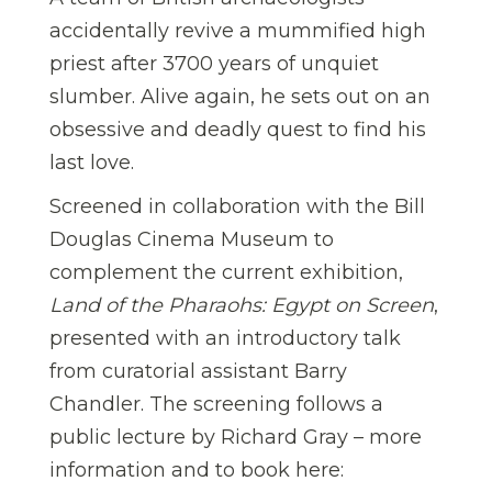
accidentally revive a mummified high
priest after 3700 years of unquiet
slumber. Alive again, he sets out on an
obsessive and deadly quest to find his
last love.
Screened in collaboration with the Bill
Douglas Cinema Museum to
complement the current exhibition,
Land of the Pharaohs: Egypt on Screen
,
presented with an introductory talk
from curatorial assistant Barry
Chandler. The screening follows a
public lecture by Richard Gray – more
information and to book here: