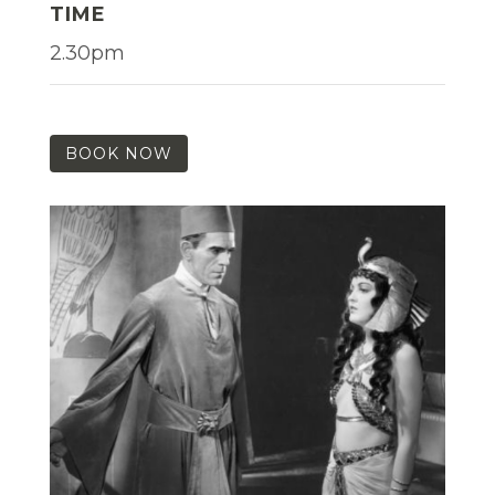
TIME
2.30pm
BOOK NOW