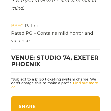
invite you to view the film with that in
mind.
BBFC
Rating
Rated PG – Contains mild horror and
violence
VENUE: STUDIO 74, EXETER
PHOENIX
*Subject to a £1.50 ticketing system charge. We
don’t charge this to make a profit.
Find out more
>>
SHARE