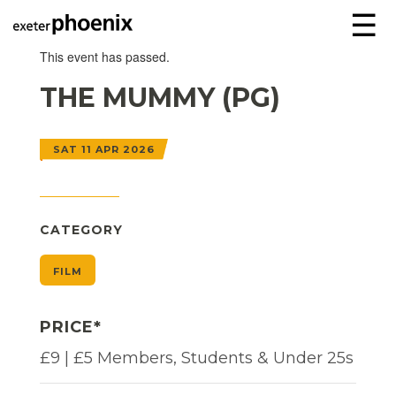
☰
This event has passed.
THE MUMMY (PG)
SAT 11 APR 2026
CATEGORY
FILM
PRICE*
£9 | £5 Members, Students & Under 25s