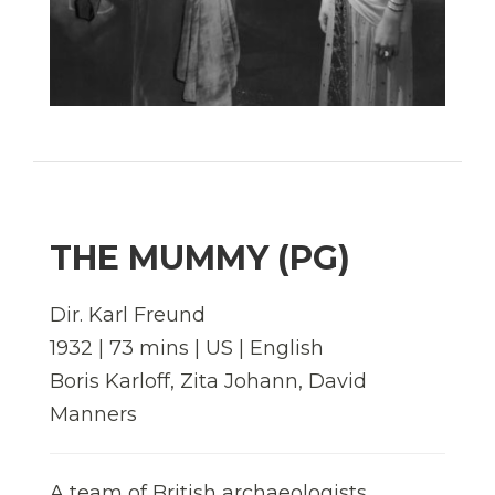
THE MUMMY (PG)
Dir. Karl Freund
1932 | 73 mins | US | English
Boris Karloff, Zita Johann, David
Manners
A team of British archaeologists