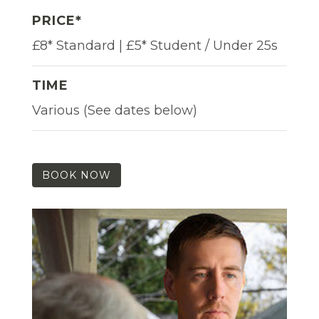
PRICE*
£8* Standard | £5* Student / Under 25s
TIME
Various (See dates below)
BOOK NOW