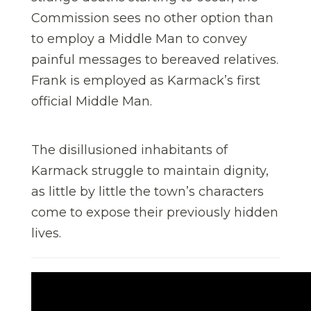
Commission sees no other option than
to employ a Middle Man to convey
painful messages to bereaved relatives.
Frank is employed as Karmack’s first
official Middle Man.
​The disillusioned inhabitants of
Karmack struggle to maintain dignity,
as little by little the town’s characters
come to expose their previously hidden
lives.