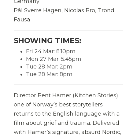
Germany
Pål Sverre Hagen, Nicolas Bro, Trond
Fausa
SHOWING TIMES:
Fri 24 Mar: 8.10pm
Mon 27 Mar: 5.45pm
Tue 28 Mar: 2pm
Tue 28 Mar: 8pm
Director Bent Hamer (Kitchen Stories)
one of Norway’s best storytellers
returns to the English language with a
film about grief and trauma. Delivered
with Hamer’s signature, absurd Nordic,