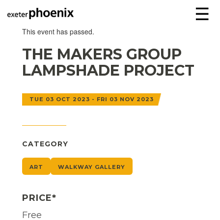
☰
This event has passed.
THE MAKERS GROUP
LAMPSHADE PROJECT
TUE 03 OCT 2023 - FRI 03 NOV 2023
CATEGORY
ART
WALKWAY GALLERY
PRICE*
Free