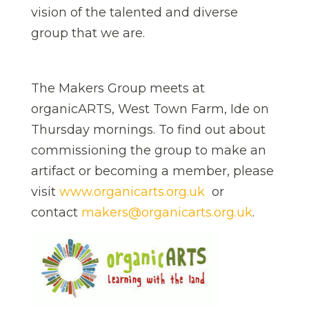
vision of the talented and diverse
group that we are.
The Makers Group meets at
organicARTS, West Town Farm, Ide on
Thursday mornings. To find out about
commissioning the group to make an
artifact or becoming a member, please
visit
www.organicarts.org.uk
or
contact
makers@organicarts.org.uk
.