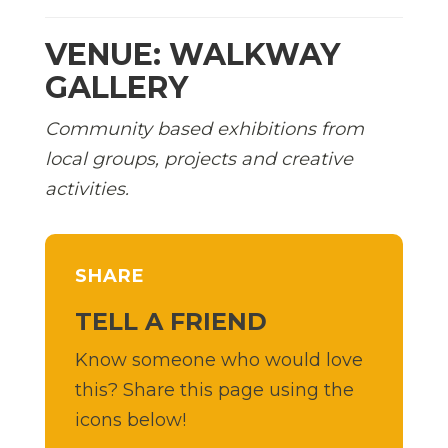
VENUE: WALKWAY
GALLERY
Community based exhibitions from
local groups, projects and creative
activities.
SHARE
TELL A FRIEND
Know someone who would love
this? Share this page using the
icons below!