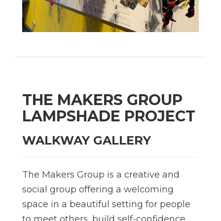
THE MAKERS GROUP
LAMPSHADE PROJECT
WALKWAY GALLERY
The Makers Group is a creative and
social group offering a welcoming
space in a beautiful setting for people
to meet others, build self-confidence