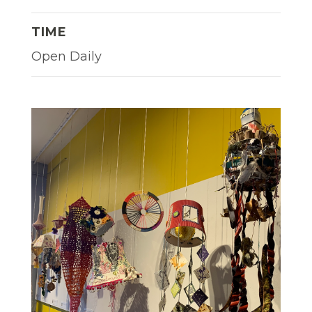
TIME
Open Daily