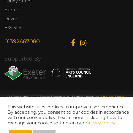
Gandy Street
Exeter
Devon
EX4 3LS
01392667080
Supported By
© Copyright 2026 Exeter Phoenix. All Rights Reserved.
Privacy Policy.
Designed & Developed by
Web Wise Media
This website uses cookies to improve user experience.
By accepting, you consent to our cookies in accordance
with our cookie policy. Learn more, including how to
manage your cookie settings in our
privacy policy