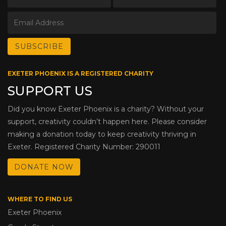
EXETER PHOENIX IS A REGISTERED CHARITY
SUPPORT US
Did you know Exeter Phoenix is a charity? Without your
support, creativity couldn’t happen here. Please consider
making a donation today to keep creativity thriving in
Exeter. Registered Charity Number: 290011
DONATE NOW
WHERE TO FIND US
Exeter Phoenix