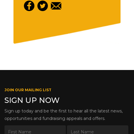
JOIN OUR MAILING LIST
SIGN UP NOW
Sign up today and be the first to hear all the latest news,
opportunities and fundraising appeals and offers.