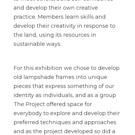
and develop their own creative
practice. Members learn skills and
develop their creativity in response to
the land, using its resources in
sustainable ways.
For this exhibition we chose to develop
old lampshade frames into unique
pieces that express something of our
identity as individuals, and as a group
The Project offered space for
everybody to explore and develop their
preferred techniques and approaches
and as the project developed so did a