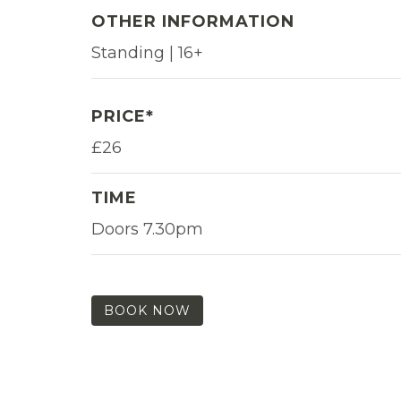
OTHER INFORMATION
Standing | 16+
PRICE*
£26
TIME
Doors 7.30pm
BOOK NOW