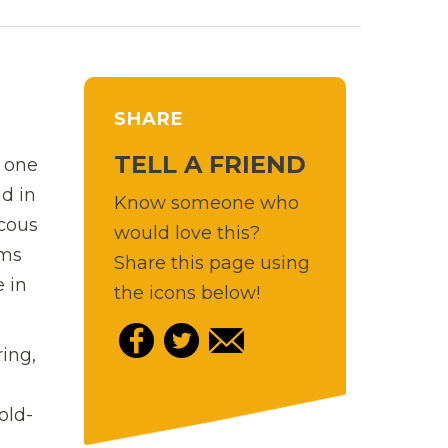
SHARE
TELL A FRIEND
s one
nd in
Know someone who
ucous
would love this?
ums
Share this page using
e in
the icons below!
ring,
old-