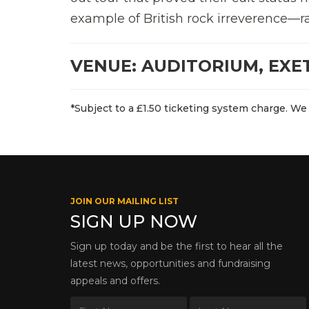
example of British rock irreverence—r
VENUE: AUDITORIUM, EXE
*Subject to a £1.50 ticketing system charge. We 
JOIN OUR MAILING LIST
SIGN UP NOW
Sign up today and be the first to hear all the
latest news, opportunities and fundraising
appeals and offers.