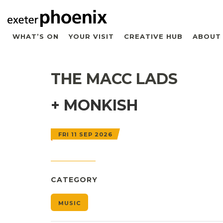
WHAT’S ON
YOUR VISIT
CREATIVE HUB
ABOUT
THE MACC LADS
+ MONKISH
FRI 11 SEP 2026
CATEGORY
MUSIC