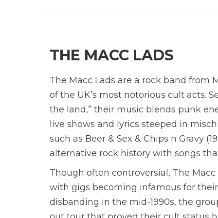
THE MACC LADS
The Macc Lads are a rock band from Ma
of the UK’s most notorious cult acts. S
the land,” their music blends punk en
live shows and lyrics steeped in misch
such as Beer & Sex & Chips n Gravy (19
alternative rock history with songs th
Though often controversial, The Macc L
with gigs becoming infamous for their
disbanding in the mid-1990s, the group
out tour that proved their cult status