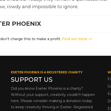
aw, rowdy and impossible to ignore.
TER PHOENIX
don’t charge this to make a profit.
Find out more >>
EXETER PHOENIX IS A REGISTERED CHARITY
W
SUPPORT US
E
G
Did you know Exeter Phoenix is a charity?
E
Without your support, creativity couldn’t happen
here. Please consider making a donation today
D
to keep creativity thriving in Exeter. Registered
E