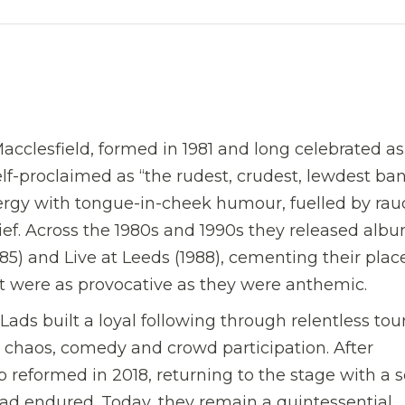
cclesfield, formed in 1981 and long celebrated a
elf-proclaimed as “the rudest, crudest, lewdest ba
ergy with tongue-in-cheek humour, fuelled by ra
ief. Across the 1980s and 1990s they released alb
85) and Live at Leeds (1988), cementing their plac
at were as provocative as they were anthemic.
ads built a loyal following through relentless tou
 chaos, comedy and crowd participation. After
 reformed in 2018, returning to the stage with a s
 had endured. Today, they remain a quintessential