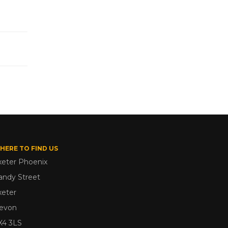
HERE TO FIND US
xeter Phoenix
andy Street
xeter
evon
X4 3LS