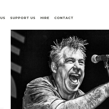
 US
SUPPORT US
HIRE
CONTACT