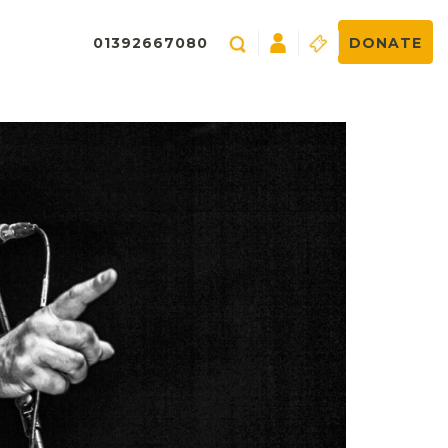
01392667080
DONATE